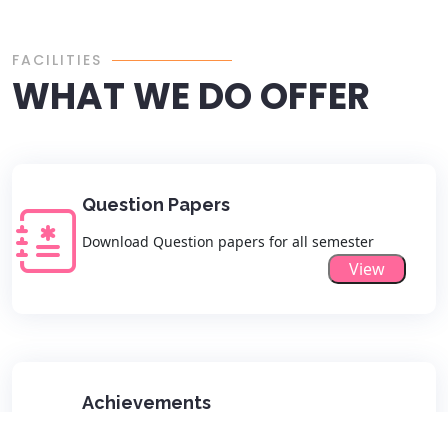
FACILITIES
WHAT WE DO OFFER
Question Papers
Download Question papers for all semester
View
Achievements
View all Departmental Achievements list here