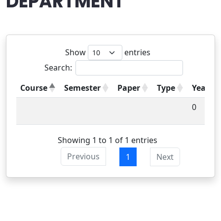
DEPARTMENT
Show
entries
Search:
Course
Semester
Paper
Type
Year
0
Showing 1 to 1 of 1 entries
Previous
1
Next