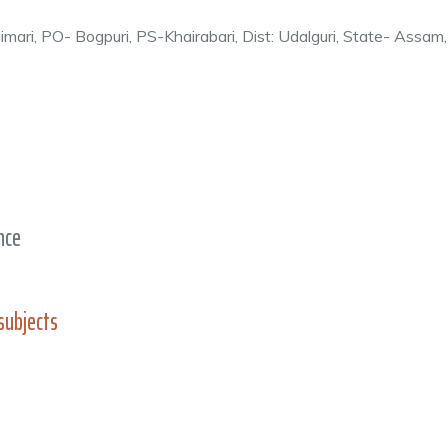
ngimari, PO- Bogpuri, PS-Khairabari, Dist: Udalguri, State- Ass
ence
subjects