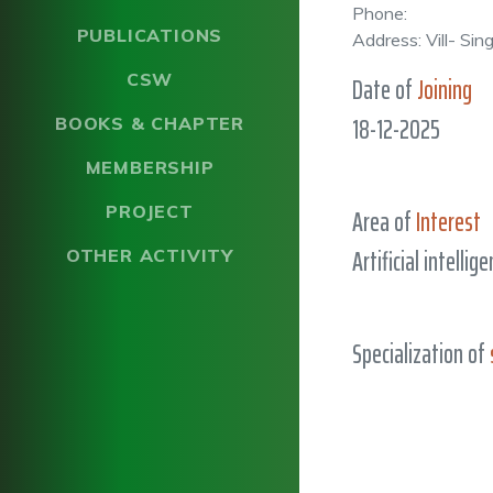
Phone:
PUBLICATIONS
Address: Vill- Si
CSW
Date of
Joining
18-12-2025
BOOKS & CHAPTER
MEMBERSHIP
PROJECT
Area of
Interest
Artificial intellig
OTHER ACTIVITY
Specialization of