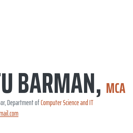
TU BARMAN,
MCA
sor, Department of
Computer Science and IT
mail.com