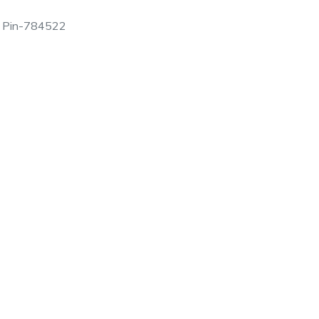
am, Pin-784522