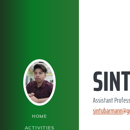
SIN
Assistant Profes
sintubarmann@g
HOME
ACTIVITIES