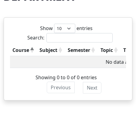
Show
entries
Search:
Course
Subject
Semester
Topic
Type
No data avail
Showing 0 to 0 of 0 entries
Previous
Next