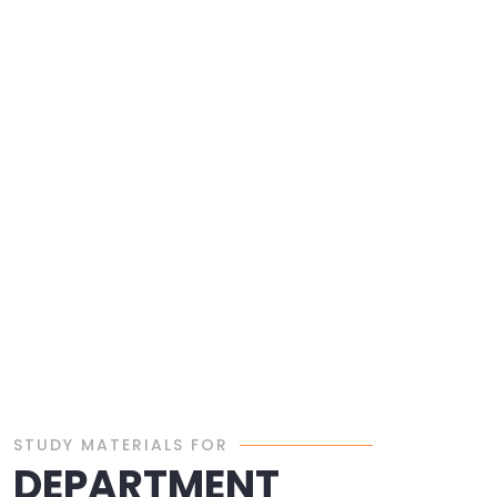
STUDY MATERIALS FOR
DEPARTMENT