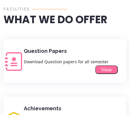
FACILITIES
WHAT WE DO OFFER
Question Papers
Download Question papers for all semester
View
Achievements
View all Departmental Achievements list here
View