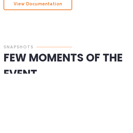
View Documentation
SNAPSHOTS
FEW MOMENTS OF THE
EVENT
CONTACT