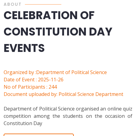
ABOUT
CELEBRATION OF
CONSTITUTION DAY
EVENTS
Organized by :Department of Political Science
Date of Event : 2025-11-26
No of Participants : 244
Document uploaded by: Political Science Department
Department of Political Science organised an online quiz
competition among the students on the occasion of
Constitution Day