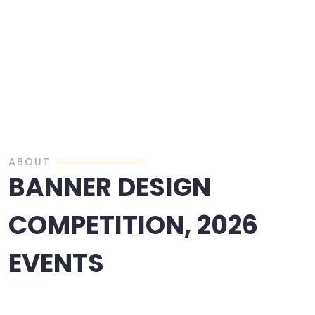
ABOUT
BANNER DESIGN
COMPETITION, 2026
EVENTS