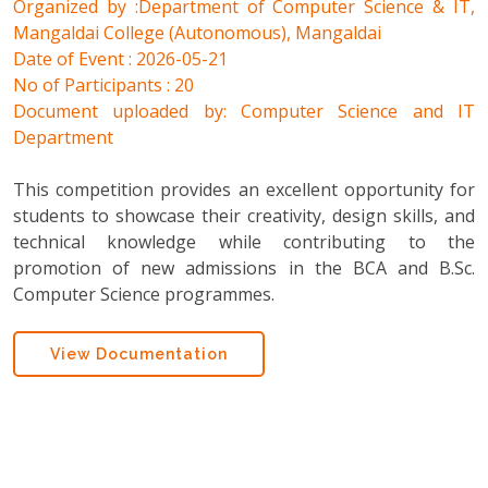
Organized by :Department of Computer Science & IT,
Mangaldai College (Autonomous), Mangaldai
Date of Event : 2026-05-21
No of Participants : 20
Document uploaded by: Computer Science and IT
Department
This competition provides an excellent opportunity for
students to showcase their creativity, design skills, and
technical knowledge while contributing to the
promotion of new admissions in the BCA and B.Sc.
Computer Science programmes.
View Documentation