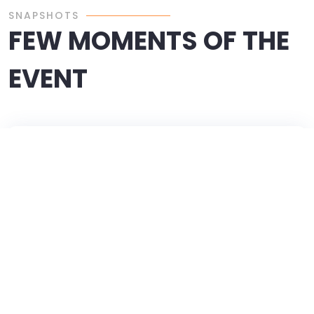
SNAPSHOTS
FEW MOMENTS OF THE
EVENT