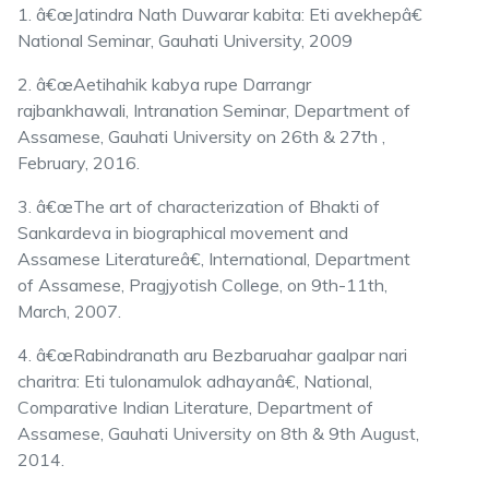
1. â€œJatindra Nath Duwarar kabita: Eti avekhepâ€
National Seminar, Gauhati University, 2009
2. â€œAetihahik kabya rupe Darrangr
rajbankhawali, Intranation Seminar, Department of
Assamese, Gauhati University on 26th & 27th ,
February, 2016.
3. â€œThe art of characterization of Bhakti of
Sankardeva in biographical movement and
Assamese Literatureâ€, International, Department
of Assamese, Pragjyotish College, on 9th-11th,
March, 2007.
4. â€œRabindranath aru Bezbaruahar gaalpar nari
charitra: Eti tulonamulok adhayanâ€, National,
Comparative Indian Literature, Department of
Assamese, Gauhati University on 8th & 9th August,
2014.