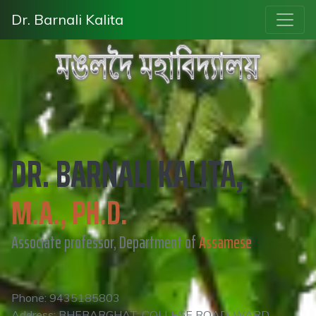
Dr. Barnali Kalita
DR. BARNALI KALITA,
M.A., PH.D.
Associate professor, Department of
Assamese
Phone: 9435185803
Address: BHEBARGHAT, COLLEGE ROAD, WARD