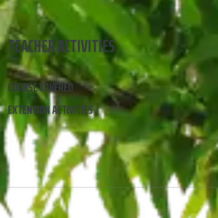
TEACHER ACTIVITIES
COURSE COVERED
EXTENTION ACTIVITIES