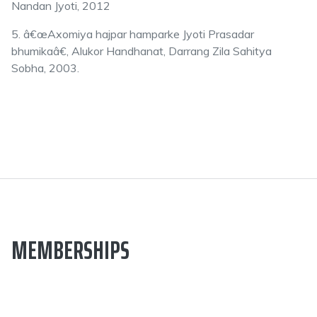
Nandan Jyoti, 2012
5. â€œAxomiya hajpar hamparke Jyoti Prasadar
bhumikaâ€, Alukor Handhanat, Darrang Zila Sahitya
Sobha, 2003.
MEMBERSHIPS