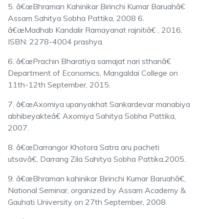
5. â€œBhraman Kahinikar Birinchi Kumar Baruahâ€
Assam Sahitya Sobha Pattika, 2008 6.
â€œMadhab Kandalir Ramayanat rajnitiâ€ , 2016,
ISBN: 2278-4004 prashya.
6. â€œPrachin Bharatiya samajat nari sthanâ€
Department of Economics, Mangaldai College on
11th-12th September, 2015.
7. â€œAxomiya upanyakhat Sankardevar manabiya
abhibeyakteâ€ Axomiya Sahitya Sobha Pattika,
2007.
8. â€œDarrangor Khotora Satra aru pacheti
utsavâ€, Darrang Zila Sahitya Sobha Pattika,2005.
9. â€œBhraman kahinikar Birinchi Kumar Baruahâ€,
National Seminar, organized by Assam Academy &
Gauhati University on 27th September, 2008.