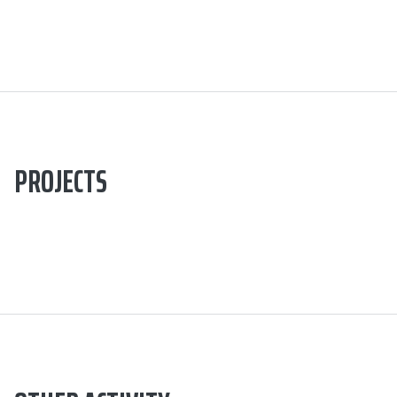
PROJECTS