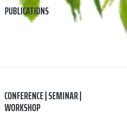
PUBLICATIONS
CONFERENCE | SEMINAR |
WORKSHOP