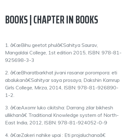
BOOKS | CHAPTER IN BOOKS
1. â€œBihu geetot phulâ€Sahitya Saurav,
Mangaldai College, 1st edition 2015, ISBN: 978-81-
925698-3-3
2. â€œBharatbarkhat jivani rasanar porompora: eti
abalukanâ€Sahityar saya prosaya, Dakshin Kamrup
Girls College, Mirza, 2014, ISBN: 978-81-926890-
1-2.
3. â€œAxomr luko cikitsha: Darrang zilar bikhesh
ullikhanâ€ Traditional Knowledge system of North-
East India, 2012, ISBN: 978-81-924052-0-9
4. â€œZakeri nahike upai : Eti projaluchanaâ€