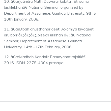
10. â€œJatindra Nath Duwarar kabita : Eti somu
bishlekhanâ€ National Seminar, organized by
Department of Assamese, Gauhati University, 9th &
10th January, 2008.
11. â€œBibah anusthanor geet: Axomiya biyageet
aru borr â€¦â€¦â€¦..bisekh ullikhan â€¦.â€ National
Seminar, Department of Assamese, Gauhati
University, 14th -17th February, 2006.
12. â€œMadhab Kandalir Ramayanat rajnitiâ€ ,
2016, ISBN: 2278-4004 prashya