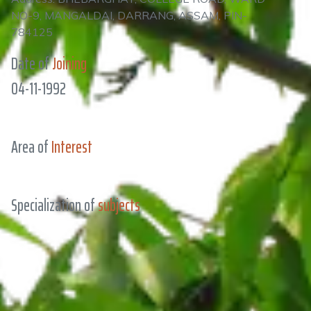
NO-9, MANGALDAI, DARRANG, ASSAM, PIN-
784125
Date of
Joining
04-11-1992
Area of
Interest
Specialization of
subjects