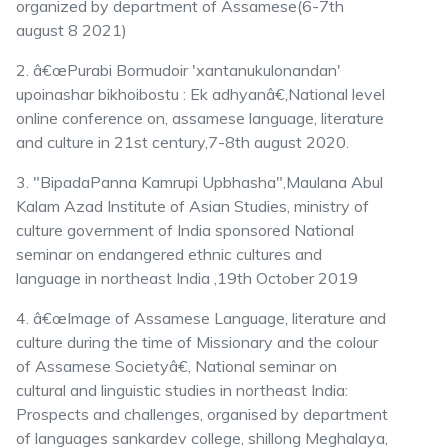
organized by department of Assamese(6-7th
august 8 2021)
2. â€œPurabi Bormudoir 'xantanukulonandan'
upoinashar bikhoibostu : Ek adhyanâ€,National level
online conference on, assamese language, literature
and culture in 21st century,7-8th august 2020.
3. "BipadaPanna Kamrupi Upbhasha",Maulana Abul
Kalam Azad Institute of Asian Studies, ministry of
culture government of India sponsored National
seminar on endangered ethnic cultures and
language in northeast India ,19th October 2019
4. â€œImage of Assamese Language, literature and
culture during the time of Missionary and the colour
of Assamese Societyâ€, National seminar on
cultural and linguistic studies in northeast India:
Prospects and challenges, organised by department
of languages sankardev college, shillong Meghalaya,