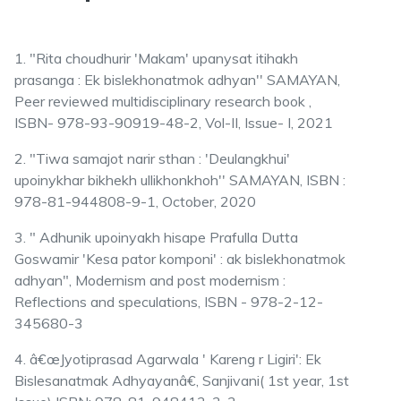
1. "Rita choudhurir 'Makam' upanysat itihakh
prasanga : Ek bislekhonatmok adhyan'' SAMAYAN,
Peer reviewed multidisciplinary research book ,
ISBN- 978-93-90919-48-2, Vol-II, Issue- I, 2021
2. "Tiwa samajot narir sthan : 'Deulangkhui'
upoinykhar bikhekh ullikhonkhoh'' SAMAYAN, ISBN :
978-81-944808-9-1, October, 2020
3. " Adhunik upoinyakh hisape Prafulla Dutta
Goswamir 'Kesa pator komponi' : ak bislekhonatmok
adhyan", Modernism and post modernism :
Reflections and speculations, ISBN - 978-2-12-
345680-3
4. â€œJyotiprasad Agarwala ' Kareng r Ligiri': Ek
Bislesanatmak Adhyayanâ€, Sanjivani( 1st year, 1st