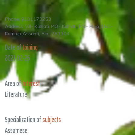
Phone: 9101173253
Address: Vill- Kulhati, P.O.- Kulhati, P.S.- Hajo, Dist.-
Kamrup(Assam), Pin- 781104
Date of
Joining
2021-02-26
Area of
Interest
Literature
Specialization of
subjects
Assamese