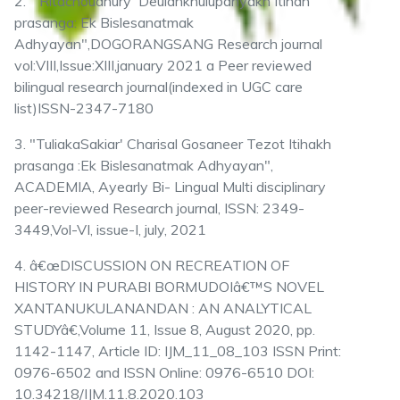
2. " Ritachoudhury 'Deulankhuiupanyakh Itihah
prasanga: Ek Bislesanatmak
Adhyayan",DOGORANGSANG Research journal
vol:VIII,Issue:XIII,january 2021 a Peer reviewed
bilingual research journal(indexed in UGC care
list)ISSN-2347-7180
3. "TuliakaSakiar' Charisal Gosaneer Tezot Itihakh
prasanga :Ek Bislesanatmak Adhyayan",
ACADEMIA, Ayearly Bi- Lingual Multi disciplinary
peer-reviewed Research journal, ISSN: 2349-
3449,Vol-VI, issue-I, july, 2021
4. â€œDISCUSSION ON RECREATION OF
HISTORY IN PURABI BORMUDOIâ€™S NOVEL
XANTANUKULANANDAN : AN ANALYTICAL
STUDYâ€,Volume 11, Issue 8, August 2020, pp.
1142-1147, Article ID: IJM_11_08_103 ISSN Print:
0976-6502 and ISSN Online: 0976-6510 DOI:
10.34218/IJM.11.8.2020.103