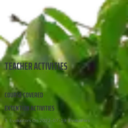
TEACHER ACTIVITIES
COURSE COVERED
EXTENTION ACTIVITIES
1. Evaluators On 2022-07-19: Evaluators