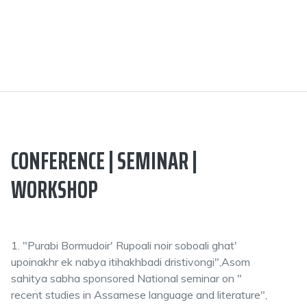
CONFERENCE | SEMINAR |
WORKSHOP
1. "Purabi Bormudoir' Rupoali noir soboali ghat'
upoinakhr ek nabya itihakhbadi dristivongi",Asom
sahitya sabha sponsored National seminar on "
recent studies in Assamese language and literature",