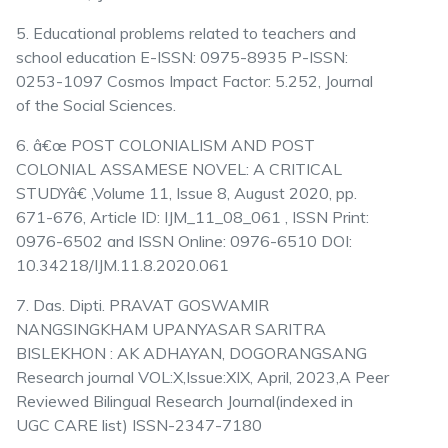
5. Educational problems related to teachers and
school education E-ISSN: 0975-8935 P-ISSN:
0253-1097 Cosmos Impact Factor: 5.252, Journal
of the Social Sciences.
6. â€œ POST COLONIALISM AND POST
COLONIAL ASSAMESE NOVEL: A CRITICAL
STUDYâ€ ,Volume 11, Issue 8, August 2020, pp.
671-676, Article ID: IJM_11_08_061 , ISSN Print:
0976-6502 and ISSN Online: 0976-6510 DOI:
10.34218/IJM.11.8.2020.061
7. Das. Dipti. PRAVAT GOSWAMIR
NANGSINGKHAM UPANYASAR SARITRA
BISLEKHON : AK ADHAYAN, DOGORANGSANG
Research journal VOL:X,Issue:XIX, April, 2023,A Peer
Reviewed Bilingual Research Journal(indexed in
UGC CARE list) ISSN-2347-7180