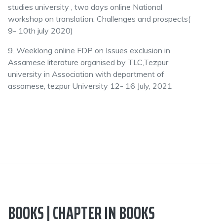
studies university , two days online National
workshop on translation: Challenges and prospects(
9- 10th july 2020)
9. Weeklong online FDP on Issues exclusion in
Assamese literature organised by TLC,Tezpur
university in Association with department of
assamese, tezpur University 12- 16 July, 2021
BOOKS | CHAPTER IN BOOKS