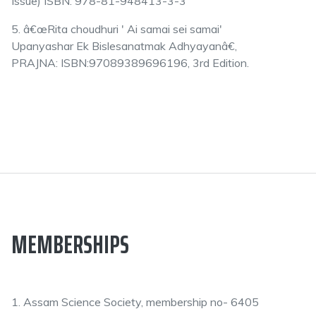
Issue) ISBN: 978-81-948413-3-3
5. â€œRita choudhuri ' Ai samai sei samai'
Upanyashar Ek Bislesanatmak Adhyayanâ€,
PRAJNA: ISBN:97089389696196, 3rd Edition.
MEMBERSHIPS
1. Assam Science Society, membership no- 6405