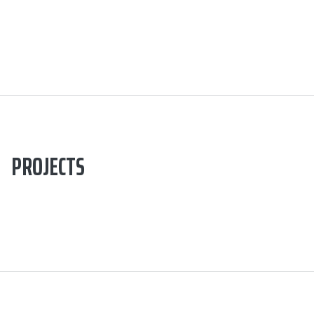
PROJECTS