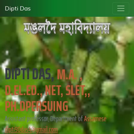
Dipti Das
DIPTI DAS,
M.A. ,
D.EL.ED., NET, SLET,,
PH.DPERSUING
Assistant professor, Department of
Assamese
dipti90das4@gmail.com