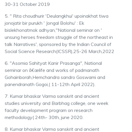
30-31 October 2019
5. " Rita choudhurir 'Deulangkhui' upoinakhat tiwa
jonojatir bir purukh ' Jongal Bolohu' : Ek
bislekhonatmok adhyan,"National seminar on '
unsung heroes freedom struggle of the northeast in
talk Narratives', sponsored by the Indian Council of
Social Science Research(ICSSR),25-26 March,2022
6. "Asomia Sahityat Kanir Prasanga", National
seminar on â€œlife and works of padmanath
Gohainborah,Hemchandra sandro Goswami and
panendranath Gogoi,( 11-12th April 2022).
7. Kumar bhaskar Varma sanskrit and ancient
studies university and Barbhag college, one week
faculty development program on research
methodology( 24th- 30th, june 2020.
8. Kumar bhaskar Varma sanskrit and ancient