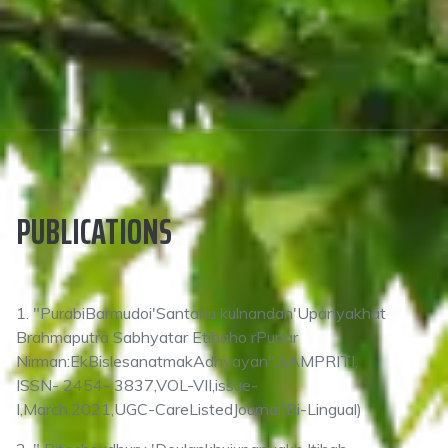
PUBLICATIONS
1. "PurabiBarmudoi'Santanu kulnandan'Upanyakhat
Brahmaputra Sabhyatar Etihaho rPunar
Nirman:EkBislesanatmakAdhyayan",SAMPRITI,
ISSN- 2454- 3837,VOL-VII,issue-
I,March,2021,UGC-CareListedJournal(Bi-Lingual)