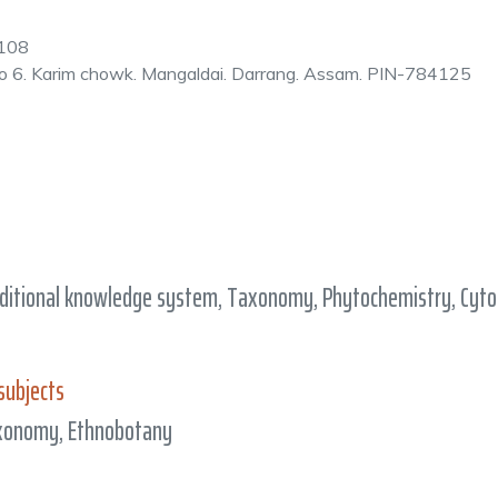
108
o 6. Karim chowk. Mangaldai. Darrang. Assam. PIN-784125
ditional knowledge system, Taxonomy, Phytochemistry, Cytog
subjects
axonomy, Ethnobotany