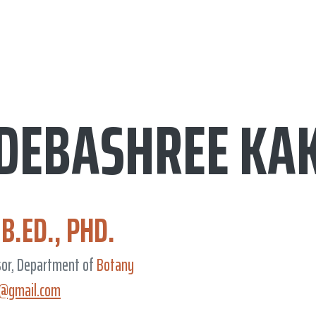
 DEBASHREE KA
 B.ED., PHD.
sor, Department of
Botany
i@gmail.com