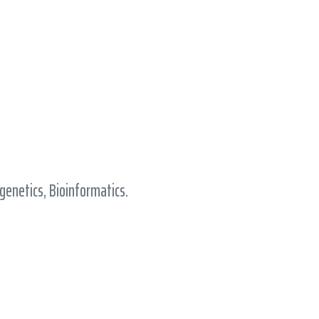
enetics, Bioinformatics.