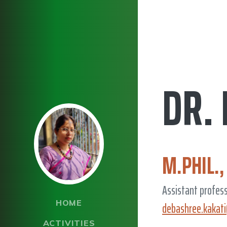
DR.
M.PHIL.,
Assistant profes
HOME
debashree.kakat
ACTIVITIES