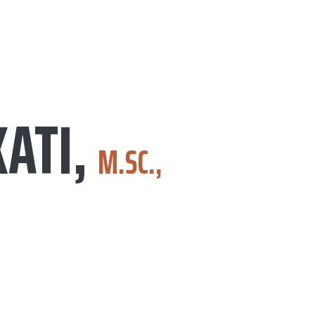
KATI,
M.SC.,