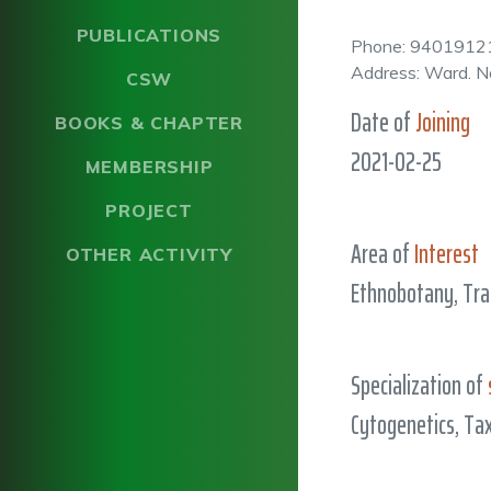
PUBLICATIONS
Phone: 9401912
Address: Ward. N
CSW
Date of
Joining
BOOKS & CHAPTER
2021-02-25
MEMBERSHIP
PROJECT
Area of
Interest
OTHER ACTIVITY
Ethnobotany, Tra
Specialization of
Cytogenetics, T