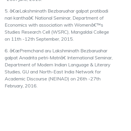
5. â€œLakshminath Bezbaruahar galpat pratibadi
nari kanthaâ€ National Seminar, Department of
Economics with association with Womenâ€™s
Studies Research Cell (WSRC), Mangaldai College
on 11th -12th September, 2015.
6. â€œPremchand aru Lakshminath Bezbaruahar
galpat Anadrita petri-Matriâ€ International Seminar,
Department of Modern Indian Language & Literary
Studies, GU and North-East India Network for
Academic Discourse (NEINAD) on 26th -27th
February, 2016.