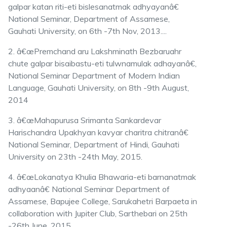
galpar katan riti-eti bislesanatmak adhyayanâ€
National Seminar, Department of Assamese,
Gauhati University, on 6th -7th Nov, 2013....
2. â€œPremchand aru Lakshminath Bezbaruahr
chute galpar bisaibastu-eti tulwnamulak adhayanâ€,
National Seminar Department of Modern Indian
Language, Gauhati University, on 8th -9th August,
2014
3. â€œMahapurusa Srimanta Sankardevar
Harischandra Upakhyan kavyar charitra chitranâ€
National Seminar, Department of Hindi, Gauhati
University on 23th -24th May, 2015.
4. â€œLokanatya Khulia Bhawaria-eti barnanatmak
adhyaanâ€ National Seminar Department of
Assamese, Bapujee College, Sarukahetri Barpaeta in
collaboration with Jupiter Club, Sarthebari on 25th
-26th June, 2015.