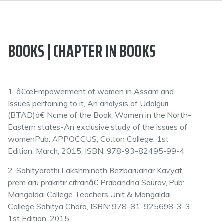
BOOKS | CHAPTER IN BOOKS
1. â€œEmpowerment of women in Assam and
Issues pertaining to it, An analysis of Udalguri
(BTAD)â€ Name of the Book: Women in the North-
Eastern states-An exclusive study of the issues of
womenPub: APPOCCUS, Cotton College, 1st
Edition, March, 2015, ISBN: 978-93-82495-99-4
2. Sahityarathi Lakshminath Bezbaruahar Kavyat
prem aru prakritir citranâ€ Prabandha Saurav, Pub:
Mangaldai College Teachers Unit & Mangaldai
College Sahitya Chora, ISBN: 978-81-925698-3-3,
1st Edition, 2015