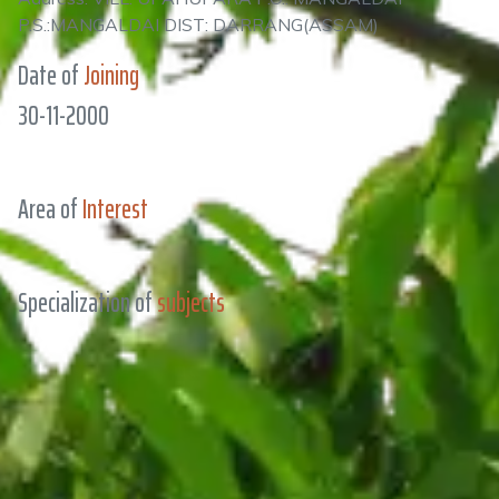
P.S.:MANGALDAI DIST: DARRANG(ASSAM)
Date of
Joining
30-11-2000
Area of
Interest
Specialization of
subjects