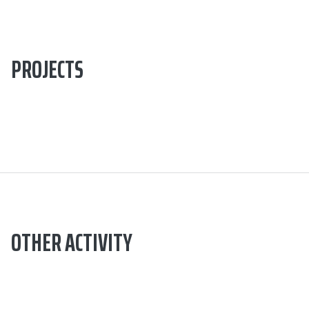
PROJECTS
OTHER ACTIVITY