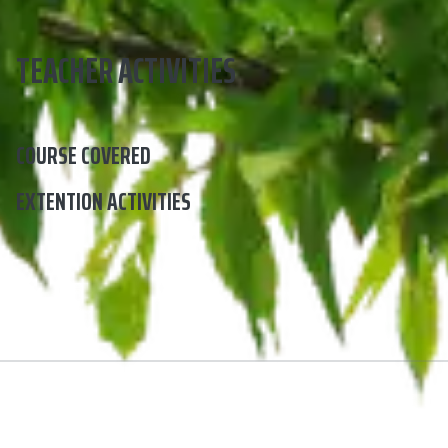
TEACHER ACTIVITIES
COURSE COVERED
EXTENTION ACTIVITIES