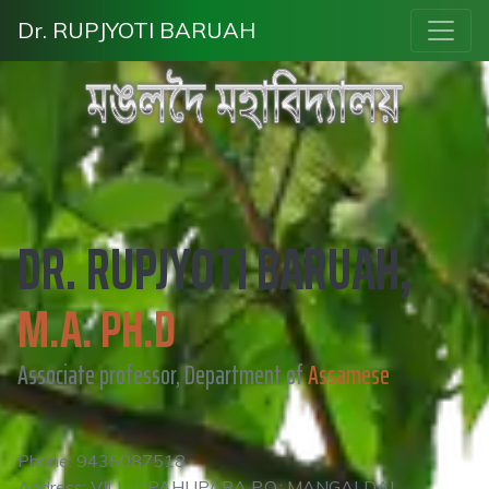
Dr. RUPJYOTI BARUAH
DR. RUPJYOTI BARUAH,
M.A. PH.D
Associate professor, Department of
Assamese
Phone: 9435087518
Address: VILL: UPAHUPARA P.O.: MANGALDAI