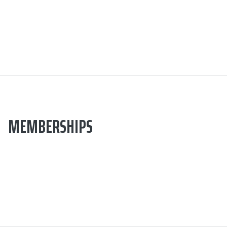
MEMBERSHIPS