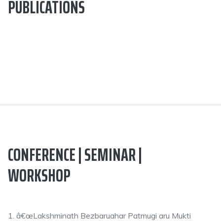
PUBLICATIONS
CONFERENCE | SEMINAR |
WORKSHOP
1. â€œLakshminath Bezbaruahar Patmugi aru Mukti