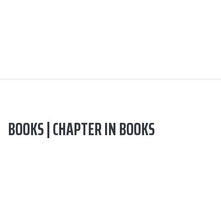
BOOKS | CHAPTER IN BOOKS