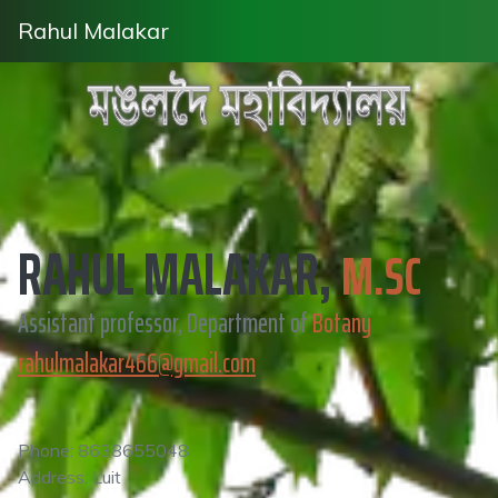
Rahul Malakar
RAHUL MALAKAR,
M.SC
Assistant professor, Department of
Botany
rahulmalakar466@gmail.com
Phone: 8638655048
Address: Luit