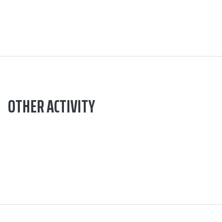
OTHER ACTIVITY