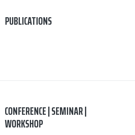
PUBLICATIONS
CONFERENCE | SEMINAR |
WORKSHOP