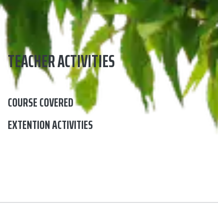
TEACHER ACTIVITIES
COURSE COVERED
EXTENTION ACTIVITIES