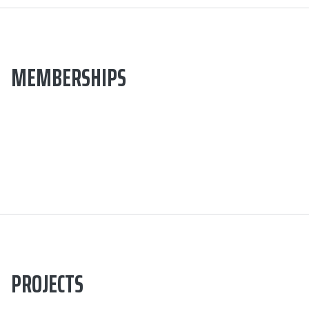
MEMBERSHIPS
PROJECTS