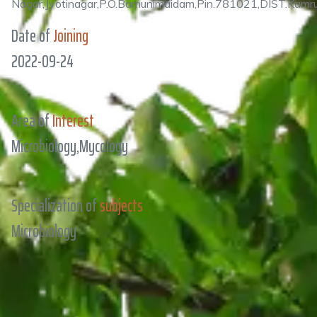
Nagar,Jyotinagar,P.O.Bamunimaidam,Pin.781021,DIST.Kam
Date of
Joining
2022-09-24
Area of
Interest
Microbiology,Mycology
Specialization of
subjects
Microbiology