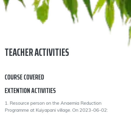
TEACHER ACTIVITIES
COURSE COVERED
EXTENTION ACTIVITIES
1. Resource person on the Anaemia Reduction
Programme at Kuiyapani village. On 2023-06-02: