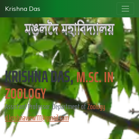
Krishna Das
KRISHNA DAS,
M.SC. IN
ZOOLOGY
Assistant Professor, Department of
Zoology
d.krishnaview111@gmail.com