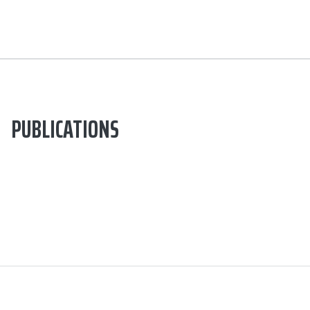
PUBLICATIONS