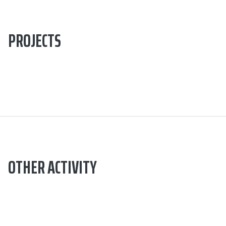
PROJECTS
OTHER ACTIVITY