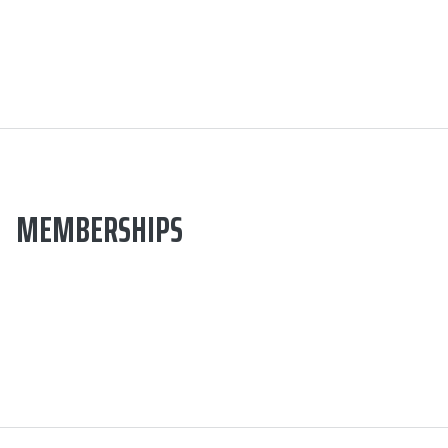
MEMBERSHIPS