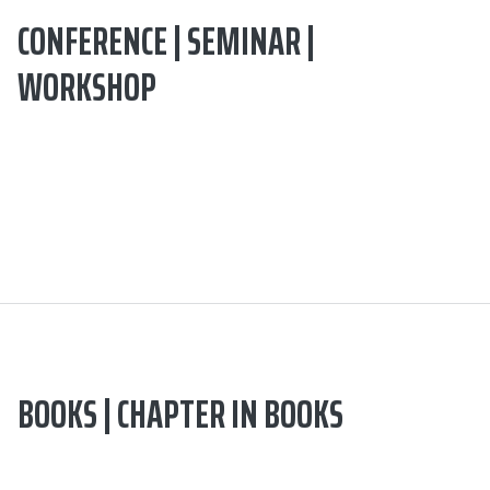
CONFERENCE | SEMINAR |
WORKSHOP
BOOKS | CHAPTER IN BOOKS