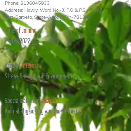
Phone: 8136045933
Address: Howly, Ward No.-3, P.O & P.S.-Howly,
Dist-Barpeta, State-Assam, Pin-781316
Date of
Joining
24/09/2022
Area of
Interest
Stress Biology and Environment
Specialization of
subjects
Animal Physiology and Biochemistry