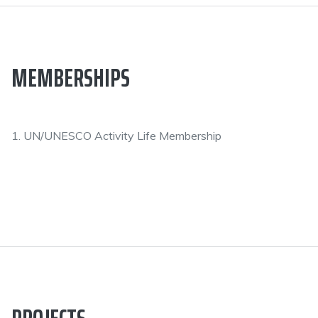
MEMBERSHIPS
1. UN/UNESCO Activity Life Membership