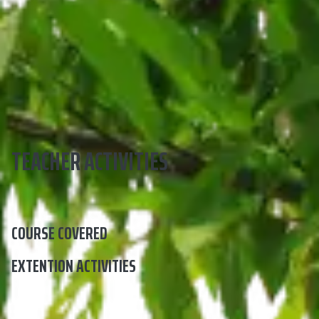
TEACHER ACTIVITIES
COURSE COVERED
EXTENTION ACTIVITIES