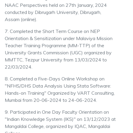
NAAC Perspectives held on 27th January, 2024
conducted by Dibrugarh University, Dibrugarh,
Assam (online).
7. Completed the Short Term Course on NEP
Orientation & Sensitization under Malaviya Mission
Teacher Training Programme (MM-TTP) of the
University Grants Commission (UGC) organized by
MMTTC, Tezpur University from 13/03/2024 to
22/03/2024.
8. Completed a Five-Days Online Workshop on
"NFHS/DHS Data Analysis Using Stata Software:
Hands-on Training" Organized by VART Consulting,
Mumbai from 20-06-2024 to 24-06-2024.
9. Participated in One Day Faculty Orientation on
"Indian Knowledge System (IKS)" on 13/12/2023 at
Mangaldai College, organized by IQAC, Mangaldai