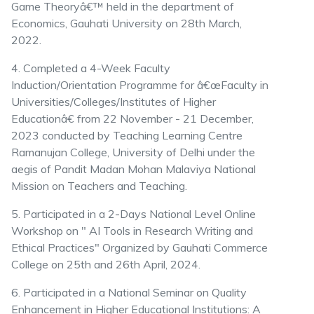
Game Theoryâ€™ held in the department of
Economics, Gauhati University on 28th March,
2022.
4. Completed a 4-Week Faculty
Induction/Orientation Programme for â€œFaculty in
Universities/Colleges/Institutes of Higher
Educationâ€ from 22 November - 21 December,
2023 conducted by Teaching Learning Centre
Ramanujan College, University of Delhi under the
aegis of Pandit Madan Mohan Malaviya National
Mission on Teachers and Teaching.
5. Participated in a 2-Days National Level Online
Workshop on " AI Tools in Research Writing and
Ethical Practices" Organized by Gauhati Commerce
College on 25th and 26th April, 2024.
6. Participated in a National Seminar on Quality
Enhancement in Higher Educational Institutions: A