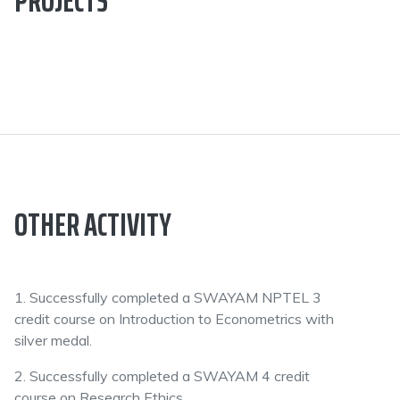
PROJECTS
OTHER ACTIVITY
1. Successfully completed a SWAYAM NPTEL 3
credit course on Introduction to Econometrics with
silver medal.
2. Successfully completed a SWAYAM 4 credit
course on Research Ethics.