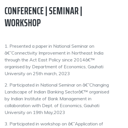
CONFERENCE | SEMINAR |
WORKSHOP
1. Presented a paper in National Seminar on
â€˜Connectivity Improvement in Northeast India
through the Act East Policy since 2014â€™
organised by Department of Economics, Gauhati
University on 25th march, 2023
2. Participated in National Seminar on â€˜Changing
Landscape of Indian Banking Sectorâ€™ organised
by Indian Institute of Bank Management in
collaboration with Dept. of Economics, Gauhati
University on 19th May,2023
3. Participated in workshop on â€˜Application of