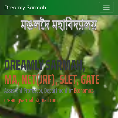
Dreamly Sarmah
DREAMLY SARMAH,
MA, NET(JRF), SLET, GATE
Assistant Professor, Department of
Economics
dreamlysarmah@gmail.com