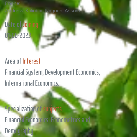
Phone:
Address: Kaliabor, Nagaon, Assam
Date of
Joining
01-06-2023
Area of
Interest
Financial System, Development Economics,
International Economics.
Specialization of
subjects
Financial Economics, Econometrics and
Demography