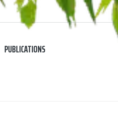
PUBLICATIONS