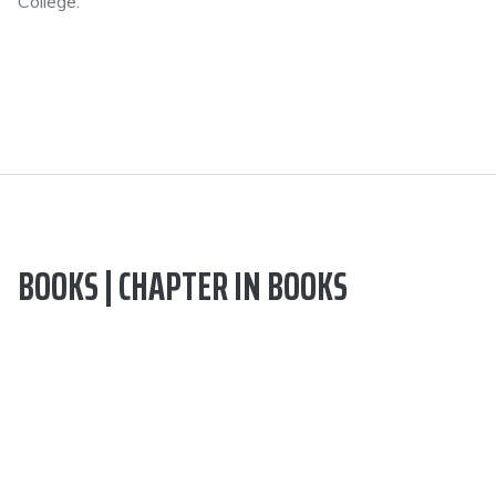
College.
BOOKS | CHAPTER IN BOOKS