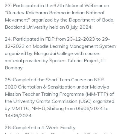
23. Participated in the 37th National Webinar on
"Gurudev Kalicharan Brahma in Indian National
Movement" organized by the Department of Bodo,
Bodoland University held on 8 July, 2024.
24. Participated in FDP from 23-12-2023 to 29-
12-2023 on Moodle Learning Management System
organized by Mangaldai College with course
material provided by Spoken Tutorial Project, IIT
Bombay.
25. Completed the Short Term Course on NEP
2020 Orientation & Sensitization under Malaviya
Mission Teacher Training Programme (MM-TTP) of
the University Grants Commission (UGC) organized
by MMTTC, NEHU, Shillong from 05/06/2024 to
14/06/2024.
26. Completed a 4-Week Faculty