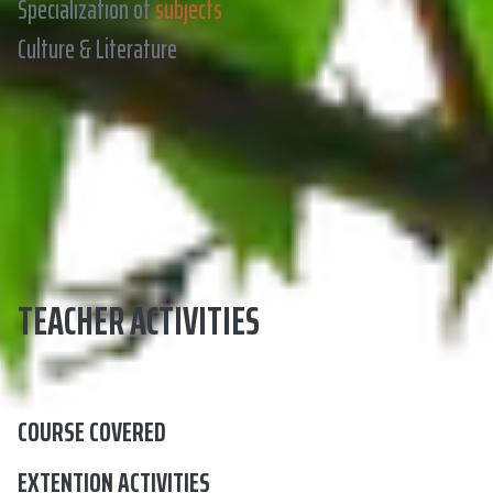
Specialization of
subjects
Culture & Literature
TEACHER ACTIVITIES
COURSE COVERED
EXTENTION ACTIVITIES