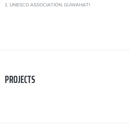
1. UNESCO ASSOCIATION, GUWAHATI
PROJECTS