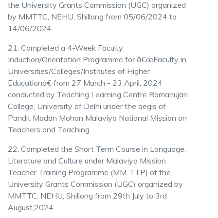
the University Grants Commission (UGC) organized
by MMTTC, NEHU, Shillong from 05/06/2024 to
14/06/2024.
21. Completed a 4-Week Faculty
Induction/Orientation Programme for â€œFaculty in
Universities/Colleges/Institutes of Higher
Educationâ€ from 27 March - 23 April, 2024
conducted by Teaching Learning Centre Ramanujan
College, University of Delhi under the aegis of
Pandit Madan Mohan Malaviya National Mission on
Teachers and Teaching.
22. Completed the Short Term Course in Language,
Literature and Culture under Malaviya Mission
Teacher Training Programme (MM-TTP) of the
University Grants Commission (UGC) organized by
MMTTC, NEHU, Shillong from 29th July to 3rd
August,2024.