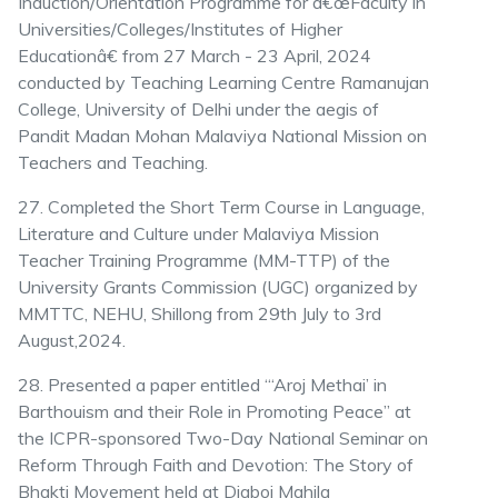
Induction/Orientation Programme for â€œFaculty in
Universities/Colleges/Institutes of Higher
Educationâ€ from 27 March - 23 April, 2024
conducted by Teaching Learning Centre Ramanujan
College, University of Delhi under the aegis of
Pandit Madan Mohan Malaviya National Mission on
Teachers and Teaching.
27. Completed the Short Term Course in Language,
Literature and Culture under Malaviya Mission
Teacher Training Programme (MM-TTP) of the
University Grants Commission (UGC) organized by
MMTTC, NEHU, Shillong from 29th July to 3rd
August,2024.
28. Presented a paper entitled “‘Aroj Methai’ in
Barthouism and their Role in Promoting Peace” at
the ICPR-sponsored Two-Day National Seminar on
Reform Through Faith and Devotion: The Story of
Bhakti Movement held at Digboi Mahila