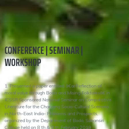
CONFERENCE | SEMINAR |
WORKSHOP
1. Presented a paper entitled â€œReflection of
moral value through Bodo and Mising Folktalesâ€ in
ICSSR Sponsored National Seminar on Comparative
Literature for the Changing Socio-Cultural Scenario
in North-East India- Problems and Prospects,
organized by the Department of Bodo, Subansiri
College held on 8 th & 9 th February 2019.