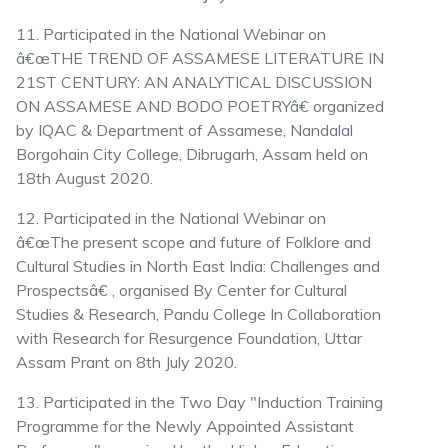
11. Participated in the National Webinar on
â€œTHE TREND OF ASSAMESE LITERATURE IN
21ST CENTURY: AN ANALYTICAL DISCUSSION
ON ASSAMESE AND BODO POETRYâ€ organized
by IQAC & Department of Assamese, Nandalal
Borgohain City College, Dibrugarh, Assam held on
18th August 2020.
12. Participated in the National Webinar on
â€œThe present scope and future of Folklore and
Cultural Studies in North East India: Challenges and
Prospectsâ€ , organised By Center for Cultural
Studies & Research, Pandu College In Collaboration
with Research for Resurgence Foundation, Uttar
Assam Prant on 8th July 2020.
13. Participated in the Two Day "Induction Training
Programme for the Newly Appointed Assistant