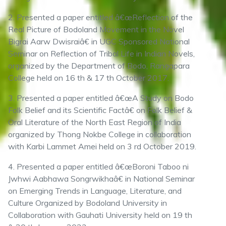
2. Presented a paper entitled â€œReflection of the
Real Picture of Bodoland Movement in the Novel
Bigrai Aarw Dwisraiâ€ in UGC Sponsored National
Seminar on Reflection of Tribal Life in Indian Novels,
organized by the Department of Bodo, Rangapara
College held on 16 th & 17 th October 2017.
3. Presented a paper entitled â€œA Study on Bodo
Folk Belief and its Scientific Factâ€ on Folk Belief &
Oral Literature of the North East Region of India
organized by Thong Nokbe College in collaboration
with Karbi Lammet Amei held on 3 rd October 2019.
4. Presented a paper entitled â€œBoroni Taboo ni
Jwhwi Aabhawa Songrwikhaâ€ in National Seminar
on Emerging Trends in Language, Literature, and
Culture Organized by Bodoland University in
Collaboration with Gauhati University held on 19 th