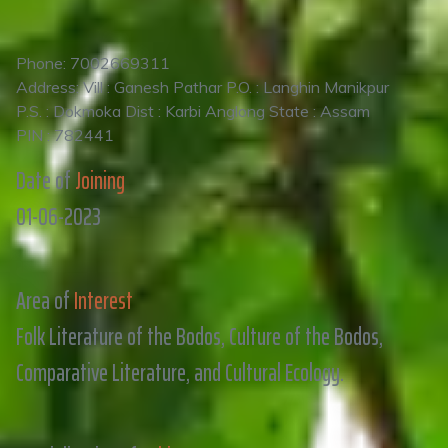
Phone: 7002669311
Address: Vill : Ganesh Pathar P.O. : Langhin Manikpur
P.S. : Dokmoka Dist : Karbi Anglong State : Assam
PIN : 782441
Date of
Joining
01-06-2023
Area of
Interest
Folk Literature of the Bodos, Culture of the Bodos,
Comparative Literature, and Cultural Ecology.