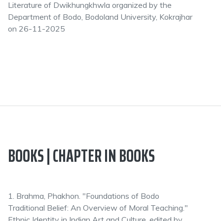
Literature of Dwikhungkhwla organized by the
Department of Bodo, Bodoland University, Kokrajhar
on 26-11-2025
BOOKS | CHAPTER IN BOOKS
1. Brahma, Phakhon. "Foundations of Bodo
Traditional Belief: An Overview of Moral Teaching."
Ethnic Identity in Indian Art and Culture, edited by