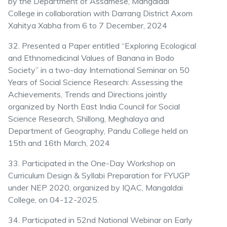
by the Department of Assamese, Mangaldai
College in collaboration with Darrang District Axom
Xahitya Xabha from 6 to 7 December, 2024
32. Presented a Paper entitled “Exploring Ecological
and Ethnomedicinal Values of Banana in Bodo
Society” in a two-day International Seminar on 50
Years of Social Science Research: Assessing the
Achievements, Trends and Directions jointly
organized by North East India Council for Social
Science Research, Shillong, Meghalaya and
Department of Geography, Pandu College held on
15th and 16th March, 2024
33. Participated in the One-Day Workshop on
Curriculum Design & Syllabi Preparation for FYUGP
under NEP 2020, organized by IQAC, Mangaldai
College, on 04-12-2025.
34. Participated in 52nd National Webinar on Early