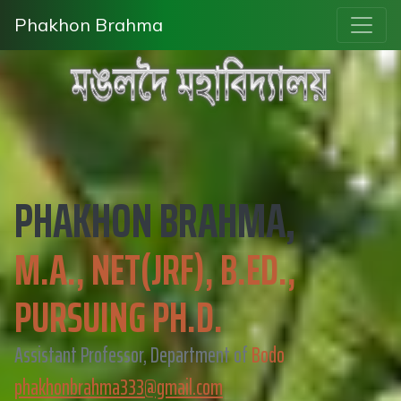
Phakhon Brahma
PHAKHON BRAHMA,
M.A., NET(JRF), B.ED.,
PURSUING PH.D.
Assistant Professor, Department of
Bodo
phakhonbrahma333@gmail.com