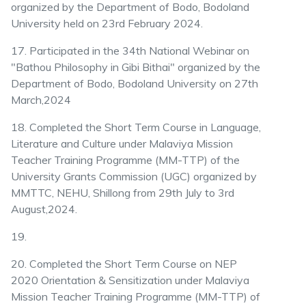
organized by the Department of Bodo, Bodoland
University held on 23rd February 2024.
17. Participated in the 34th National Webinar on
"Bathou Philosophy in Gibi Bithai" organized by the
Department of Bodo, Bodoland University on 27th
March,2024
18. Completed the Short Term Course in Language,
Literature and Culture under Malaviya Mission
Teacher Training Programme (MM-TTP) of the
University Grants Commission (UGC) organized by
MMTTC, NEHU, Shillong from 29th July to 3rd
August,2024.
19.
20. Completed the Short Term Course on NEP
2020 Orientation & Sensitization under Malaviya
Mission Teacher Training Programme (MM-TTP) of