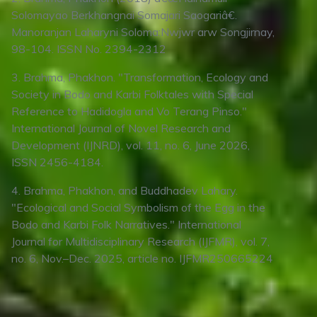
Solomayao Berkhangnai Somajari Saogariâ€.
Manoranjan Laharyni Soloma:Nwjwr arw Songjirnay,
98-104. ISSN No. 2394-2312
3. Brahma, Phakhon. "Transformation, Ecology and
Society in Bodo and Karbi Folktales with Special
Reference to Hadidogla and Vo Terang Pinso."
International Journal of Novel Research and
Development (IJNRD), vol. 11, no. 6, June 2026,
ISSN 2456-4184.
4. Brahma, Phakhon, and Buddhadev Lahary.
"Ecological and Social Symbolism of the Egg in the
Bodo and Karbi Folk Narratives." International
Journal for Multidisciplinary Research (IJFMR), vol. 7,
no. 6, Nov.–Dec. 2025, article no. IJFMR250665224