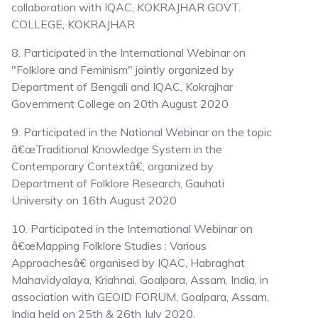
collaboration with IQAC, KOKRAJHAR GOVT.
COLLEGE, KOKRAJHAR
8. Participated in the International Webinar on
"Folklore and Feminism" jointly organized by
Department of Bengali and IQAC, Kokrajhar
Government College on 20th August 2020
9. Participated in the National Webinar on the topic
â€œTraditional Knowledge System in the
Contemporary Contextâ€, organized by
Department of Folklore Research, Gauhati
University on 16th August 2020
10. Participated in the International Webinar on
â€œMapping Folklore Studies : Various
Approachesâ€ organised by IQAC, Habraghat
Mahavidyalaya, Kriahnai, Goalpara, Assam, India, in
association with GEOID FORUM, Goalpara, Assam,
India held on 25th & 26th July 2020.