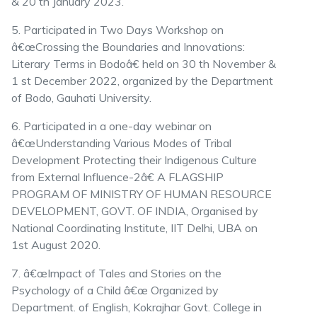
& 20 th January 2023.
5. Participated in Two Days Workshop on
â€œCrossing the Boundaries and Innovations:
Literary Terms in Bodoâ€ held on 30 th November &
1 st December 2022, organized by the Department
of Bodo, Gauhati University.
6. Participated in a one-day webinar on
â€œUnderstanding Various Modes of Tribal
Development Protecting their Indigenous Culture
from External Influence-2â€ A FLAGSHIP
PROGRAM OF MINISTRY OF HUMAN RESOURCE
DEVELOPMENT, GOVT. OF INDIA, Organised by
National Coordinating Institute, IIT Delhi, UBA on
1st August 2020.
7. â€œImpact of Tales and Stories on the
Psychology of a Child â€œ Organized by
Department. of English, Kokrajhar Govt. College in