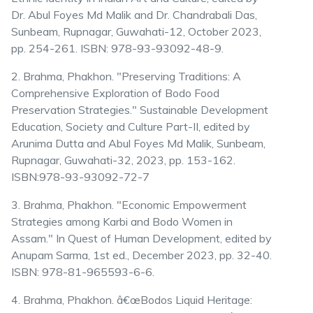
Dr. Abul Foyes Md Malik and Dr. Chandrabali Das,
Sunbeam, Rupnagar, Guwahati-12, October 2023,
pp. 254-261. ISBN: 978-93-93092-48-9.
2. Brahma, Phakhon. "Preserving Traditions: A
Comprehensive Exploration of Bodo Food
Preservation Strategies." Sustainable Development
Education, Society and Culture Part-II, edited by
Arunima Dutta and Abul Foyes Md Malik, Sunbeam,
Rupnagar, Guwahati-32, 2023, pp. 153-162.
ISBN:978-93-93092-72-7
3. Brahma, Phakhon. "Economic Empowerment
Strategies among Karbi and Bodo Women in
Assam." In Quest of Human Development, edited by
Anupam Sarma, 1st ed., December 2023, pp. 32-40.
ISBN: 978-81-965593-6-6.
4. Brahma, Phakhon. â€œBodos Liquid Heritage: