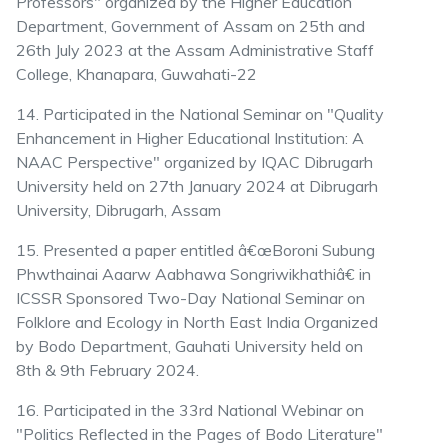
Professors" organized by the Higher Education
Department, Government of Assam on 25th and
26th July 2023 at the Assam Administrative Staff
College, Khanapara, Guwahati-22
14. Participated in the National Seminar on "Quality
Enhancement in Higher Educational Institution: A
NAAC Perspective" organized by IQAC Dibrugarh
University held on 27th January 2024 at Dibrugarh
University, Dibrugarh, Assam
15. Presented a paper entitled â€œBoroni Subung
Phwthainai Aaarw Aabhawa Songriwikhathiâ€ in
ICSSR Sponsored Two-Day National Seminar on
Folklore and Ecology in North East India Organized
by Bodo Department, Gauhati University held on
8th & 9th February 2024.
16. Participated in the 33rd National Webinar on
"Politics Reflected in the Pages of Bodo Literature"