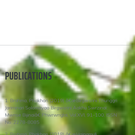
PUBLICATIONS
1. Brahma, Phakhon (2019) â€œBirgwsrini Thunggri
Jariminari Solomayao Birgwsrini Aakhu Swrzinai:
Mwnse Bijinaiâ€ Phwrwnglai, Vol.XVI, 91-100. ISSN
No. 2278-8085
2. Brahma, Phakhon (2018) â€œHainamuli