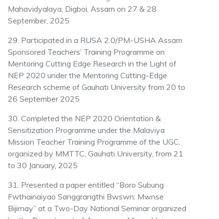
Mahavidyalaya, Digboi, Assam on 27 & 28
September, 2025
29. Participated in a RUSA 2.0/PM-USHA Assam
Sponsored Teachers’ Training Programme on
Mentoring Cutting Edge Research in the Light of
NEP 2020 under the Mentoring Cutting-Edge
Research scheme of Gauhati University from 20 to
26 September 2025
30. Completed the NEP 2020 Orientation &
Sensitization Programme under the Malaviya
Mission Teacher Training Programme of the UGC,
organized by MMTTC, Gauhati University, from 21
to 30 January, 2025
31. Presented a paper entitled “Boro Subung
Fwthainaiyao Sanggrangthi Bwswn: Mwnse
Bijirnay” at a Two-Day National Seminar organized