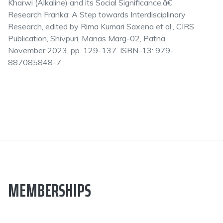
Kharwi (Alkaline) and its Social Significance.â€
Research Franka: A Step towards Interdisciplinary
Research, edited by Rima Kumari Saxena et al., CIRS
Publication, Shivpuri, Manas Marg-02, Patna,
November 2023, pp. 129-137. ISBN-13: 979-
887085848-7
MEMBERSHIPS