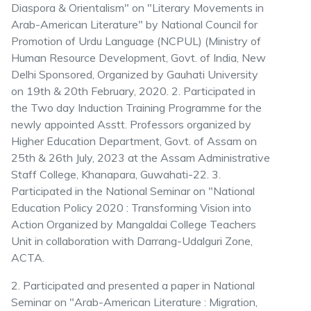
Diaspora & Orientalism" on "Literary Movements in
Arab-American Literature" by National Council for
Promotion of Urdu Language (NCPUL) (Ministry of
Human Resource Development, Govt. of India, New
Delhi Sponsored, Organized by Gauhati University
on 19th & 20th February, 2020. 2. Participated in
the Two day Induction Training Programme for the
newly appointed Asstt. Professors organized by
Higher Education Department, Govt. of Assam on
25th & 26th July, 2023 at the Assam Administrative
Staff College, Khanapara, Guwahati-22. 3.
Participated in the National Seminar on "National
Education Policy 2020 : Transforming Vision into
Action Organized by Mangaldai College Teachers
Unit in collaboration with Darrang-Udalguri Zone,
ACTA.
2. Participated and presented a paper in National
Seminar on "Arab-American Literature : Migration,