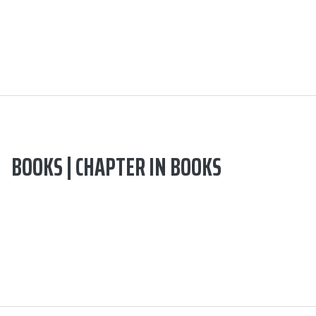
BOOKS | CHAPTER IN BOOKS