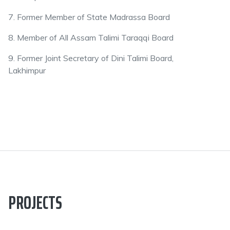
7. Former Member of State Madrassa Board
8. Member of All Assam Talimi Taraqqi Board
9. Former Joint Secretary of Dini Talimi Board,
Lakhimpur
PROJECTS