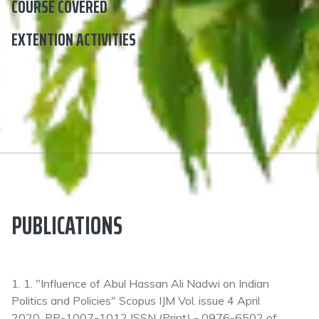
COURSE COVERED
EXTENTION ACTIVITIES
PUBLICATIONS
1. 1. "Influence of Abul Hassan Ali Nadwi on Indian
Politics and Policies" Scopus IJM Vol. issue 4 April
2020, PP-1007-1012 ISSN (Print) - 0976-6502 of