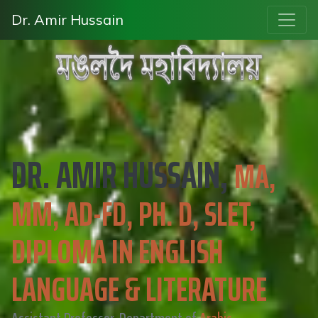
Dr. Amir Hussain
DR. AMIR HUSSAIN,
MA,
MM, AD-FD, PH. D, SLET,
DIPLOMA IN ENGLISH
LANGUAGE & LITERATURE