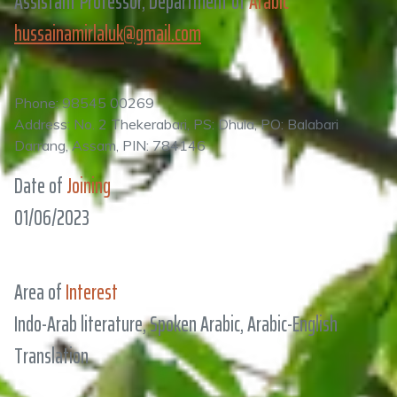
Assistant Professor, Department of
Arabic
hussainamirlaluk@gmail.com
Phone: 98545 00269
Address: No. 2 Thekerabari, PS: Dhula, PO: Balabari
Darrang, Assam, PIN: 784146
Date of
Joining
01/06/2023
Area of
Interest
Indo-Arab literature, Spoken Arabic, Arabic-English
Translation