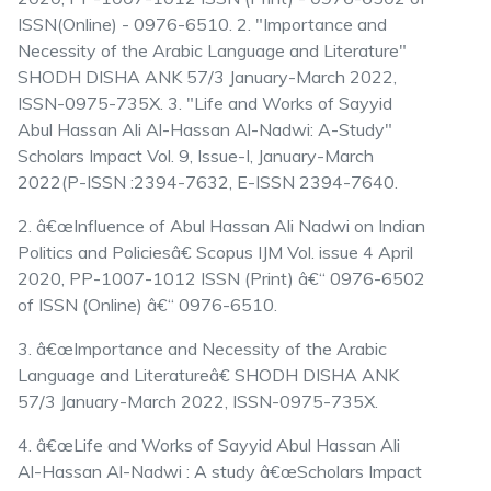
ISSN(Online) - 0976-6510. 2. "Importance and
Necessity of the Arabic Language and Literature"
SHODH DISHA ANK 57/3 January-March 2022,
ISSN-0975-735X. 3. "Life and Works of Sayyid
Abul Hassan Ali Al-Hassan Al-Nadwi: A-Study"
Scholars Impact Vol. 9, Issue-I, January-March
2022(P-ISSN :2394-7632, E-ISSN 2394-7640.
2. â€œInfluence of Abul Hassan Ali Nadwi on Indian
Politics and Policiesâ€ Scopus IJM Vol. issue 4 April
2020, PP-1007-1012 ISSN (Print) â€“ 0976-6502
of ISSN (Online) â€“ 0976-6510.
3. â€œImportance and Necessity of the Arabic
Language and Literatureâ€ SHODH DISHA ANK
57/3 January-March 2022, ISSN-0975-735X.
4. â€œLife and Works of Sayyid Abul Hassan Ali
Al-Hassan Al-Nadwi : A study â€œScholars Impact