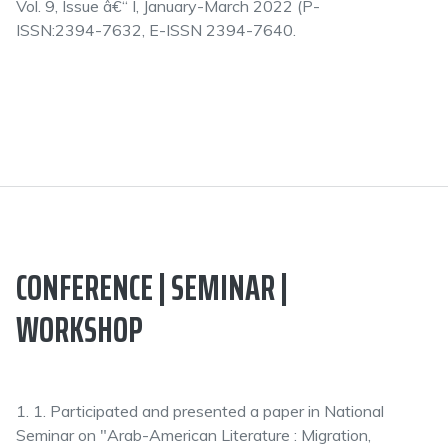
Vol. 9, Issue â€“ I, January-March 2022 (P-
ISSN:2394-7632, E-ISSN 2394-7640.
CONFERENCE | SEMINAR |
WORKSHOP
1. 1. Participated and presented a paper in National
Seminar on "Arab-American Literature : Migration,