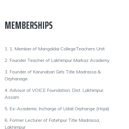
MEMBERSHIPS
1. 1. Member of Mangaldai CollegeTeachers Unit
2. Founder Teacher of Lakhimpur Markaz Academy
3. Founder of Karunabari Girls Title Madrassa &
Orphanage
4. Advisor of VOICE Foundation, Dist. Lakhimpur,
Assam
5. Ex-Academic Incharge of Udali Orphange (Hojai)
6. Former Lecturer of Fatehpur Title Madrassa,
Lakhimpur