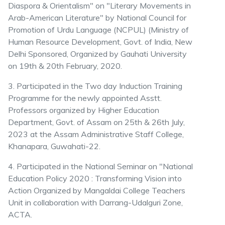
Diaspora & Orientalism" on "Literary Movements in
Arab-American Literature" by National Council for
Promotion of Urdu Language (NCPUL) (Ministry of
Human Resource Development, Govt. of India, New
Delhi Sponsored, Organized by Gauhati University
on 19th & 20th February, 2020.
3. Participated in the Two day Induction Training
Programme for the newly appointed Asstt.
Professors organized by Higher Education
Department, Govt. of Assam on 25th & 26th July,
2023 at the Assam Administrative Staff College,
Khanapara, Guwahati-22.
4. Participated in the National Seminar on "National
Education Policy 2020 : Transforming Vision into
Action Organized by Mangaldai College Teachers
Unit in collaboration with Darrang-Udalguri Zone,
ACTA.