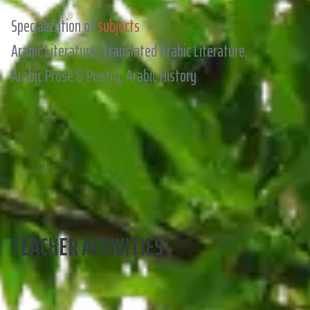
Specialization of
subjects
Arabic Literature, Translated Arabic Literature,
Arabic Prose & Poetry, Arabic History
TEACHER ACTIVITIES