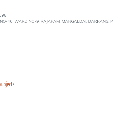
598
E NO-40, WARD NO-9, RAJAPAM, MANGALDAI, DARRANG, 
subjects