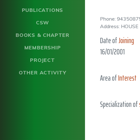
PUBLICATIONS
Phone: 9435087
CSW
Address: HOUS
BOOKS & CHAPTER
Date of
Joining
MEMBERSHIP
16/01/2001
PROJECT
OTHER ACTIVITY
Area of
Interest
Specialization of