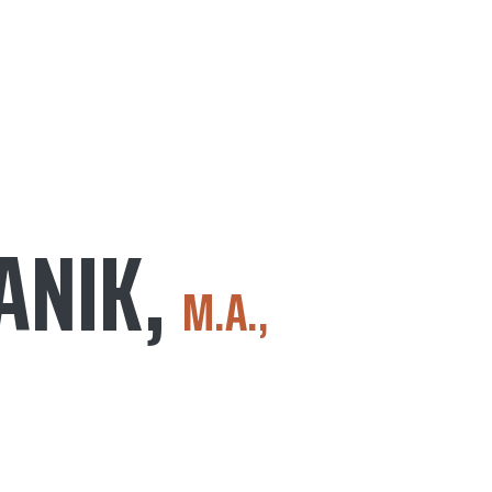
ANIK,
M.A.,