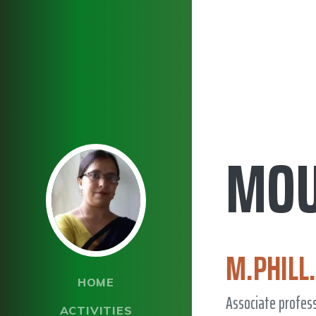
MOU
M.PHILL.
HOME
Associate profes
ACTIVITIES