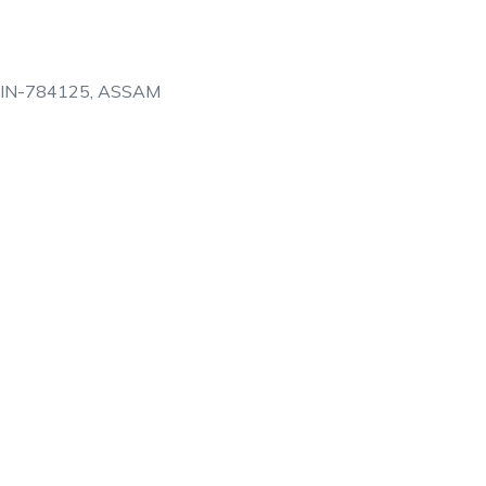
PIN-784125, ASSAM