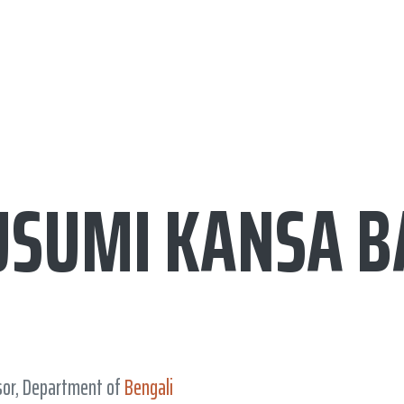
SUMI KANSA B
sor, Department of
Bengali