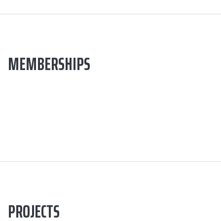
MEMBERSHIPS
PROJECTS