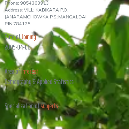
Phone: 9854363913
Address: VILL: KABIKARA P.O.:
JANARAMCHOWKA P.S.:MANGALDAI
PIN:784125
Date of
Joining
2005-04-06
Area of
Interest
Demography & Applied Statistics
Specialization of
subjects