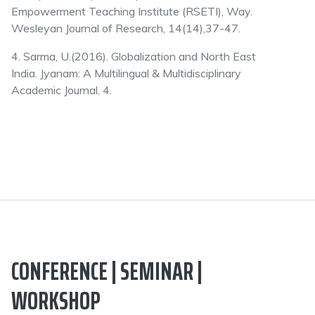
Empowerment Teaching Institute (RSETI), Way.
Wesleyan Journal of Research, 14(14),37-47.
4. Sarma, U.(2016). Globalization and North East
India. Jyanam: A Multilingual & Multidisciplinary
Academic Journal, 4.
CONFERENCE | SEMINAR |
WORKSHOP