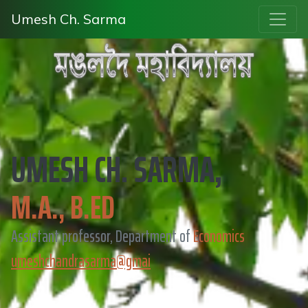
Umesh Ch. Sarma
UMESH CH. SARMA,
M.A., B.ED
Assistant professor, Department of
Economics
umeshchandrasarma@gmai