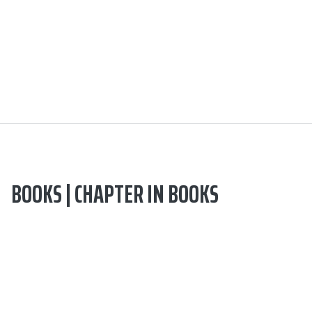
BOOKS | CHAPTER IN BOOKS