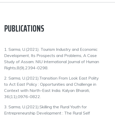
PUBLICATIONS
1. Sarma, U.(2021). Tourism Industry and Economic
Development, Its Prospects and Problems, A Case
Study of Assam. NIU International Journal of Human
Rights,8(9),2394-0298.
2. Sarma, U.(2021).Transition From Look East Polity
to Act East Policy : Opportunities and Challenge in
Context with North-East India. Kalyan Bharati,
36(11),0976-0822.
3. Sarma, U.(2021).Skilling the Rural Youth for
Entrepreneurship Development : The Rural Self