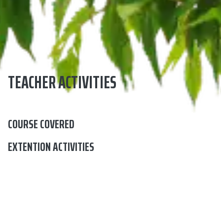
TEACHER ACTIVITIES
COURSE COVERED
EXTENTION ACTIVITIES