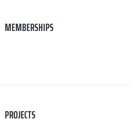
MEMBERSHIPS
PROJECTS