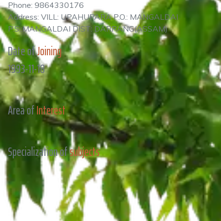
Phone: 9864330176
Address: VILL: UPAHUPARA P.O.: MANGALDAI
P.S.:MANGALDAI DIST: DARRANG(ASSAM)
Date of
Joining
1993-11-18
Area of
Interest
Specialization of
subjects