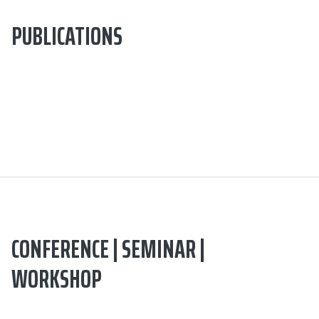
PUBLICATIONS
CONFERENCE | SEMINAR |
WORKSHOP