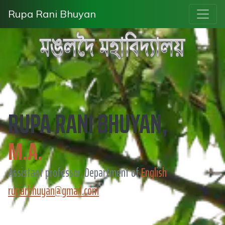
Rupa Rani Bhuyan
RUPA RANI BHUYAN,
M.A.
Assistant professor, Department of
English
ruparbhuyan@gmail.com