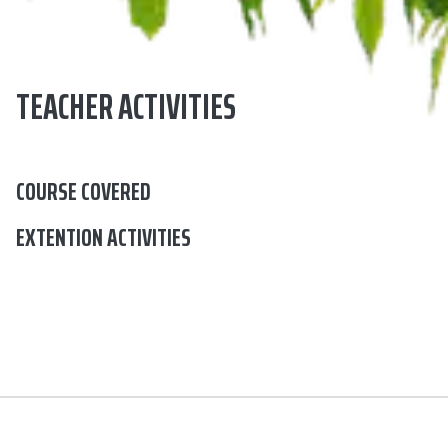
TEACHER ACTIVITIES
COURSE COVERED
EXTENTION ACTIVITIES