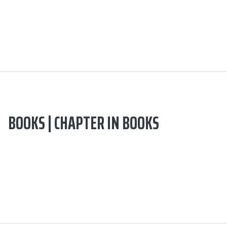
BOOKS | CHAPTER IN BOOKS