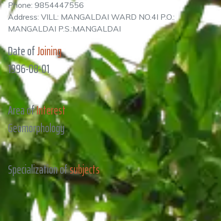
Phone: 9854447556
Address: VILL: MANGALDAI WARD NO.4I P.O.:
MANGALDAI P.S.:MANGALDAI
Date of
Joining
1996-08-01
Area of
Interest
Geomorphology
Specialization of
subjects