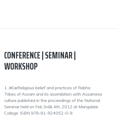
CONFERENCE | SEMINAR |
WORKSHOP
1. â€œReligious belief and practices of Rabha
Tribes of Assam and its assimilation with Assamese
culture published in the proceedings of the National
Seminar held on Feb.3rd& 4th, 2012 at Mangaldai
College. ISBN 978-81-924052-0-9.