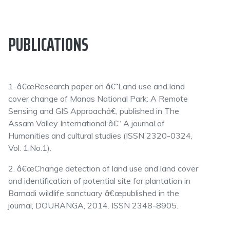
PUBLICATIONS
1. â€œResearch paper on â€˜Land use and land
cover change of Manas National Park: A Remote
Sensing and GIS Approachâ€, published in The
Assam Valley International â€“ A journal of
Humanities and cultural studies (ISSN 2320-0324,
Vol. 1,No.1).
2. â€œChange detection of land use and land cover
and identification of potential site for plantation in
Barnadi wildlife sanctuary â€œpublished in the
journal, DOURANGA, 2014. ISSN 2348-8905.