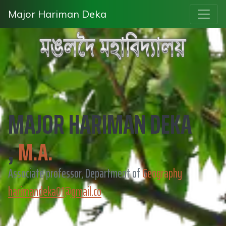
Major Hariman Deka
MAJOR HARIMAN DEKA
,
M.A.
Associate professor, Department of
Geography
harimandeka01@gmail.co