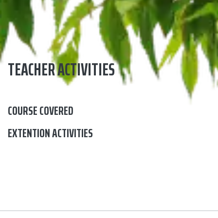
TEACHER ACTIVITIES
COURSE COVERED
EXTENTION ACTIVITIES