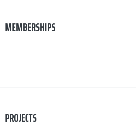
MEMBERSHIPS
PROJECTS