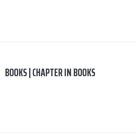
BOOKS | CHAPTER IN BOOKS