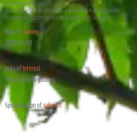
Phone: 9435217501
Address: POTIACHUBURI, KAMOUCHUK, MISSION
CHARIALI, TEZPUR, DIST-SONITPUR, ASSAM
Date of
Joining
2008-04-23
Area of
Interest
Fluvial Geomorphology
Specialization of
subjects