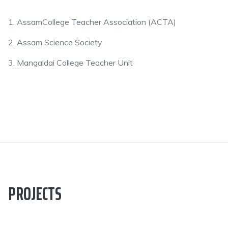
1. AssamCollege Teacher Association (ACTA)
2. Assam Science Society
3. Mangaldai College Teacher Unit
PROJECTS