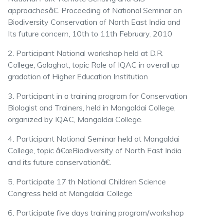
approachesâ€. Proceeding of National Seminar on
Biodiversity Conservation of North East India and
Its future concern, 10th to 11th February, 2010
2. Participant National workshop held at D.R.
College, Golaghat, topic Role of IQAC in overall up
gradation of Higher Education Institution
3. Participant in a training program for Conservation
Biologist and Trainers, held in Mangaldai College,
organized by IQAC, Mangaldai College.
4. Participant National Seminar held at Mangaldai
College, topic â€œBiodiversity of North East India
and its future conservationâ€.
5. Participate 17 th National Children Science
Congress held at Mangaldai College
6. Participate five days training program/workshop