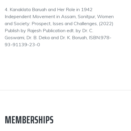
4. Kanaklata Baruah and Her Role in 1942
Independent Movement in Assam, Sonitpur, Women
and Society: Prospect, Isses and Challenges, (2022)
Publish by Rajesh Publication edt. by Dr. C.
Goswami, Dr. B. Deka and Dr. K. Boruah, ISBN:978-
93-91139-23-0
MEMBERSHIPS