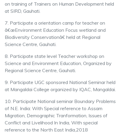
on training of Trainers on Human Development held
at SIRD, Gauhati.
7. Participate a orientation camp for teacher on
â€œEnvironment Education Focus wetland and
Biodiversity Conservationâ€ held at Regional
Science Centre, Gauhati.
8. Participate state level Teacher workshop on
Science and Environment Education, Organized by
Regional Science Centre, Gauhati.
9. Participate UGC sponsored National Seminar held
at Mangaldai College organized by IQAC, Mangaldai.
10. Participate National seminar Boundary Problems
of N.E. India: With Special reference to Assam
Migration, Demographic Tranformation, Issues of
Conflict and Livelihood In India, With special
reference to the North East India,2018