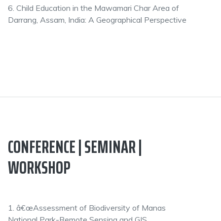
6. Child Education in the Mawamari Char Area of
Darrang, Assam, India: A Geographical Perspective
CONFERENCE | SEMINAR |
WORKSHOP
1. â€œAssessment of Biodiversity of Manas
National Park-Remote Sensing and GIS