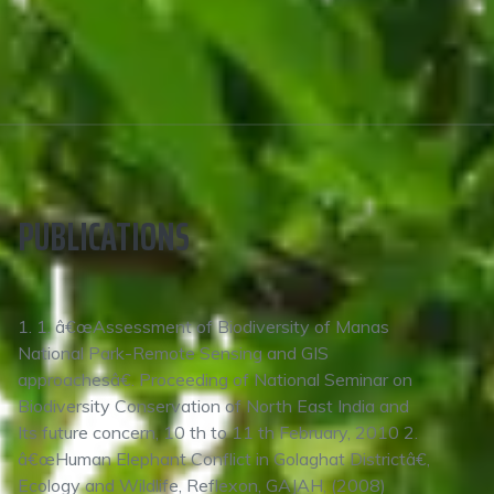
PUBLICATIONS
1. 1. â€œAssessment of Biodiversity of Manas
National Park-Remote Sensing and GIS
approachesâ€. Proceeding of National Seminar on
Biodiversity Conservation of North East India and
Its future concern, 10 th to 11 th February, 2010 2.
â€œHuman Elephant Conflict in Golaghat Districtâ€,
Ecology and Wildlife, Reflexon, GAJAH, (2008)