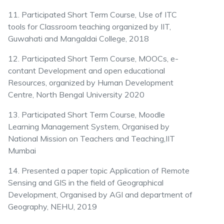
11. Participated Short Term Course, Use of ITC
tools for Classroom teaching organized by IIT,
Guwahati and Mangaldai College, 2018
12. Participated Short Term Course, MOOCs, e-
contant Development and open educational
Resources, organized by Human Development
Centre, North Bengal University 2020
13. Participated Short Term Course, Moodle
Learning Management System, Organised by
National Mission on Teachers and Teaching,IIT
Mumbai
14. Presented a paper topic Application of Remote
Sensing and GIS in the field of Geographical
Development, Organised by AGI and department of
Geography, NEHU, 2019