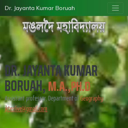
Dr. Jayanta Kumar Boruah
DR. JAYANTA KUMAR
BORUAH,
M.A.,PH.D
Assistant professor, Department of
Geography
jktezlive@gmail.com