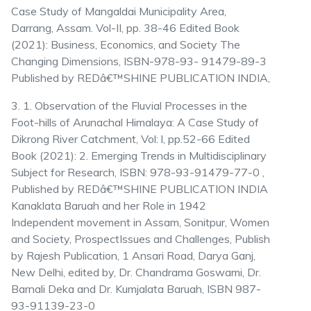
Case Study of Mangaldai Municipality Area,
Darrang, Assam. Vol-II, pp. 38-46 Edited Book
(2021): Business, Economics, and Society The
Changing Dimensions, ISBN-978-93- 91479-89-3
Published by REDâ€™SHINE PUBLICATION INDIA,
3. 1. Observation of the Fluvial Processes in the
Foot-hills of Arunachal Himalaya: A Case Study of
Dikrong River Catchment, Vol: l, pp.52-66 Edited
Book (2021): 2. Emerging Trends in Multidisciplinary
Subject for Research, ISBN: 978-93-91479-77-0 ,
Published by REDâ€™SHINE PUBLICATION INDIA
Kanaklata Baruah and her Role in 1942
Independent movement in Assam, Sonitpur, Women
and Society, ProspectIssues and Challenges, Publish
by Rajesh Publication, 1 Ansari Road, Darya Ganj,
New Delhi, edited by, Dr. Chandrama Goswami, Dr.
Barnali Deka and Dr. Kumjalata Baruah, ISBN 987-
93-91139-23-0