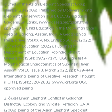
Journal of the Asian Elephant Specialist Group,
Number 28 (2008), Published by Biodiversity and
Elephant Conservation Trust, 615/32 Rajagiria
Gardens, Sri Lanka, (www.asesg.org/gajah.htm)
pp.25-30 3. Child Education in the Mowamari Char
Area of Darrang, Assam, India: A Geographical
Perspective. Vol.XXIV, No.,1(VI) pp.50-58, (2022).
Journal of Education (2022), Published by ,
Department of Education Rabindra Bharati
University : ISSN: 0972-7175, UGC Care list 4.
Morphological Characteristics of Subansiri River,
Assam, Vol.10 Issue 3. March 2022, pp.b439-444
International Journal of Creative Research Thought
(IJCRT), ISSN:2320-2882 (www.ijcrt.org) UGC
approved journal
2. â€œHuman Elephant Conflict in Golaghat
Districtâ€, Ecology and Wildlife, Reflexon, GAJAH,
(2008) Journal of the Asian Elephant Specialist