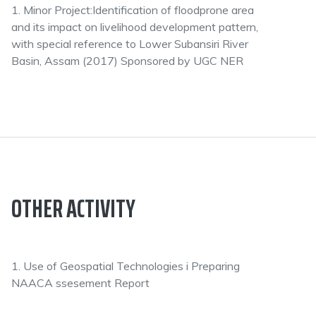
1. Minor Project:Identification of floodprone area
and its impact on livelihood development pattern,
with special reference to Lower Subansiri River
Basin, Assam (2017) Sponsored by UGC NER
OTHER ACTIVITY
1. Use of Geospatial Technologies i Preparing
NAACA ssesement Report