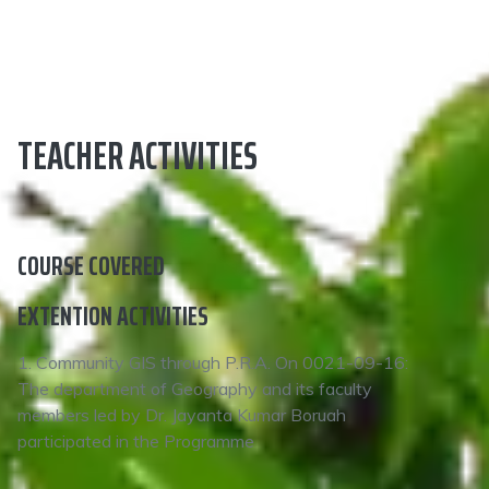
TEACHER ACTIVITIES
COURSE COVERED
EXTENTION ACTIVITIES
1. Community GIS through P.R.A. On 0021-09-16:
The department of Geography and its faculty
members led by Dr. Jayanta Kumar Boruah
participated in the Programme