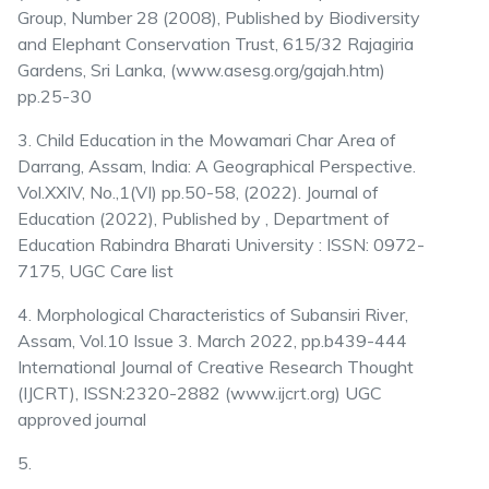
Group, Number 28 (2008), Published by Biodiversity
and Elephant Conservation Trust, 615/32 Rajagiria
Gardens, Sri Lanka, (www.asesg.org/gajah.htm)
pp.25-30
3. Child Education in the Mowamari Char Area of
Darrang, Assam, India: A Geographical Perspective.
Vol.XXIV, No.,1(VI) pp.50-58, (2022). Journal of
Education (2022), Published by , Department of
Education Rabindra Bharati University : ISSN: 0972-
7175, UGC Care list
4. Morphological Characteristics of Subansiri River,
Assam, Vol.10 Issue 3. March 2022, pp.b439-444
International Journal of Creative Research Thought
(IJCRT), ISSN:2320-2882 (www.ijcrt.org) UGC
approved journal
5.