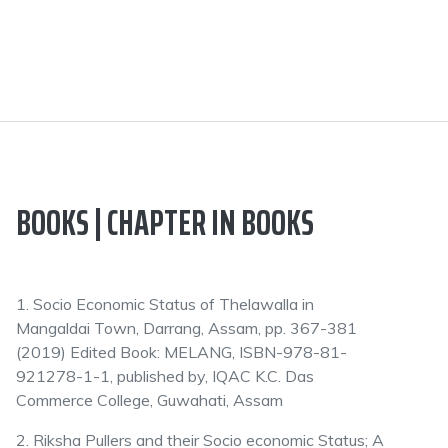
BOOKS | CHAPTER IN BOOKS
1. Socio Economic Status of Thelawalla in
Mangaldai Town, Darrang, Assam, pp. 367-381
(2019) Edited Book: MELANG, ISBN-978-81-
921278-1-1, published by, IQAC K.C. Das
Commerce College, Guwahati, Assam
2. Riksha Pullers and their Socio economic Status; A