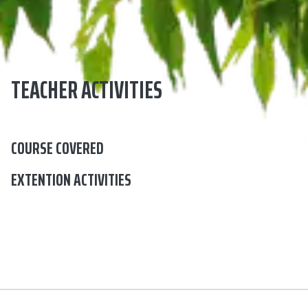
TEACHER ACTIVITIES
COURSE COVERED
EXTENTION ACTIVITIES