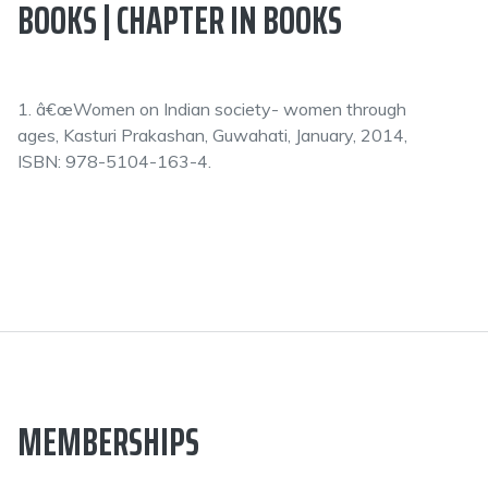
BOOKS | CHAPTER IN BOOKS
1. â€œWomen on Indian society- women through
ages, Kasturi Prakashan, Guwahati, January, 2014,
ISBN: 978-5104-163-4.
MEMBERSHIPS