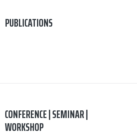
PUBLICATIONS
CONFERENCE | SEMINAR |
WORKSHOP