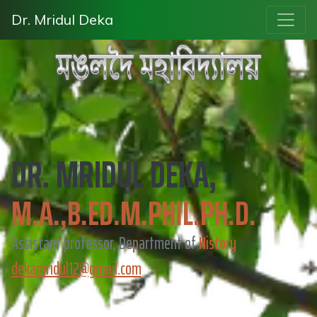
Dr. Mridul Deka
DR. MRIDUL DEKA,
M.A.,B.ED.M.PHIL.PH.D.
Assistant professor, Department of
History
dekamridul12@gmail.com