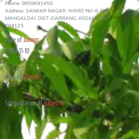
Phone: 9859691450
Address: SANKAR NAGAR, WARD NO-8, P.O-
MANGALDAI, DIST-DARRANG, ASSAM, PIN-
784125
Date of
Joining
2000-11-10
Area of
Interest
Specialization of
subjects