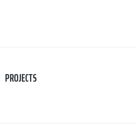
PROJECTS