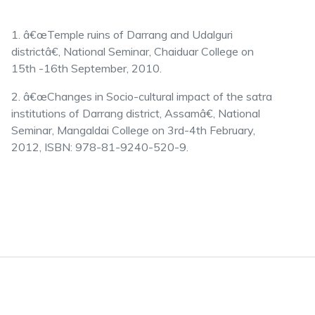
1. â€œTemple ruins of Darrang and Udalguri
districtâ€, National Seminar, Chaiduar College on
15th -16th September, 2010.
2. â€œChanges in Socio-cultural impact of the satra
institutions of Darrang district, Assamâ€, National
Seminar, Mangaldai College on 3rd-4th February,
2012, ISBN: 978-81-9240-520-9.