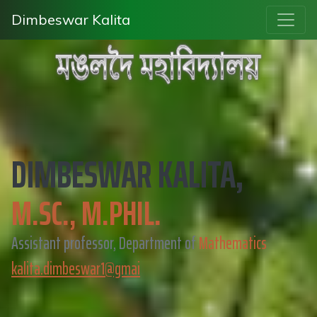
Dimbeswar Kalita
DIMBESWAR KALITA,
M.SC., M.PHIL.
Assistant professor, Department of
Mathematics
kalita.dimbeswar1@gmai