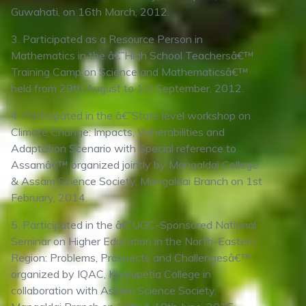
Guwahati, on 16th March, 2012.
3. Participated as a Resource Person in
Mathematics in the â€˜High School Teachersâ€™
Training Camp on Science and Mathematicsâ€™
held from 29th August to 1st September, 2012.
4. Participated in the â€˜State level workshop on
Climate Change: Impacts, Vulnerabilities and
Adaptation Scenario with Special reference to
Assamâ€™ organized jointly by Mangaldai College
& Assam Science Society, Mangaldai Branch on 1st
February, 2014.
5. Participated in the â€˜UGC-Sponsored National
Seminar on Higher Education in the North-Eastern
Region: Problems, Prospects and Challengesâ€™
organized by IQAC, Kharupetia College in
collaboration with Assam Science Society,