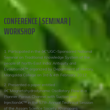
CONFERENCE | SEMINAR |
WORKSHOP
1. Participated in the â€˜UGC-Sponsored National
Seminar on Traditional Knowledge System of the
people of North-East India: Antiquity and
Evolutionâ€™ organized by Department of History,
Mangaldai College on 3rd & 4th February, 2012
2. Presented a paper entitled
â€˜Magnetohydrodynamic Oscillatory Flow in a
Planner Porous Channel with Suction and
Injectionâ€™ in the 57th Annual Technical Session
of the Assam Science Society, Khanapara,