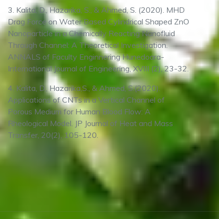
3. Kalita, D., Hazarika, S., & Ahmed, S. (2020). MHD
Drag Force on Water Based Cylindrical Shaped ZnO
Nanoparticle in a Chemically Reacting Nanofluid
Through Channel: A Theoretical Investigation.
ANNALS of Faculty Enginnering Hunedoara-
International Journal of Engineering, XVIII (2), 23-32.
4. Kalita, D., Hazarika,S., & Ahmed, S.(2020).
Applications of CNTs in a Vertical Channel of
Porous Medium for Human Blood Flow: A
Rheological Model. JP Journal of Heat and Mass
Transfer, 20(2), 105-120.