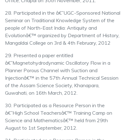
Office, Chapai on 30th November, 2011.
28. Participated in the â€˜UGC-Sponsored National
Seminar on Traditional Knowledge System of the
people of North-East India: Antiquity and
Evolutionâ€™ organized by Department of History,
Mangaldai College on 3rd & 4th February, 2012
29. Presented a paper entitled
â€˜Magnetohydrodynamic Oscillatory Flow in a
Planner Porous Channel with Suction and
Injectionâ€™ in the 57th Annual Technical Session
of the Assam Science Society, Khanapara,
Guwahati, on 16th March, 2012.
30. Participated as a Resource Person in the
â€˜High School Teachersâ€™ Training Camp on
Science and Mathematicsâ€™ held from 29th
August to 1st September, 2012.