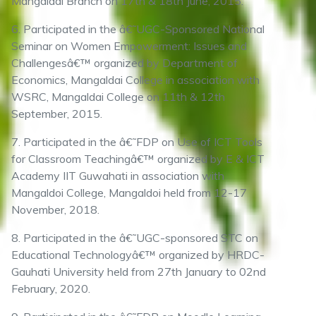
Mangaldai Branch on 17th & 18th June, 2015.
6. Participated in the â€˜UGC-Sponsored National
Seminar on Women Empowerment: Issues and
Challengesâ€™ organized by Department of
Economics, Mangaldai College in association with
WSRC, Mangaldai College on 11th & 12th
September, 2015.
7. Participated in the â€˜FDP on Use of ICT Tools
for Classroom Teachingâ€™ organized by E & ICT
Academy IIT Guwahati in association with
Mangaldoi College, Mangaldoi held from 12-17
November, 2018.
8. Participated in the â€˜UGC-sponsored STC on
Educational Technologyâ€™ organized by HRDC-
Gauhati University held from 27th January to 02nd
February, 2020.