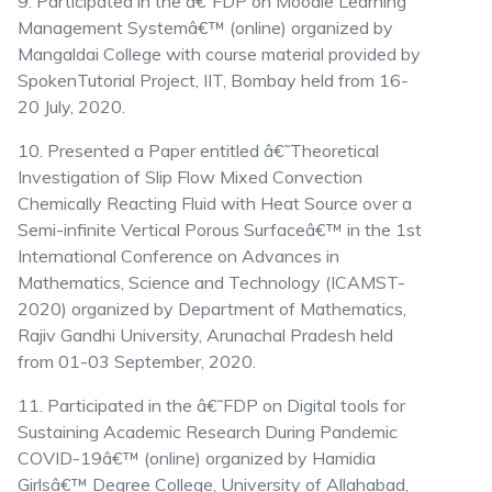
9. Participated in the â€˜FDP on Moodle Learning
Management Systemâ€™ (online) organized by
Mangaldai College with course material provided by
SpokenTutorial Project, IIT, Bombay held from 16-
20 July, 2020.
10. Presented a Paper entitled â€˜Theoretical
Investigation of Slip Flow Mixed Convection
Chemically Reacting Fluid with Heat Source over a
Semi-infinite Vertical Porous Surfaceâ€™ in the 1st
International Conference on Advances in
Mathematics, Science and Technology (ICAMST-
2020) organized by Department of Mathematics,
Rajiv Gandhi University, Arunachal Pradesh held
from 01-03 September, 2020.
11. Participated in the â€˜FDP on Digital tools for
Sustaining Academic Research During Pandemic
COVID-19â€™ (online) organized by Hamidia
Girlsâ€™ Degree College, University of Allahabad,