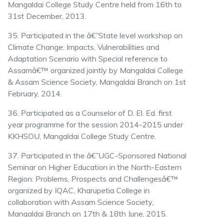
Mangaldai College Study Centre held from 16th to
31st December, 2013.
35. Participated in the â€˜State level workshop on
Climate Change: Impacts, Vulnerabilities and
Adaptation Scenario with Special reference to
Assamâ€™ organized jointly by Mangaldai College
& Assam Science Society, Mangaldai Branch on 1st
February, 2014.
36. Participated as a Counselor of D. El. Ed. first
year programme for the session 2014-2015 under
KKHSOU, Mangaldai College Study Centre.
37. Participated in the â€˜UGC-Sponsored National
Seminar on Higher Education in the North-Eastern
Region: Problems, Prospects and Challengesâ€™
organized by IQAC, Kharupetia College in
collaboration with Assam Science Society,
Mangaldai Branch on 17th & 18th June, 2015.