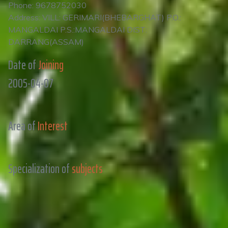
Phone: 9678752030
Address: VILL: GERIMARI(BHEBARGHAT) P.O.:
MANGALDAI P.S.:MANGALDAI DIST:
DARRANG(ASSAM)
Date of
Joining
2005-04-07
Area of
Interest
Specialization of
subjects