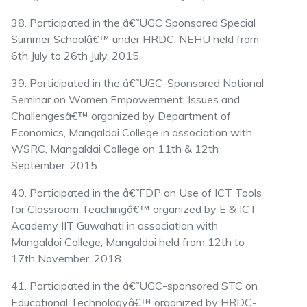
38. Participated in the â€˜UGC Sponsored Special
Summer Schoolâ€™ under HRDC, NEHU held from
6th July to 26th July, 2015.
39. Participated in the â€˜UGC-Sponsored National
Seminar on Women Empowerment: Issues and
Challengesâ€™ organized by Department of
Economics, Mangaldai College in association with
WSRC, Mangaldai College on 11th & 12th
September, 2015.
40. Participated in the â€˜FDP on Use of ICT Tools
for Classroom Teachingâ€™ organized by E & ICT
Academy IIT Guwahati in association with
Mangaldoi College, Mangaldoi held from 12th to
17th November, 2018.
41. Participated in the â€˜UGC-sponsored STC on
Educational Technologyâ€™ organized by HRDC-