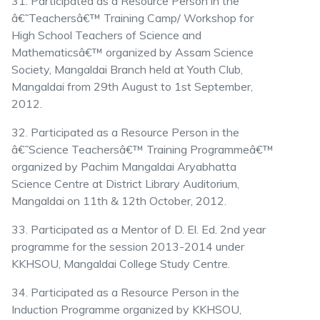
31. Participated as a Resource Person in the
â€˜Teachersâ€™ Training Camp/ Workshop for
High School Teachers of Science and
Mathematicsâ€™ organized by Assam Science
Society, Mangaldai Branch held at Youth Club,
Mangaldai from 29th August to 1st September,
2012.
32. Participated as a Resource Person in the
â€˜Science Teachersâ€™ Training Programmeâ€™
organized by Pachim Mangaldai Aryabhatta
Science Centre at District Library Auditorium,
Mangaldai on 11th & 12th October, 2012.
33. Participated as a Mentor of D. El. Ed. 2nd year
programme for the session 2013-2014 under
KKHSOU, Mangaldai College Study Centre.
34. Participated as a Resource Person in the
Induction Programme organized by KKHSOU,