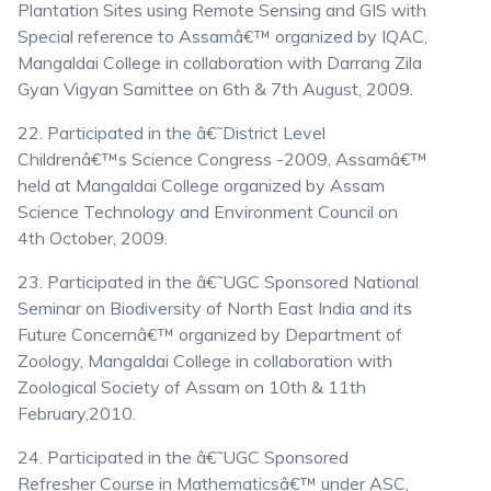
Plantation Sites using Remote Sensing and GIS with
Special reference to Assamâ€™ organized by IQAC,
Mangaldai College in collaboration with Darrang Zila
Gyan Vigyan Samittee on 6th & 7th August, 2009.
22. Participated in the â€˜District Level
Childrenâ€™s Science Congress -2009, Assamâ€™
held at Mangaldai College organized by Assam
Science Technology and Environment Council on
4th October, 2009.
23. Participated in the â€˜UGC Sponsored National
Seminar on Biodiversity of North East India and its
Future Concernâ€™ organized by Department of
Zoology, Mangaldai College in collaboration with
Zoological Society of Assam on 10th & 11th
February,2010.
24. Participated in the â€˜UGC Sponsored
Refresher Course in Mathematicsâ€™ under ASC,