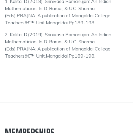
1. Kalita, D.(2019). Srinivasa Ramanujan: An Indian
Mathematician. In D. Barua., & U.C. Sharma.
(Eds).PRAJNA: A publication of Mangaldai College
Teachersâ€™ Unit.Mangaldai.Pp189-198.
2. Kalita, D.(2019). Srinivasa Ramanujan: An Indian
Mathematician. In D. Barua., & U.C. Sharma.
(Eds).PRAJNA: A publication of Mangaldai College
Teachersâ€™ Unit.Mangaldai.Pp189-198.
MEMBERSHIPS