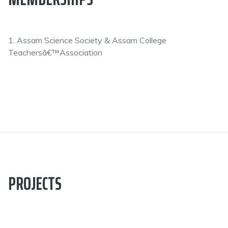
1. Assam Science Society & Assam College
Teachersâ€™Association
PROJECTS