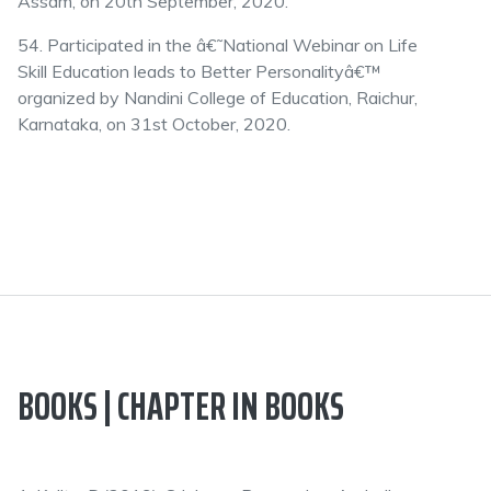
Assam, on 20th September, 2020.
54. Participated in the â€˜National Webinar on Life
Skill Education leads to Better Personalityâ€™
organized by Nandini College of Education, Raichur,
Karnataka, on 31st October, 2020.
BOOKS | CHAPTER IN BOOKS