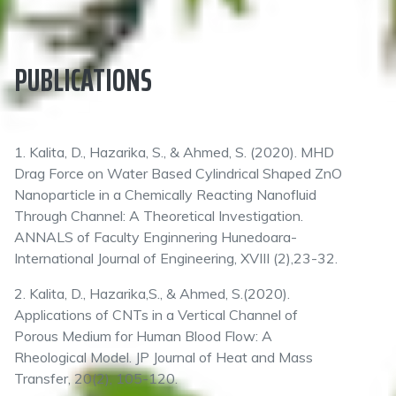
PUBLICATIONS
1. Kalita, D., Hazarika, S., & Ahmed, S. (2020). MHD
Drag Force on Water Based Cylindrical Shaped ZnO
Nanoparticle in a Chemically Reacting Nanofluid
Through Channel: A Theoretical Investigation.
ANNALS of Faculty Enginnering Hunedoara-
International Journal of Engineering, XVIII (2),23-32.
2. Kalita, D., Hazarika,S., & Ahmed, S.(2020).
Applications of CNTs in a Vertical Channel of
Porous Medium for Human Blood Flow: A
Rheological Model. JP Journal of Heat and Mass
Transfer, 20(2), 105-120.