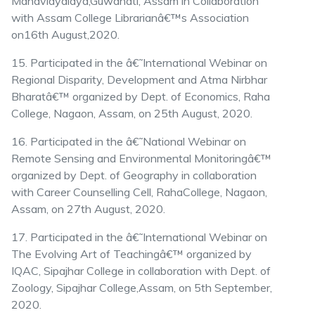
Mahavidyalaya,Guwahati, Assam in Collaboration
with Assam College Librarianâ€™s Association
on16th August,2020.
15. Participated in the â€˜International Webinar on
Regional Disparity, Development and Atma Nirbhar
Bharatâ€™ organized by Dept. of Economics, Raha
College, Nagaon, Assam, on 25th August, 2020.
16. Participated in the â€˜National Webinar on
Remote Sensing and Environmental Monitoringâ€™
organized by Dept. of Geography in collaboration
with Career Counselling Cell, RahaCollege, Nagaon,
Assam, on 27th August, 2020.
17. Participated in the â€˜International Webinar on
The Evolving Art of Teachingâ€™ organized by
IQAC, Sipajhar College in collaboration with Dept. of
Zoology, Sipajhar College,Assam, on 5th September,
2020.