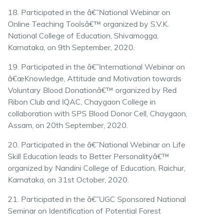
18. Participated in the â€˜National Webinar on
Online Teaching Toolsâ€™ organized by S.V.K.
National College of Education, Shivamogga,
Karnataka, on 9th September, 2020.
19. Participated in the â€˜International Webinar on
â€œKnowledge, Attitude and Motivation towards
Voluntary Blood Donationâ€™ organized by Red
Ribon Club and IQAC, Chaygaon College in
collaboration with SPS Blood Donor Cell, Chaygaon,
Assam, on 20th September, 2020.
20. Participated in the â€˜National Webinar on Life
Skill Education leads to Better Personalityâ€™
organized by Nandini College of Education, Raichur,
Karnataka, on 31st October, 2020.
21. Participated in the â€˜UGC Sponsored National
Seminar on Identification of Potential Forest