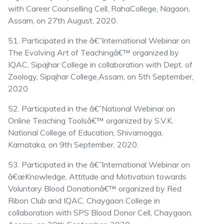
with Career Counselling Cell, RahaCollege, Nagaon,
Assam, on 27th August, 2020.
51. Participated in the â€˜International Webinar on
The Evolving Art of Teachingâ€™ organized by
IQAC, Sipajhar College in collaboration with Dept. of
Zoology, Sipajhar College,Assam, on 5th September,
2020
52. Participated in the â€˜National Webinar on
Online Teaching Toolsâ€™ organized by S.V.K.
National College of Education, Shivamogga,
Karnataka, on 9th September, 2020.
53. Participated in the â€˜International Webinar on
â€œKnowledge, Attitude and Motivation towards
Voluntary Blood Donationâ€™ organized by Red
Ribon Club and IQAC, Chaygaon College in
collaboration with SPS Blood Donor Cell, Chaygaon,