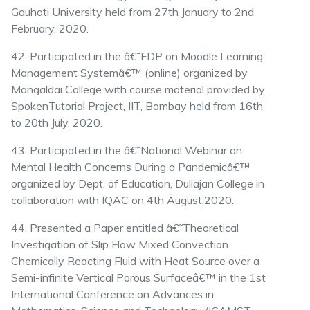
Gauhati University held from 27th January to 2nd
February, 2020.
42. Participated in the â€˜FDP on Moodle Learning
Management Systemâ€™ (online) organized by
Mangaldai College with course material provided by
SpokenTutorial Project, IIT, Bombay held from 16th
to 20th July, 2020.
43. Participated in the â€˜National Webinar on
Mental Health Concerns During a Pandemicâ€™
organized by Dept. of Education, Duliajan College in
collaboration with IQAC on 4th August,2020.
44. Presented a Paper entitled â€˜Theoretical
Investigation of Slip Flow Mixed Convection
Chemically Reacting Fluid with Heat Source over a
Semi-infinite Vertical Porous Surfaceâ€™ in the 1st
International Conference on Advances in