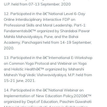
U.P. held from 07-13 September, 2020
12. Participated in the â€˜National Level 6-Day
Online Interdisciplinary Interactive FDP on
Professional Skills and Moral Leadership, Part-1:
Fundamentalsâ€™ organized by Shardabai Pawar
Mahila Mahavidyalaya, Pune, and the Bahai
Academy, Panchagani held from 14-19 September,
2020.
13. Participated in the â€˜International E-Workshop
on Common Yoga Protocal and Webinar on Yoga
and Holistic Healthâ€™ organized by Maharshi
Mahesh Yogi Vedic Vishwavidyalaya, M.P. held from
15-21 June, 2021.
14. Participated in the â€˜National Webinar on
Implementation of New Education Policy,2020â€™
organized by Dept.of Education, Paschim Guwahati