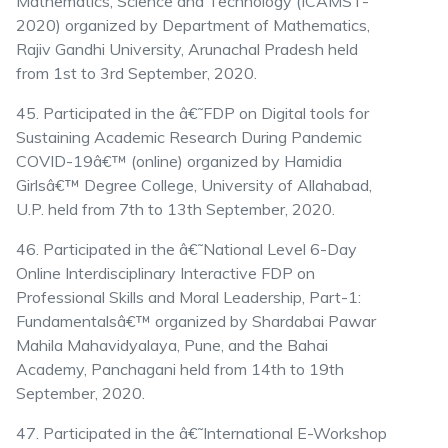
Mathematics, Science and Technology (ICAMST-
2020) organized by Department of Mathematics,
Rajiv Gandhi University, Arunachal Pradesh held
from 1st to 3rd September, 2020.
45. Participated in the â€˜FDP on Digital tools for
Sustaining Academic Research During Pandemic
COVID-19â€™ (online) organized by Hamidia
Girlsâ€™ Degree College, University of Allahabad,
U.P. held from 7th to 13th September, 2020.
46. Participated in the â€˜National Level 6-Day
Online Interdisciplinary Interactive FDP on
Professional Skills and Moral Leadership, Part-1:
Fundamentalsâ€™ organized by Shardabai Pawar
Mahila Mahavidyalaya, Pune, and the Bahai
Academy, Panchagani held from 14th to 19th
September, 2020.
47. Participated in the â€˜International E-Workshop