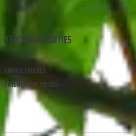
TEACHER ACTIVITIES
COURSE COVERED
EXTENTION ACTIVITIES