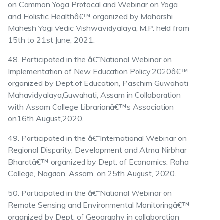
on Common Yoga Protocal and Webinar on Yoga
and Holistic Healthâ€™ organized by Maharshi
Mahesh Yogi Vedic Vishwavidyalaya, M.P. held from
15th to 21st June, 2021.
48. Participated in the â€˜National Webinar on
Implementation of New Education Policy,2020â€™
organized by Dept.of Education, Paschim Guwahati
Mahavidyalaya,Guwahati, Assam in Collaboration
with Assam College Librarianâ€™s Association
on16th August,2020.
49. Participated in the â€˜International Webinar on
Regional Disparity, Development and Atma Nirbhar
Bharatâ€™ organized by Dept. of Economics, Raha
College, Nagaon, Assam, on 25th August, 2020.
50. Participated in the â€˜National Webinar on
Remote Sensing and Environmental Monitoringâ€™
organized by Dept. of Geography in collaboration