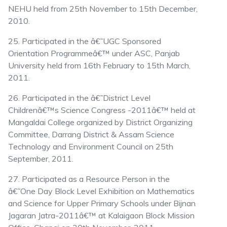
NEHU held from 25th November to 15th December,
2010.
25. Participated in the â€˜UGC Sponsored
Orientation Programmeâ€™ under ASC, Panjab
University held from 16th February to 15th March,
2011.
26. Participated in the â€˜District Level
Childrenâ€™s Science Congress -2011â€™ held at
Mangaldai College organized by District Organizing
Committee, Darrang District & Assam Science
Technology and Environment Council on 25th
September, 2011.
27. Participated as a Resource Person in the
â€˜One Day Block Level Exhibition on Mathematics
and Science for Upper Primary Schools under Bijnan
Jagaran Jatra-2011â€™ at Kalaigaon Block Mission