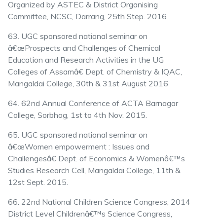
Organized by ASTEC & District Organising
Committee, NCSC, Darrang, 25th Step. 2016
63. UGC sponsored national seminar on
â€œProspects and Challenges of Chemical
Education and Research Activities in the UG
Colleges of Assamâ€ Dept. of Chemistry & IQAC,
Mangaldai College, 30th & 31st August 2016
64. 62nd Annual Conference of ACTA Barnagar
College, Sorbhog, 1st to 4th Nov. 2015.
65. UGC sponsored national seminar on
â€œWomen empowerment : Issues and
Challengesâ€ Dept. of Economics & Womenâ€™s
Studies Research Cell, Mangaldai College, 11th &
12st Sept. 2015.
66. 22nd National Children Science Congress, 2014
District Level Childrenâ€™s Science Congress,