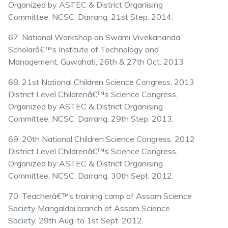
Organized by ASTEC & District Organising
Committee, NCSC, Darrang, 21st Step. 2014.
67. National Workshop on Swami Vivekananda
Scholarâ€™s Institute of Technology and
Management, Guwahati, 26th & 27th Oct. 2013
68. 21st National Children Science Congress, 2013
District Level Childrenâ€™s Science Congress,
Organized by ASTEC & District Organising
Committee, NCSC, Darrang, 29th Step. 2013.
69. 20th National Children Science Congress, 2012
District Level Childrenâ€™s Science Congress,
Organized by ASTEC & District Organising
Committee, NCSC, Darrang, 30th Sept. 2012.
70. Teacherâ€™s training camp of Assam Science
Society Mangaldai branch of Assam Science
Society, 29th Aug. to 1st Sept. 2012.