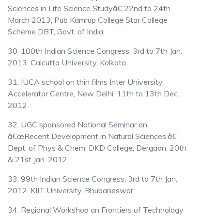
Sciences in Life Science Studyâ€ 22nd to 24th
March 2013, Pub Kamrup College Star College
Scheme DBT, Govt. of India
30. 100th Indian Science Congress, 3rd to 7th Jan.
2013, Calcutta University, Kolkata
31. IUCA school on thin films Inter University
Accelerator Centre, New Delhi, 11th to 13th Dec.
2012
32. UGC sponsored National Seminar on
â€œRecent Development in Natural Sciences.â€
Dept. of Phys & Chem. DKD College, Dergaon, 20th
& 21st Jan. 2012.
33. 99th Indian Science Congress, 3rd to 7th Jan.
2012, KIIT University, Bhubaneswar
34. Regional Workshop on Frontiers of Technology