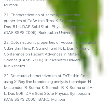
Mumbai.
21. Characterization of some optoelectronic
properties of CdSe thin films. K. Sarmah and H. L.
Das. 51st DAE Solid State Physics Symposium
(DAE SSPS 2006), Barkatullah University, Bhopal.
22. Optoelectronic properties of vacuum evaporated
CdSe thin films. K. Sarmah and H. L. Das. National
Conference on Recent Advances in Material
Science (RAMS 2006), Kurukshetra University,
Kurukshetra
23. Structural characterization of ZnTe thin films
using X-Ray line broadening analysis technique. N.
Mazumdar, R. Sarma, K. Sarmah, B. K. Sarma and H.
L. Das 50th DAE Solid State Physics Symposium
(DAE SSPS 2005), BARC, Mumbai.