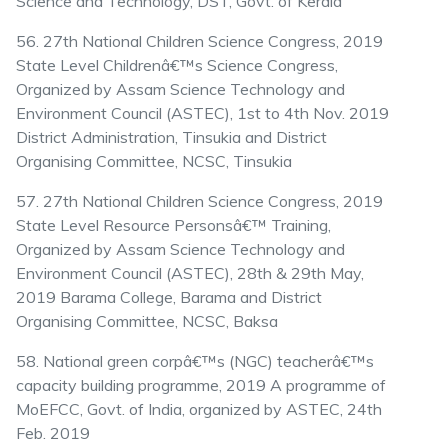
Science and Technology, DST, Govt. of Kerala
56. 27th National Children Science Congress, 2019
State Level Childrenâ€™s Science Congress,
Organized by Assam Science Technology and
Environment Council (ASTEC), 1st to 4th Nov. 2019
District Administration, Tinsukia and District
Organising Committee, NCSC, Tinsukia
57. 27th National Children Science Congress, 2019
State Level Resource Personsâ€™ Training,
Organized by Assam Science Technology and
Environment Council (ASTEC), 28th & 29th May,
2019 Barama College, Barama and District
Organising Committee, NCSC, Baksa
58. National green corpâ€™s (NGC) teacherâ€™s
capacity building programme, 2019 A programme of
MoEFCC, Govt. of India, organized by ASTEC, 24th
Feb. 2019