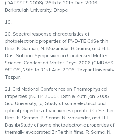
(DAESSPS 2006), 26th to 30th Dec. 2006,
Barkatullah University, Bhopal
19.
20. Spectral response characteristics of
photoelectronic properties of PVD-TE CdSe thin
films. K. Sarmah, N. Mazumdar, R. Sarma, and H. L.
Das. National Symposium on Condensed Matter
Science, Condensed Matter Days-2006 (CMDAYS
â€“ 06), 29th to 31st Aug. 2006, Tezpur University,
Tezpur.
21. 3rd National Conference on Thermophysical
Properties (NCTP 2005), 19th & 20th Jan. 2005,
Goa University, (a) Study of some electrical and
optical properties of vacuum evaporated CdSe thin
films. K. Sarmah, R. Sarma, N. Mazumdar, and H. L.
Das (b)Study of some photoelectronic properties of
thermally evaporated ZnTe thin films. R. Sarma, N.