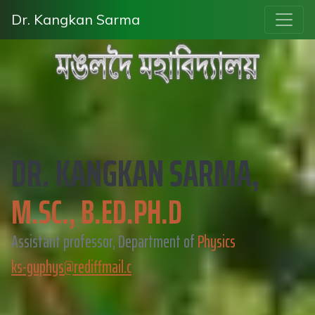
Dr. Kangkan Sarma
DR. KANGKAN SARMA,
M.SC., B.ED.PH.D
Assistant professor, Department of
Physics
ks-guphys@rediffmail.c