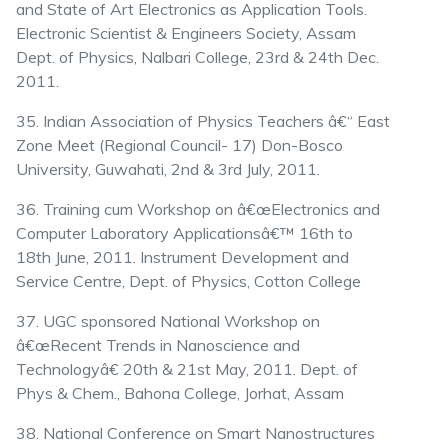
and State of Art Electronics as Application Tools.
Electronic Scientist & Engineers Society, Assam
Dept. of Physics, Nalbari College, 23rd & 24th Dec.
2011.
35. Indian Association of Physics Teachers â€“ East
Zone Meet (Regional Council- 17) Don-Bosco
University, Guwahati, 2nd & 3rd July, 2011.
36. Training cum Workshop on â€œElectronics and
Computer Laboratory Applicationsâ€™ 16th to
18th June, 2011. Instrument Development and
Service Centre, Dept. of Physics, Cotton College
37. UGC sponsored National Workshop on
â€œRecent Trends in Nanoscience and
Technologyâ€ 20th & 21st May, 2011. Dept. of
Phys & Chem., Bahona College, Jorhat, Assam
38. National Conference on Smart Nanostructures