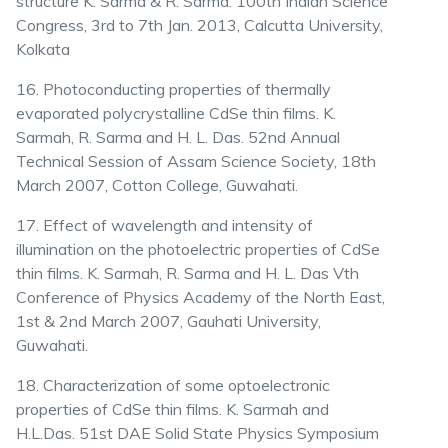
structure K. Sarma & R. Sarma. 100th Indian Science
Congress, 3rd to 7th Jan. 2013, Calcutta University,
Kolkata
16. Photoconducting properties of thermally
evaporated polycrystalline CdSe thin films. K.
Sarmah, R. Sarma and H. L. Das. 52nd Annual
Technical Session of Assam Science Society, 18th
March 2007, Cotton College, Guwahati.
17. Effect of wavelength and intensity of
illumination on the photoelectric properties of CdSe
thin films. K. Sarmah, R. Sarma and H. L. Das Vth
Conference of Physics Academy of the North East,
1st & 2nd March 2007, Gauhati University,
Guwahati.
18. Characterization of some optoelectronic
properties of CdSe thin films. K. Sarmah and
H.L.Das. 51st DAE Solid State Physics Symposium