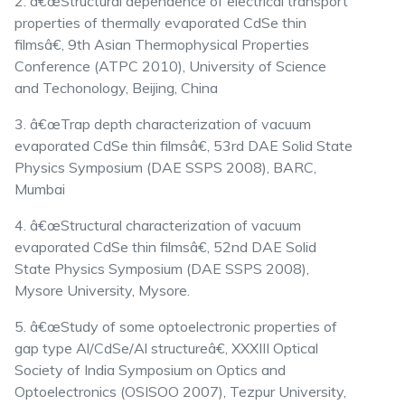
2. â€œStructural dependence of electrical transport
properties of thermally evaporated CdSe thin
filmsâ€, 9th Asian Thermophysical Properties
Conference (ATPC 2010), University of Science
and Techonology, Beijing, China
3. â€œTrap depth characterization of vacuum
evaporated CdSe thin filmsâ€, 53rd DAE Solid State
Physics Symposium (DAE SSPS 2008), BARC,
Mumbai
4. â€œStructural characterization of vacuum
evaporated CdSe thin filmsâ€, 52nd DAE Solid
State Physics Symposium (DAE SSPS 2008),
Mysore University, Mysore.
5. â€œStudy of some optoelectronic properties of
gap type Al/CdSe/Al structureâ€, XXXIII Optical
Society of India Symposium on Optics and
Optoelectronics (OSISOO 2007), Tezpur University,