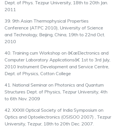
Dept. of Phys. Tezpur University, 18th to 20th Jan.
2011
39. 9th Asian Thermophysical Properties
Conference (ATPC 2010), University of Science
and Technology, Beijing, China, 19th to 22nd Oct.
2010
40. Training cum Workshop on â€œElectronics and
Computer Laboratory Applicationsâ€ 1st to 3rd July,
2010 Instrument Development and Service Centre,
Dept. of Physics, Cotton College
41. National Seminar on Photonics and Quantum
Structures Dept. of Physics, Tezpur University, 4th
to 6th Nov. 2009
42. XXXIII Optical Society of India Symposium on
Optics and Optoelectronics (OSISOO 2007) , Tezpur
University, Tezpur, 18th to 20th Dec. 2007.