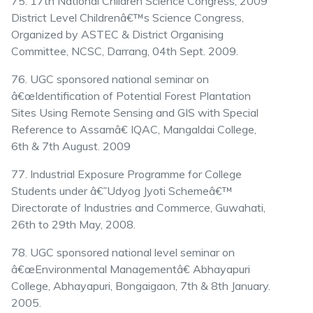
75. 17th National Children Science Congress, 2009
District Level Childrenâ€™s Science Congress,
Organized by ASTEC & District Organising
Committee, NCSC, Darrang, 04th Sept. 2009.
76. UGC sponsored national seminar on
â€œIdentification of Potential Forest Plantation
Sites Using Remote Sensing and GIS with Special
Reference to Assamâ€ IQAC, Mangaldai College,
6th & 7th August. 2009
77. Industrial Exposure Programme for College
Students under â€˜Udyog Jyoti Schemeâ€™
Directorate of Industries and Commerce, Guwahati,
26th to 29th May, 2008.
78. UGC sponsored national level seminar on
â€œEnvironmental Managementâ€ Abhayapuri
College, Abhayapuri, Bongaigaon, 7th & 8th January.
2005.