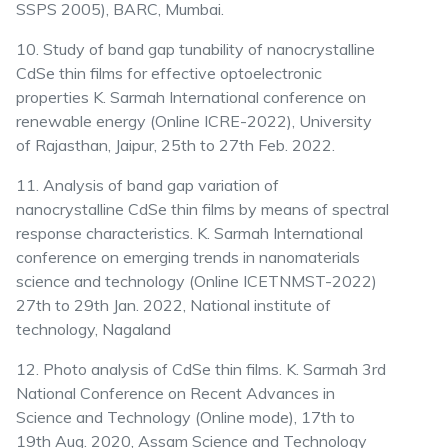
SSPS 2005), BARC, Mumbai.
10. Study of band gap tunability of nanocrystalline
CdSe thin films for effective optoelectronic
properties K. Sarmah International conference on
renewable energy (Online ICRE-2022), University
of Rajasthan, Jaipur, 25th to 27th Feb. 2022.
11. Analysis of band gap variation of
nanocrystalline CdSe thin films by means of spectral
response characteristics. K. Sarmah International
conference on emerging trends in nanomaterials
science and technology (Online ICETNMST-2022)
27th to 29th Jan. 2022, National institute of
technology, Nagaland
12. Photo analysis of CdSe thin films. K. Sarmah 3rd
National Conference on Recent Advances in
Science and Technology (Online mode), 17th to
19th Aug. 2020, Assam Science and Technology