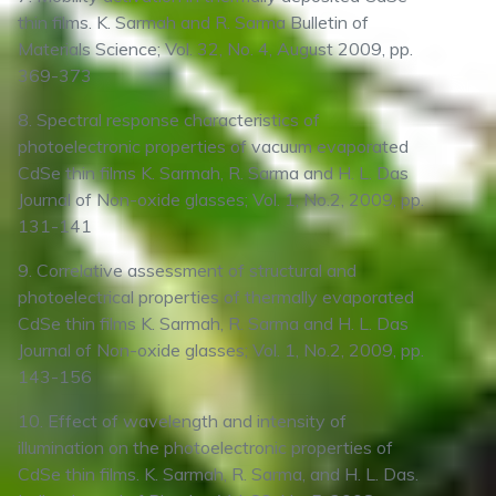
thin films. K. Sarmah and R. Sarma Bulletin of
Materials Science; Vol. 32, No. 4, August 2009, pp.
369-373
8. Spectral response characteristics of
photoelectronic properties of vacuum evaporated
CdSe thin films K. Sarmah, R. Sarma and H. L. Das
Journal of Non-oxide glasses; Vol. 1, No.2, 2009, pp.
131-141
9. Correlative assessment of structural and
photoelectrical properties of thermally evaporated
CdSe thin films K. Sarmah, R. Sarma and H. L. Das
Journal of Non-oxide glasses; Vol. 1, No.2, 2009, pp.
143-156
10. Effect of wavelength and intensity of
illumination on the photoelectronic properties of
CdSe thin films. K. Sarmah, R. Sarma, and H. L. Das.