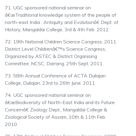
71. UGC sponsored national seminar on
â€œTraditional knowledge system of the people of
north-east India : Antiquity and Evolutionâ€ Dept. of
History, Mangaldai College, 3rd & 4th Feb. 2012.
72. 19th National Children Science Congress, 2011
District Level Childrenâ€™s Science Congress,
Organized by ASTEC & District Organising
Committee, NCSC, Darrang, 25th Sept. 2011.
73. 58th Annual Conference of ACTA Duliajan
College, Duliajan, 23rd to 26th June. 2011
74. UGC sponsored national seminar on
â€œBiodiversity of North-East India and its Future
Concernâ€ Zoology Dept., Mangaldai College &
Zoological Society of Assam, 10th & 11th Feb.
2010