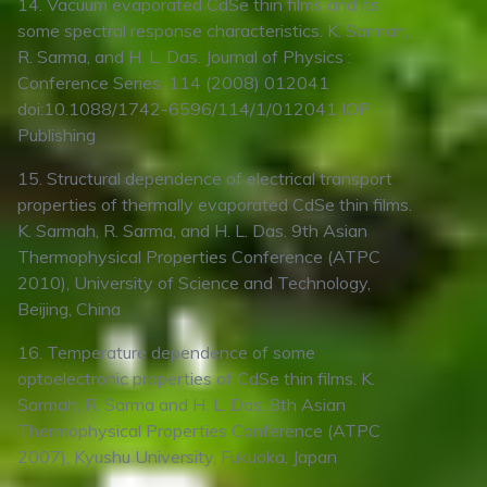
14. Vacuum evaporated CdSe thin films and its
some spectral response characteristics. K. Sarmah,
R. Sarma, and H. L. Das. Journal of Physics :
Conference Series, 114 (2008) 012041
doi:10.1088/1742-6596/114/1/012041 IOP
Publishing
15. Structural dependence of electrical transport
properties of thermally evaporated CdSe thin films.
K. Sarmah, R. Sarma, and H. L. Das. 9th Asian
Thermophysical Properties Conference (ATPC
2010), University of Science and Technology,
Beijing, China
16. Temperature dependence of some
optoelectronic properties of CdSe thin films. K.
Sarmah, R. Sarma and H. L. Das. 8th Asian
Thermophysical Properties Conference (ATPC
2007), Kyushu University, Fukuoka, Japan