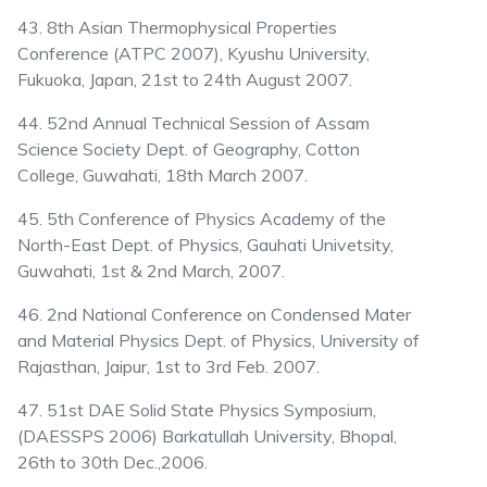
43. 8th Asian Thermophysical Properties
Conference (ATPC 2007), Kyushu University,
Fukuoka, Japan, 21st to 24th August 2007.
44. 52nd Annual Technical Session of Assam
Science Society Dept. of Geography, Cotton
College, Guwahati, 18th March 2007.
45. 5th Conference of Physics Academy of the
North-East Dept. of Physics, Gauhati Univetsity,
Guwahati, 1st & 2nd March, 2007.
46. 2nd National Conference on Condensed Mater
and Material Physics Dept. of Physics, University of
Rajasthan, Jaipur, 1st to 3rd Feb. 2007.
47. 51st DAE Solid State Physics Symposium,
(DAESSPS 2006) Barkatullah University, Bhopal,
26th to 30th Dec.,2006.