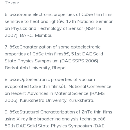
Tezpur.
6. â€œSome electronic properties of CdSe thin films
sensitive to heat and lightâ€, 12th National Seminar
on Physics and Technology of Sensor (NSPTS
2007), BARC, Mumbai.
7. â€œCharaterization of some optoelectronic
properties of CdSe thin filmsâ€, 51st DAE Solid
State Physics Symposium (DAE SSPS 2006),
Barkatullah University, Bhopal.
8. â€œOptoelectronic properties of vacuum
evaporated CdSe thin filmsâ€, National Conference
on Recent Advances in Material Science (RAMS
2006), Kurukshetra University, Kurukshetra.
9. â€œStructural Characterization of ZnTe thin films
using X-ray line broadening analysis techniqueâ€,
50th DAE Solid State Physics Symposium (DAE