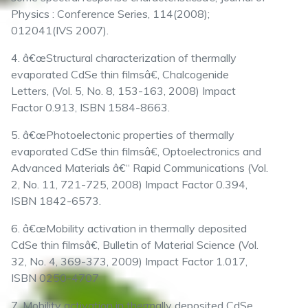
Physics : Conference Series, 114(2008);
012041(IVS 2007).
4. â€œStructural characterization of thermally
evaporated CdSe thin filmsâ€, Chalcogenide
Letters, (Vol. 5, No. 8, 153-163, 2008) Impact
Factor 0.913, ISBN 1584-8663.
5. â€œPhotoelectonic properties of thermally
evaporated CdSe thin filmsâ€, Optoelectronics and
Advanced Materials â€“ Rapid Communications (Vol.
2, No. 11, 721-725, 2008) Impact Factor 0.394,
ISBN 1842-6573.
6. â€œMobility activation in thermally deposited
CdSe thin filmsâ€, Bulletin of Material Science (Vol.
32, No. 4, 369-373, 2009) Impact Factor 1.017,
ISBN 0250-4707
7. Mobility activation in thermally deposited CdSe