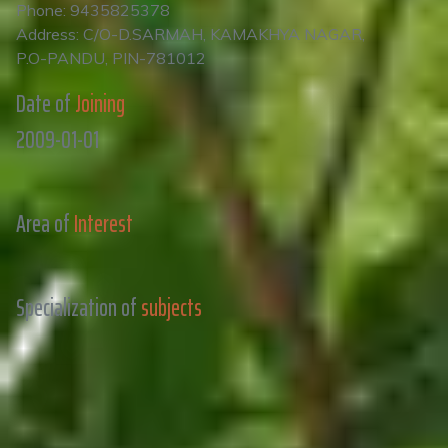
Phone: 9435825378
Address: C/O-D.SARMAH, KAMAKHYA NAGAR,
P.O-PANDU, PIN-781012
Date of
Joining
2009-01-01
Area of
Interest
Specialization of
subjects