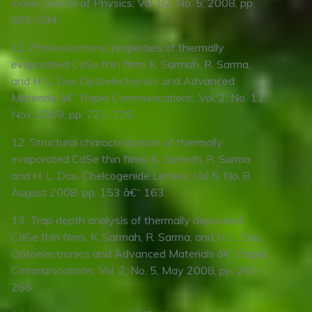
Indian Journal of Physics; Vol. 82, No. 5, 2008, pp.
585-594.
11. Photoelectronic properties of thermally
evaporated CdSe thin films K. Sarmah, R. Sarma,
and H. L. Das Optoelectronics and Advanced
Materials â€“ Rapid Communications; Vol. 2, No. 11,
Nov. 2008, pp. 721-725.
12. Structural characterization of thermally
evaporated CdSe thin films. K. Sarmah, R. Sarma
and H. L. Das. Chelcogenide Letters; Vol 5, No. 8,
August 2008. pp. 153 â€“ 163.
13. Trap depth analysis of thermally deposited
CdSe thin films. K. Sarmah, R. Sarma, and H. L. Das.
Optoelectronics and Advanced Materials â€“ Rapid
Communications; Vol. 2, No. 5, May 2008, pp. 262-
266.