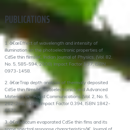
PUBLICATIONS
1. â€œEffect of wavelength and intensity of
illumination on the photoelectronic properties of
CdSe thin filmsâ€, Indian Journal of Physics, (Vol. 82,
No. 5, 585-594, 2008) Impact Factor 1.37, ISBN
0973-1458.
2. â€œTrap depth analysis of thermally deposited
CdSe thin filmsâ€, Optoelectronics and Advanced
Materials â€“ Rapid Communications (Vol. 2, No. 5,
262-266, 2008) Impact Factor 0.394, ISBN 1842-
6573.
3. â€œVaccum evaporated CdSe thin flms and its
some spectral response characteristicsâ€, Journal of