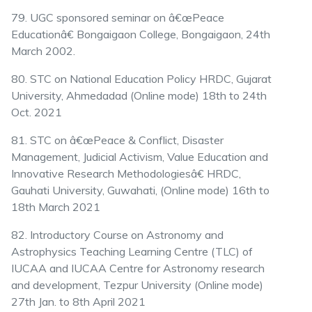
79. UGC sponsored seminar on â€œPeace
Educationâ€ Bongaigaon College, Bongaigaon, 24th
March 2002.
80. STC on National Education Policy HRDC, Gujarat
University, Ahmedadad (Online mode) 18th to 24th
Oct. 2021
81. STC on â€œPeace & Conflict, Disaster
Management, Judicial Activism, Value Education and
Innovative Research Methodologiesâ€ HRDC,
Gauhati University, Guwahati, (Online mode) 16th to
18th March 2021
82. Introductory Course on Astronomy and
Astrophysics Teaching Learning Centre (TLC) of
IUCAA and IUCAA Centre for Astronomy research
and development, Tezpur University (Online mode)
27th Jan. to 8th April 2021