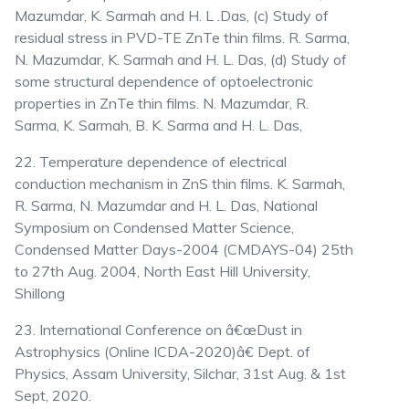
Mazumdar, K. Sarmah and H. L .Das, (c) Study of
residual stress in PVD-TE ZnTe thin films. R. Sarma,
N. Mazumdar, K. Sarmah and H. L. Das, (d) Study of
some structural dependence of optoelectronic
properties in ZnTe thin films. N. Mazumdar, R.
Sarma, K. Sarmah, B. K. Sarma and H. L. Das,
22. Temperature dependence of electrical
conduction mechanism in ZnS thin films. K. Sarmah,
R. Sarma, N. Mazumdar and H. L. Das, National
Symposium on Condensed Matter Science,
Condensed Matter Days-2004 (CMDAYS-04) 25th
to 27th Aug. 2004, North East Hill University,
Shillong
23. International Conference on â€œDust in
Astrophysics (Online ICDA-2020)â€ Dept. of
Physics, Assam University, Silchar, 31st Aug. & 1st
Sept, 2020.