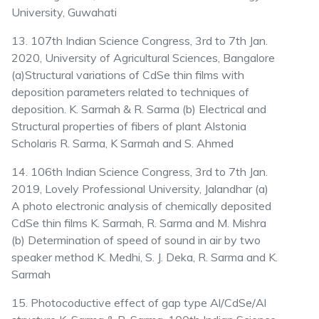
University, Guwahati
13. 107th Indian Science Congress, 3rd to 7th Jan.
2020, University of Agricultural Sciences, Bangalore
(a)Structural variations of CdSe thin films with
deposition parameters related to techniques of
deposition. K. Sarmah & R. Sarma (b) Electrical and
Structural properties of fibers of plant Alstonia
Scholaris R. Sarma, K Sarmah and S. Ahmed
14. 106th Indian Science Congress, 3rd to 7th Jan.
2019, Lovely Professional University, Jalandhar (a)
A photo electronic analysis of chemically deposited
CdSe thin films K. Sarmah, R. Sarma and M. Mishra
(b) Determination of speed of sound in air by two
speaker method K. Medhi, S. J. Deka, R. Sarma and K.
Sarmah
15. Photocoductive effect of gap type Al/CdSe/Al