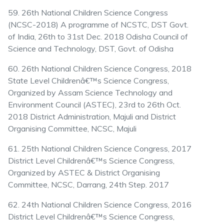
59. 26th National Children Science Congress
(NCSC-2018) A programme of NCSTC, DST Govt.
of India, 26th to 31st Dec. 2018 Odisha Council of
Science and Technology, DST, Govt. of Odisha
60. 26th National Children Science Congress, 2018
State Level Childrenâ€™s Science Congress,
Organized by Assam Science Technology and
Environment Council (ASTEC), 23rd to 26th Oct.
2018 District Administration, Majuli and District
Organising Committee, NCSC, Majuli
61. 25th National Children Science Congress, 2017
District Level Childrenâ€™s Science Congress,
Organized by ASTEC & District Organising
Committee, NCSC, Darrang, 24th Step. 2017
62. 24th National Children Science Congress, 2016
District Level Childrenâ€™s Science Congress,