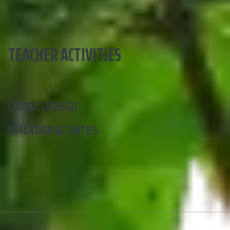
TEACHER ACTIVITIES
COURSE COVERED
EXTENTION ACTIVITIES