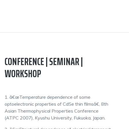
CONFERENCE | SEMINAR |
WORKSHOP
1. â€œTemperature dependence of some
optoelectronic properties of CdSe thin filmsâ€, 8th
Asian Thermophysical Properties Conference
(ATPC 2007), Kyushu University, Fukuoka, Japan.