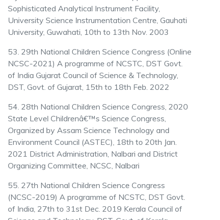
Sophisticated Analytical Instrument Facility,
University Science Instrumentation Centre, Gauhati
University, Guwahati, 10th to 13th Nov. 2003
53. 29th National Children Science Congress (Online
NCSC-2021) A programme of NCSTC, DST Govt.
of India Gujarat Council of Science & Technology,
DST, Govt. of Gujarat, 15th to 18th Feb. 2022
54. 28th National Children Science Congress, 2020
State Level Childrenâ€™s Science Congress,
Organized by Assam Science Technology and
Environment Council (ASTEC), 18th to 20th Jan.
2021 District Administration, Nalbari and District
Organizing Committee, NCSC, Nalbari
55. 27th National Children Science Congress
(NCSC-2019) A programme of NCSTC, DST Govt.
of India, 27th to 31st Dec. 2019 Kerala Council of