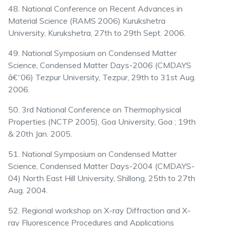
48. National Conference on Recent Advances in
Material Science (RAMS 2006) Kurukshetra
University, Kurukshetra, 27th to 29th Sept. 2006.
49. National Symposium on Condensed Matter
Science, Condensed Matter Days-2006 (CMDAYS
â€“06) Tezpur University, Tezpur, 29th to 31st Aug.
2006.
50. 3rd National Conference on Thermophysical
Properties (NCTP 2005), Goa University, Goa ; 19th
& 20th Jan. 2005.
51. National Symposium on Condensed Matter
Science, Condensed Matter Days-2004 (CMDAYS-
04) North East Hill University, Shillong, 25th to 27th
Aug. 2004.
52. Regional workshop on X-ray Diffraction and X-
ray Fluorescence Procedures and Applications