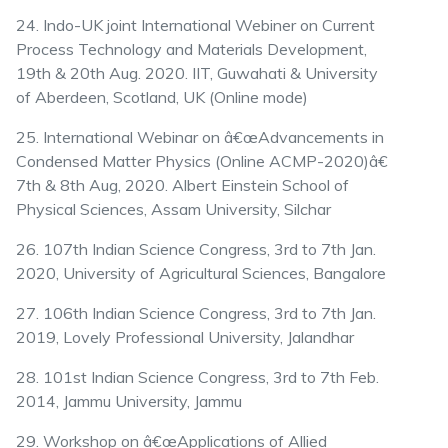
24. Indo-UK joint International Webiner on Current
Process Technology and Materials Development,
19th & 20th Aug. 2020. IIT, Guwahati & University
of Aberdeen, Scotland, UK (Online mode)
25. International Webinar on â€œAdvancements in
Condensed Matter Physics (Online ACMP-2020)â€
7th & 8th Aug, 2020. Albert Einstein School of
Physical Sciences, Assam University, Silchar
26. 107th Indian Science Congress, 3rd to 7th Jan.
2020, University of Agricultural Sciences, Bangalore
27. 106th Indian Science Congress, 3rd to 7th Jan.
2019, Lovely Professional University, Jalandhar
28. 101st Indian Science Congress, 3rd to 7th Feb.
2014, Jammu University, Jammu
29. Workshop on â€œApplications of Allied