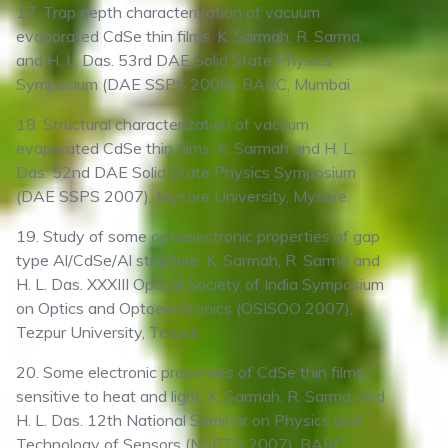
17. Trap depth characterization of vacuum
evaporated CdSe thin films. K. Sarmah, R. Sarma,
and H. L. Das. 53rd DAE Solid State Physics
Symposium (DAE SSPS 2008), BARC, Mumbai
18. Structural characterization of vacuum
evaporated CdSe thin films. K. Sarmah and H. L.
Das. 52nd DAE Solid State Physics Symposium
(DAE SSPS 2007), Mysore University, Mysore.
19. Study of some optoelectronic properties of gap
type Al/CdSe/Al structure. K. Sarmah, R. Sarma and
H. L. Das. XXXIII Optical Society of India Symposium
on Optics and Optoelectronics (OSISOO 2007),
Tezpur University, Tezpur.
20. Some electronic properties of CdSe thin films
sensitive to heat and light. K. Sarmah, R. Sarma, and
H. L. Das. 12th National Seminar on Physics and
Technology of Sensors (NSPTS 2007), BARC,