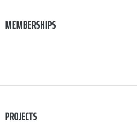
MEMBERSHIPS
PROJECTS