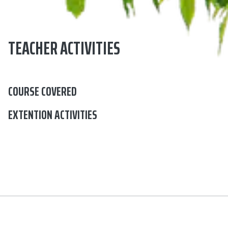
TEACHER ACTIVITIES
COURSE COVERED
EXTENTION ACTIVITIES