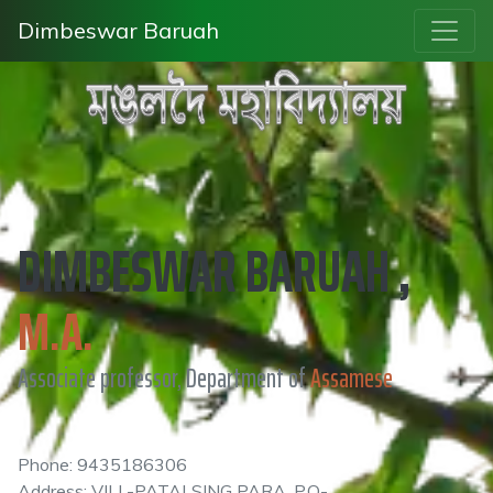
Dimbeswar Baruah
DIMBESWAR BARUAH ,
M.A.
Associate professor, Department of
Assamese
Phone: 9435186306
Address: VILL-PATALSING PARA, P.O-