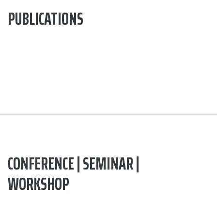
PUBLICATIONS
CONFERENCE | SEMINAR |
WORKSHOP