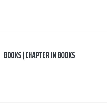
BOOKS | CHAPTER IN BOOKS