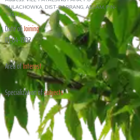
AULACHOWKA, DIST-DARRANG, ASSAM, PIN-
784125
Date of
Joining
01-04-1992
Area of
Interest
Specialization of
subjects