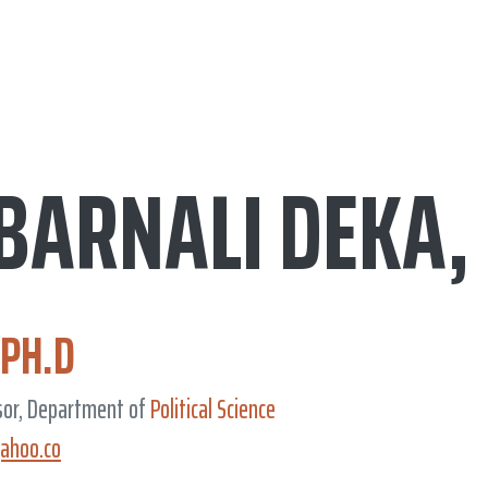
 BARNALI DEKA,
.PH.D
sor, Department of
Political Science
ahoo.co