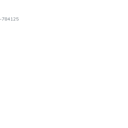
N-784125