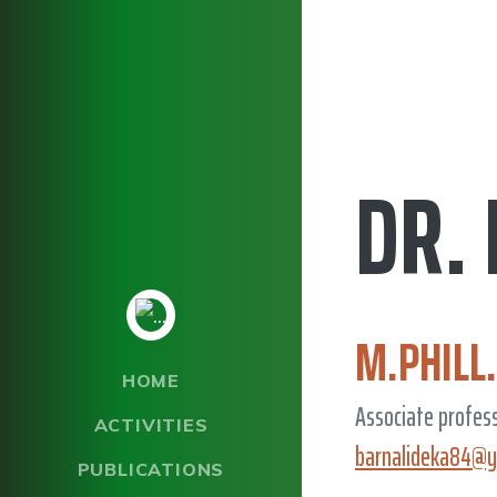
DR.
M.PHILL
HOME
Associate profes
ACTIVITIES
barnalideka84@y
PUBLICATIONS