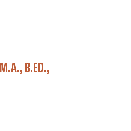
M.A., B.ED.,