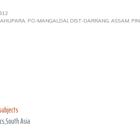
812
UPAHUPARA, P.O-MANGALDAI, DIST-DARRANG, ASSAM, PI
subjects
cs,South Asia