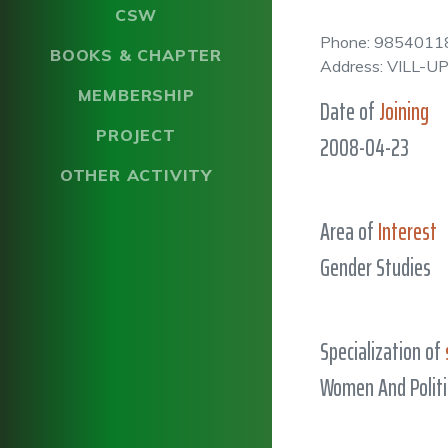
CSW
Phone: 9854011
BOOKS & CHAPTER
Address: VILL-
MEMBERSHIP
Date of
Joining
PROJECT
2008-04-23
OTHER ACTIVITY
Area of
Interest
Gender Studies
Specialization of
Women And Politi