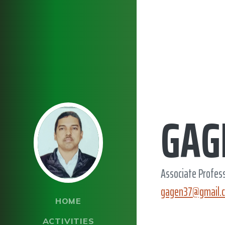
GAG
Associate Profes
gagen37@gmail.
HOME
ACTIVITIES