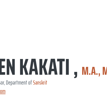
EN KAKATI ,
M.A., 
sor, Department of
Sanskrit
com