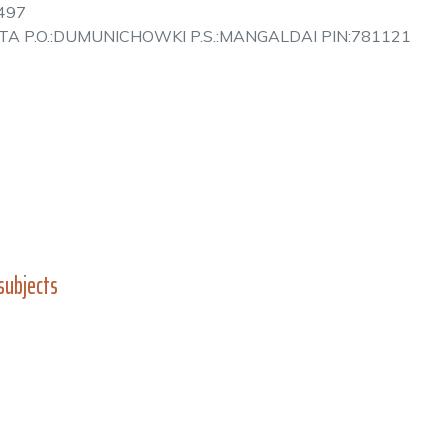
497
 ALTA P.O.:DUMUNICHOWKI P.S.:MANGALDAI PIN:781121
subjects