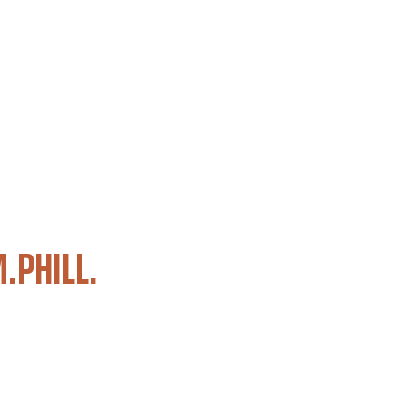
M.PHILL.