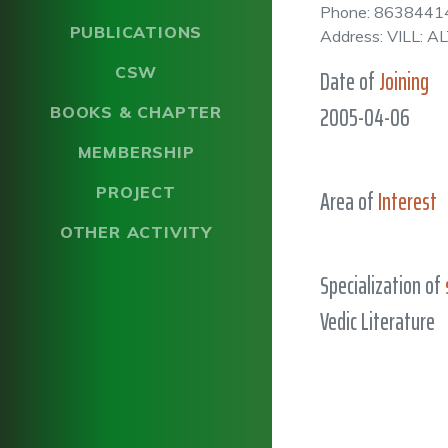
Phone: 8638441
PUBLICATIONS
Address: VILL:
CSW
Date of
Joining
2005-04-06
BOOKS & CHAPTER
MEMBERSHIP
PROJECT
Area of
Interest
OTHER ACTIVITY
Specialization of
Vedic Literature