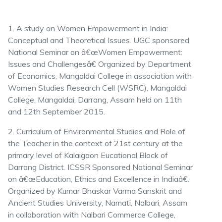
1. A study on Women Empowerment in India:
Conceptual and Theoretical Issues. UGC sponsored
National Seminar on â€œWomen Empowerment:
Issues and Challengesâ€ Organized by Department
of Economics, Mangaldai College in association with
Women Studies Research Cell (WSRC), Mangaldai
College, Mangaldai, Darrang, Assam held on 11th
and 12th September 2015.
2. Curriculum of Environmental Studies and Role of
the Teacher in the context of 21st century at the
primary level of Kalaigaon Eucational Block of
Darrang District. ICSSR Sponsored National Seminar
on â€œEducation, Ethics and Excellence in Indiaâ€.
Organized by Kumar Bhaskar Varma Sanskrit and
Ancient Studies University, Namati, Nalbari, Assam
in collaboration with Nalbari Commerce College,