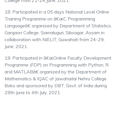
College from 21-24,June, 2021.
18. Participated in a 05 days National Level Online
Training Programme on â€œC Programming
Languageâ€ organized by Department of Statistics,
Gargaon College, Siamaluguri, Sibsagar, Assam in
collaboration with NIELIT, Guwahati from 24-29,
June, 2021.
19. Participated in â€œOnline Faculty Development
Programme (FDP) on Programming with Python, R
and MATLABâ€ organized by the Department of
Mathematics & IQAC of Jawaharlal Nehru College
Boko and sponsored by DBT, Govt. of India during
28th June to 4th July, 2021.