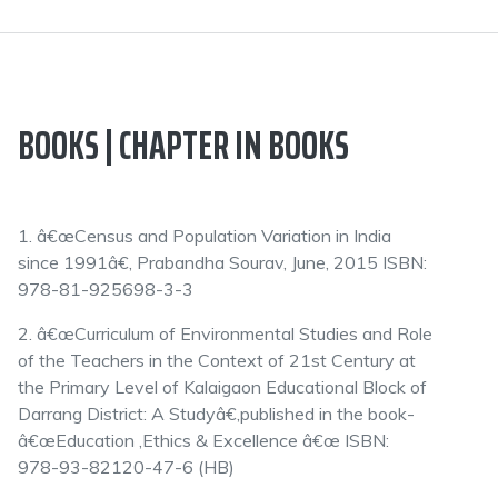
BOOKS | CHAPTER IN BOOKS
1. â€œCensus and Population Variation in India
since 1991â€, Prabandha Sourav, June, 2015 ISBN:
978-81-925698-3-3
2. â€œCurriculum of Environmental Studies and Role
of the Teachers in the Context of 21st Century at
the Primary Level of Kalaigaon Educational Block of
Darrang District: A Studyâ€,published in the book-
â€œEducation ,Ethics & Excellence â€œ ISBN:
978-93-82120-47-6 (HB)