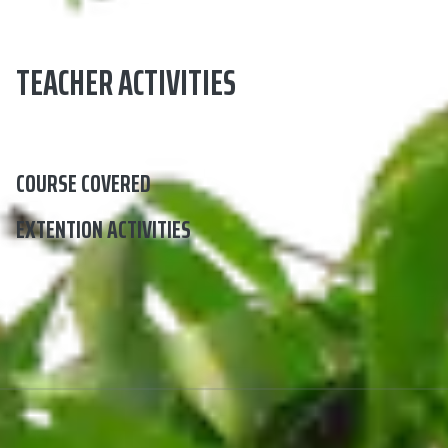
TEACHER ACTIVITIES
COURSE COVERED
EXTENTION ACTIVITIES