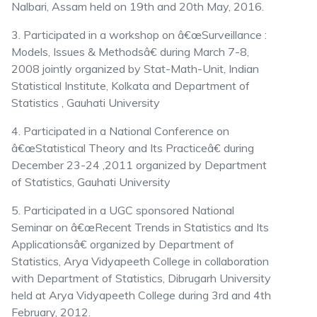
Nalbari, Assam held on 19th and 20th May, 2016.
3. Participated in a workshop on â€œSurveillance :
Models, Issues & Methodsâ€ during March 7-8,
2008 jointly organized by Stat-Math-Unit, Indian
Statistical Institute, Kolkata and Department of
Statistics , Gauhati University
4. Participated in a National Conference on
â€œStatistical Theory and Its Practiceâ€ during
December 23-24 ,2011 organized by Department
of Statistics, Gauhati University
5. Participated in a UGC sponsored National
Seminar on â€œRecent Trends in Statistics and Its
Applicationsâ€ organized by Department of
Statistics, Arya Vidyapeeth College in collaboration
with Department of Statistics, Dibrugarh University
held at Arya Vidyapeeth College during 3rd and 4th
February, 2012.