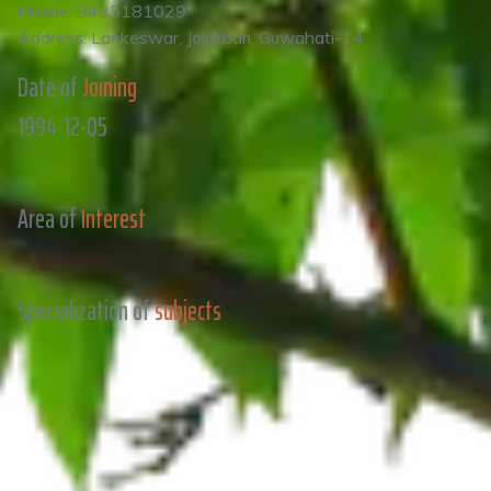
Phone: 9435181029
Address: Lankeswar, Jalukbari, Guwahati-14
Date of
Joining
1994-12-05
Area of
Interest
Specialization of
subjects