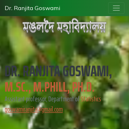
Dr. Ranjita Goswami
DR. RANJITA GOSWAMI,
M.SC., M.PHILL, PH.D.
Assistant professor, Department of
Statistics
goswamiranjita@gmail.com