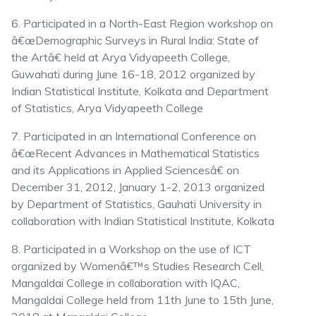
6. Participated in a North-East Region workshop on
â€œDemographic Surveys in Rural India: State of
the Artâ€ held at Arya Vidyapeeth College,
Guwahati during June 16-18, 2012 organized by
Indian Statistical Institute, Kolkata and Department
of Statistics, Arya Vidyapeeth College
7. Participated in an International Conference on
â€œRecent Advances in Mathematical Statistics
and its Applications in Applied Sciencesâ€ on
December 31, 2012, January 1-2, 2013 organized
by Department of Statistics, Gauhati University in
collaboration with Indian Statistical Institute, Kolkata
8. Participated in a Workshop on the use of ICT
organized by Womenâ€™s Studies Research Cell,
Mangaldai College in collaboration with IQAC,
Mangaldai College held from 11th June to 15th June,