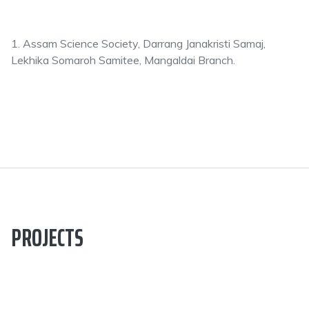
1. Assam Science Society, Darrang Janakristi Samaj,
Lekhika Somaroh Samitee, Mangaldai Branch.
PROJECTS