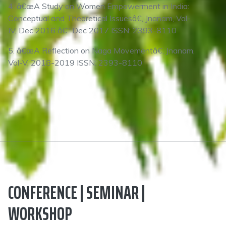
4. â€œA Study on Women Empowerment in India:
Conceptual and Theoretical Issuesâ€, Jnanam, Vol-
IV, Dec 2016 â€“ Dec 2017 ISSN: 2393-8110
5. â€œA Reflection on Naga Movementâ€, Jnanam,
Vol-V, 2018-2019 ISSN: 2393-8110
CONFERENCE | SEMINAR |
WORKSHOP