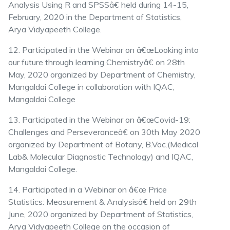
Analysis Using R and SPSSâ€ held during 14-15,
February, 2020 in the Department of Statistics,
Arya Vidyapeeth College.
12. Participated in the Webinar on â€œLooking into
our future through learning Chemistryâ€ on 28th
May, 2020 organized by Department of Chemistry,
Mangaldai College in collaboration with IQAC,
Mangaldai College
13. Participated in the Webinar on â€œCovid-19:
Challenges and Perseveranceâ€ on 30th May 2020
organized by Department of Botany, B.Voc.(Medical
Lab& Molecular Diagnostic Technology) and IQAC,
Mangaldai College.
14. Participated in a Webinar on â€œ Price
Statistics: Measurement & Analysisâ€ held on 29th
June, 2020 organized by Department of Statistics,
Arya Vidyapeeth College on the occasion of