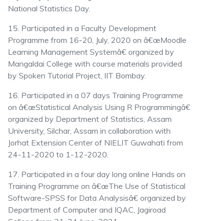
National Statistics Day.
15. Participated in a Faculty Development
Programme from 16-20, July, 2020 on â€œMoodle
Learning Management Systemâ€ organized by
Mangaldai College with course materials provided
by Spoken Tutorial Project, IIT Bombay.
16. Participated in a 07 days Training Programme
on â€œStatistical Analysis Using R Programmingâ€
organized by Department of Statistics, Assam
University, Silchar, Assam in collaboration with
Jorhat Extension Center of NIELIT Guwahati from
24-11-2020 to 1-12-2020.
17. Participated in a four day long online Hands on
Training Programme on â€œThe Use of Statistical
Software-SPSS for Data Analysisâ€ organized by
Department of Computer and IQAC, Jagiroad