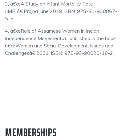
3. â€œA Study on Infant Mortality Rate
(IMR)â€,Prajna,June 2019 ISBN: 978-81-938867-
5-5
4. â€œRole of Assamese Women in Indian
Independence Movementâ€, published in the book
â€œWomen and Social Development: Issues and
Challengesâ€ 2021. ISBN: 978-93-90626-18-2 ,
MEMBERSHIPS