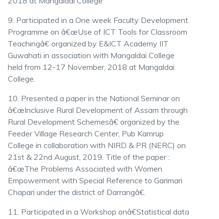
2018 at Mangaldai College
9. Participated in a One week Faculty Development
Programme on â€œUse of ICT Tools for Classroom
Teachingâ€ organized by E&ICT Academy IIT
Guwahati in association with Mangaldai College
held from 12-17 November, 2018 at Mangaldai
College.
10. Presented a paper in the National Seminar on
â€œInclusive Rural Development of Assam through
Rural Development Schemesâ€ organized by the
Feeder Village Research Center, Pub Kamrup
College in collaboration with NIRD & PR (NERC) on
21st & 22nd August, 2019. Title of the paper :
â€œThe Problems Associated with Women
Empowerment with Special Reference to Garimari
Chapari under the district of Darrangâ€.
11. Participated in a Workshop onâ€Statistical data