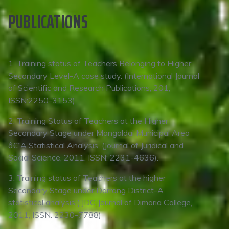
PUBLICATIONS
1. Training status of Teachers Belonging to Higher
Secondary Level-A case study. (International Journal
of Scientific and Research Publications, 201,
ISSN:2250-3153)
2. Training Status of Teachers at the Higher
Secondary Stage under Mangaldai Municipal Area
â€“A Statistical Analysis. (Journal of Juridical and
Social Science, 2011, ISSN: 2231-4636).
3. Training status of Teachers at the higher
Secondary Stage under Darrang District-A
statistical analysis,( JDC Journal of Dimoria College,
2011, ISSN: 2230-7788)