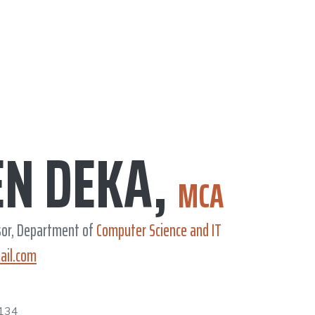
EN DEKA,
MCA
sor, Department of
Computer Science and IT
ail.com
134