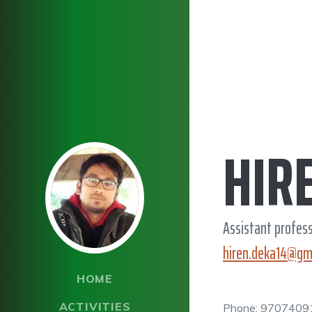
HIR
Assistant profes
hiren.deka14@gm
HOME
ACTIVITIES
Phone: 9707409