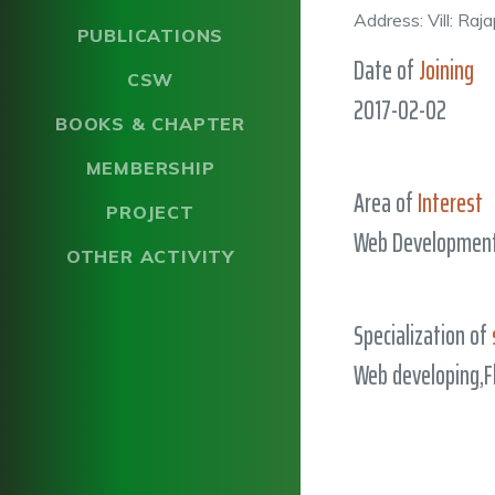
Address: Vill: Ra
PUBLICATIONS
Date of
Joining
CSW
2017-02-02
BOOKS & CHAPTER
MEMBERSHIP
Area of
Interest
PROJECT
Web Development
OTHER ACTIVITY
Specialization of
Web developing,F