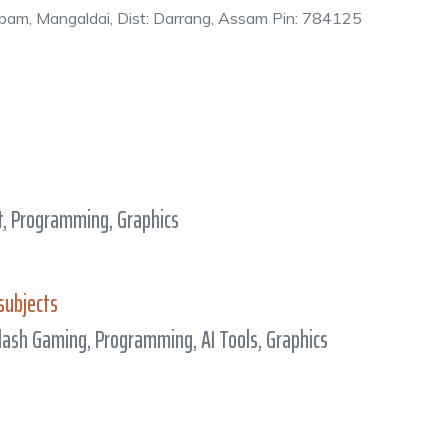
japam, Mangaldai, Dist: Darrang, Assam Pin: 784125
, Programming, Graphics
subjects
lash Gaming, Programming, AI Tools, Graphics