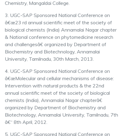
Chemistry, Mangaldai College.
3. UGC-SAP Sponsored National Conference on
â€œ23 rd annual scientific meet of the society of
biological chemists (India) Annamalai Nagar chapter
& National conference on phytomedicine research
and challengesâ€ organized by Department of
Biochemistry and Biotechnology, Annamalai
University, Tamilnadu, 30th March, 2013.
4. UGC-SAP Sponsored National Conference on
â€œMolecular and cellular mechanisms of disease:
Intervention with natural products & the 22nd
annual scientific meet of the society of biological
chemists (India), Annamalai Nagar chapterâ€
organized by Department of Biochemistry and
Biotechnology, Annamalai University, Tamilnadu, 7th
â€“ 8th April, 2012.
5. UGC-SAP Sponsored National Conference on