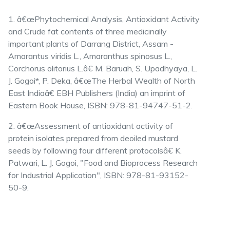
1. â€œPhytochemical Analysis, Antioxidant Activity
and Crude fat contents of three medicinally
important plants of Darrang District, Assam -
Amarantus viridis L., Amaranthus spinosus L.,
Corchorus olitorius L.â€ M. Baruah, S. Upadhyaya, L.
J. Gogoi*, P. Deka, â€œThe Herbal Wealth of North
East Indiaâ€ EBH Publishers (India) an imprint of
Eastern Book House, ISBN: 978-81-94747-51-2.
2. â€œAssessment of antioxidant activity of
protein isolates prepared from deoiled mustard
seeds by following four different protocolsâ€ K.
Patwari, L. J. Gogoi, "Food and Bioprocess Research
for Industrial Application", ISBN: 978-81-93152-
50-9.