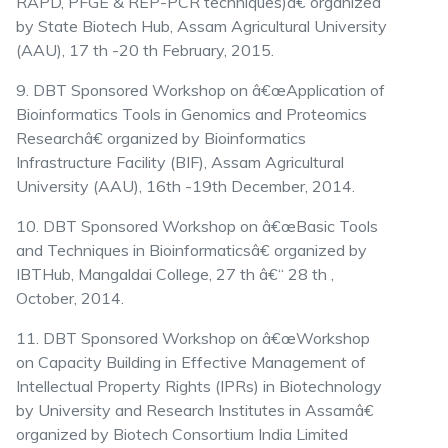
RAPD, PFGE & REP-PCR techniques)â€ organized
by State Biotech Hub, Assam Agricultural University
(AAU), 17 th -20 th February, 2015.
9. DBT Sponsored Workshop on â€œApplication of
Bioinformatics Tools in Genomics and Proteomics
Researchâ€ organized by Bioinformatics
Infrastructure Facility (BIF), Assam Agricultural
University (AAU), 16th -19th December, 2014.
10. DBT Sponsored Workshop on â€œBasic Tools
and Techniques in Bioinformaticsâ€ organized by
IBTHub, Mangaldai College, 27 th â€“ 28 th ,
October, 2014.
11. DBT Sponsored Workshop on â€œWorkshop
on Capacity Building in Effective Management of
Intellectual Property Rights (IPRs) in Biotechnology
by University and Research Institutes in Assamâ€
organized by Biotech Consortium India Limited