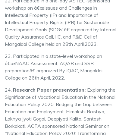
22. Participated in a one-day ASTEC-sponsored
workshop on â€œIssues and Challenges in
Intellectual Property (IP) and Importance of
Intellectual Property Rights (IPR) for Sustainable
Development Goals (SDGs)â€ organized by Internal
Quality Assurance Cell, IIC, and R&D Cell of
Mangaldai College held on 28th April,2023.
23. Participated in a state-level workshop on
â€œNAAC Assessment, AQAR and SSR
preparationâ€ organized By IQAC, Mangaldai
College on 26th April, 2022.
24.
Research Paper presentation:
Exploring the
Significance of Vocational Education in the National
Education Policy 2020: Bridging the Gap between
Education and Employment. Himakshi Baishya,
Lakhya Jyoti Gogoi, Deepjyoti Kalita, Santosh
Borkakati. ACTA sponsored National Seminar on
"National Education Policy 2020: Transforming