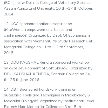
(BCIL), New Delhi at College of Veterinary Science,
Assam Agricultural University, 16 th -17 th October,
2014.
12. UGC sponsored national seminar on
â€œWomen empowerment: Issues and
challengesâ€, Organized by Dept. Of Economics, in
association with Womenâ€™s Study Research Cell,
Mangaldai College on 11 th -12 th September,
2015.
13. DDU KAUSHAL Kendra sponsored workshop
on â€œDevelopment of Soft Skillsâ€, Organized by
DDU KAUSHAL KENDRA, Sonapur College on 24
th -25 th June, 2016.
14. DBT Sponsored hands-on- training on
â€œBasic Tools and Techniques in Microbiology &
Molecular Biologyâ€, organized by Institutional Level
Biotech Hub, Mangaldai College on 3 rd -5 th