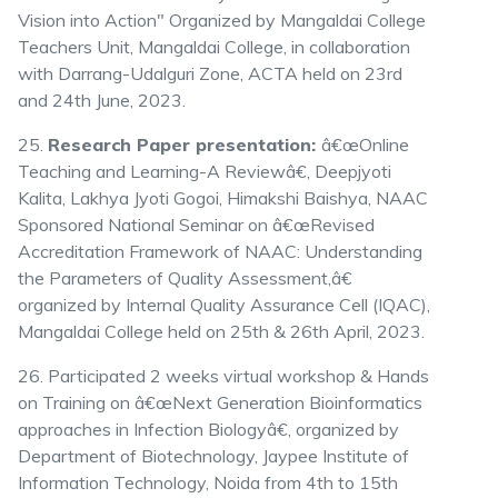
Vision into Action" Organized by Mangaldai College
Teachers Unit, Mangaldai College, in collaboration
with Darrang-Udalguri Zone, ACTA held on 23rd
and 24th June, 2023.
25.
Research Paper presentation:
â€œOnline
Teaching and Learning-A Reviewâ€, Deepjyoti
Kalita, Lakhya Jyoti Gogoi, Himakshi Baishya, NAAC
Sponsored National Seminar on â€œRevised
Accreditation Framework of NAAC: Understanding
the Parameters of Quality Assessment,â€
organized by Internal Quality Assurance Cell (IQAC),
Mangaldai College held on 25th & 26th April, 2023.
26. Participated 2 weeks virtual workshop & Hands
on Training on â€œNext Generation Bioinformatics
approaches in Infection Biologyâ€, organized by
Department of Biotechnology, Jaypee Institute of
Information Technology, Noida from 4th to 15th