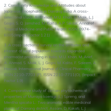
2. Community Knowledge and Attitudes about
Japanese Encephalitis in Darrang India: A cross-
selectonal study. A. Ahmad, M.U. Khan, S. Malik, L.J.
Gogoi, S. Q. Jamshed, M. Kalita, A.P. Sikdar, Annal of
Tropical Medicine and Public Health. ISSN: 0974-
6005(Impact Factor 1.21)
3. A cross-sectional survey on the attitudes and
interest of rural population towards expanded
pharmacist prescribing in India, M.U. Khan, M. Arief,
A. Ahmad, S. Malik, L. J. Gogoi, M. Kalita, F. Saleem, A.
Hassali, International Journal of Clinical Pharmacy.
ISSN 2210-7703 (P), ISSN 2210-7711(O), (Impact
Factor 1.9)
4. Comparative study of certain phytochemical
properties of Murraya koenigii (L.) Spreng, and
Mentha spicata L.: Two aromatic edible medicinal
plants of Darrang district, Assam, D. Kakati, L.J.