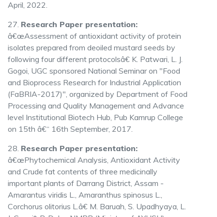
April, 2022.
27.
Research Paper presentation:
â€œAssessment of antioxidant activity of protein
isolates prepared from deoiled mustard seeds by
following four different protocolsâ€ K. Patwari, L. J.
Gogoi, UGC sponsored National Seminar on "Food
and Bioprocess Research for Industrial Application
(FaBRIA-2017)", organized by Department of Food
Processing and Quality Management and Advance
level Institutional Biotech Hub, Pub Kamrup College
on 15th â€“ 16th September, 2017.
28.
Research Paper presentation:
â€œPhytochemical Analysis, Antioxidant Activity
and Crude fat contents of three medicinally
important plants of Darrang District, Assam -
Amarantus viridis L., Amaranthus spinosus L.,
Corchorus olitorius L.â€ M. Baruah, S. Upadhyaya, L.