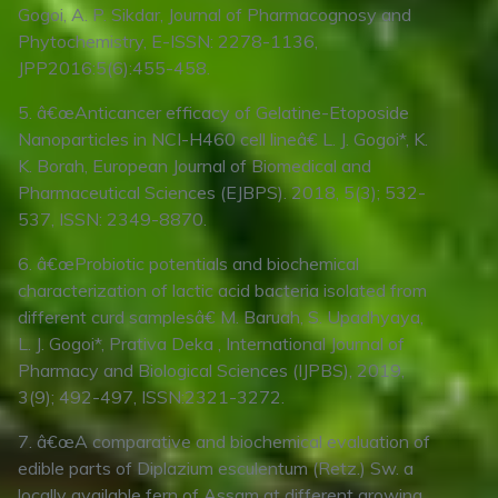
Gogoi, A. P. Sikdar, Journal of Pharmacognosy and
Phytochemistry, E-ISSN: 2278-1136,
JPP2016:5(6):455-458.
5. â€œAnticancer efficacy of Gelatine-Etoposide
Nanoparticles in NCI-H460 cell lineâ€ L. J. Gogoi*, K.
K. Borah, European Journal of Biomedical and
Pharmaceutical Sciences (EJBPS). 2018, 5(3); 532-
537, ISSN: 2349-8870.
6. â€œProbiotic potentials and biochemical
characterization of lactic acid bacteria isolated from
different curd samplesâ€ M. Baruah, S. Upadhyaya,
L. J. Gogoi*, Prativa Deka , International Journal of
Pharmacy and Biological Sciences (IJPBS), 2019,
3(9); 492-497, ISSN:2321-3272.
7. â€œA comparative and biochemical evaluation of
edible parts of Diplazium esculentum (Retz.) Sw. a
locally available fern of Assam at different growing