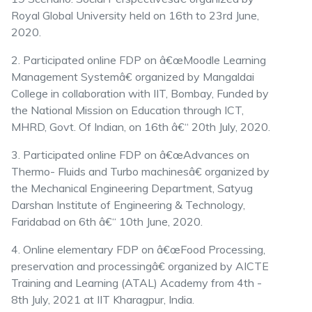
Royal Global University held on 16th to 23rd June,
2020.
2. Participated online FDP on â€œMoodle Learning
Management Systemâ€ organized by Mangaldai
College in collaboration with IIT, Bombay, Funded by
the National Mission on Education through ICT,
MHRD, Govt. Of Indian, on 16th â€“ 20th July, 2020.
3. Participated online FDP on â€œAdvances on
Thermo- Fluids and Turbo machinesâ€ organized by
the Mechanical Engineering Department, Satyug
Darshan Institute of Engineering & Technology,
Faridabad on 6th â€“ 10th June, 2020.
4. Online elementary FDP on â€œFood Processing,
preservation and processingâ€ organized by AICTE
Training and Learning (ATAL) Academy from 4th -
8th July, 2021 at IIT Kharagpur, India.