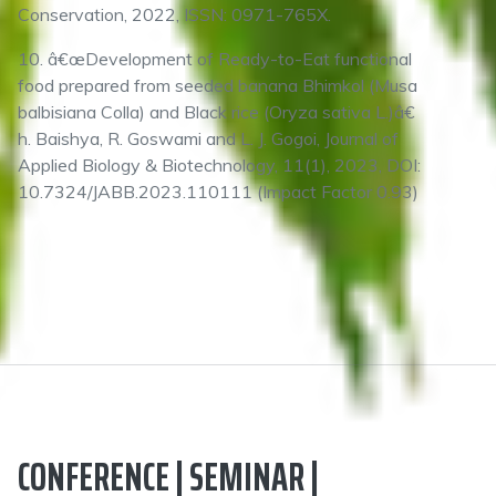
Conservation, 2022, ISSN: 0971-765X.
10. â€œDevelopment of Ready-to-Eat functional
food prepared from seeded banana Bhimkol (Musa
balbisiana Colla) and Black rice (Oryza sativa L.)â€
h. Baishya, R. Goswami and L. J. Gogoi, Journal of
Applied Biology & Biotechnology, 11(1), 2023, DOI:
10.7324/JABB.2023.110111 (Impact Factor 0.93)
CONFERENCE | SEMINAR |