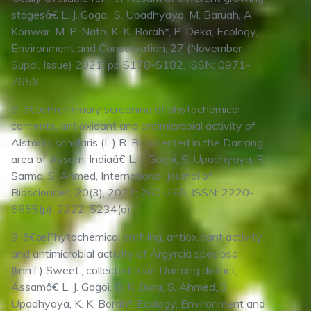
stagesâ€ L. J. Gogoi, S. Upadhyaya, M. Baruah, A.
Konwar, M. P. Nath, K. K. Borah*, P. Deka, Ecology,
Environment and Conservation, 27 (November
Suppl. Issue) 2021; pp S178-S182, ISSN: 0971-
765X.
8. â€œPreliminary screening of phytochemical
contents, antioxidant and antimicrobial activity of
Alstonia scholaris (L.) R. Br collected in the Darrang
area of Assam, Indiaâ€ L. J. Gogoi, S. Upadhyaya, R.
Sarma, S. Ahmed, International Journal of
Biosciences, 20(3), 2022; 260-265, ISSN: 2220-
6655(p), 2222-5234(o).
9. â€œPhytochemical profiling, antioxidant activity
and antimicrobial activity of Argyrcia speciosa
(linn.f.) Sweet., collected from Darrang district,
Assamâ€ L. J. Gogoi, D. K. Bora, S. Ahmed, S.
Upadhyaya, K. K. Borah*, Ecology, Environment and