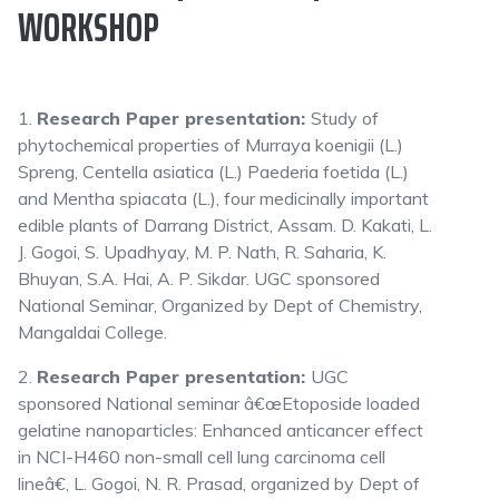
WORKSHOP
1.
Research Paper presentation:
Study of
phytochemical properties of Murraya koenigii (L.)
Spreng, Centella asiatica (L.) Paederia foetida (L.)
and Mentha spiacata (L.), four medicinally important
edible plants of Darrang District, Assam. D. Kakati, L.
J. Gogoi, S. Upadhyay, M. P. Nath, R. Saharia, K.
Bhuyan, S.A. Hai, A. P. Sikdar. UGC sponsored
National Seminar, Organized by Dept of Chemistry,
Mangaldai College.
2.
Research Paper presentation:
UGC
sponsored National seminar â€œEtoposide loaded
gelatine nanoparticles: Enhanced anticancer effect
in NCI-H460 non-small cell lung carcinoma cell
lineâ€, L. Gogoi, N. R. Prasad, organized by Dept of