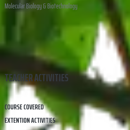
Molecular Biology & Biotechnology
TEACHER ACTIVITIES
COURSE COVERED
EXTENTION ACTIVITIES