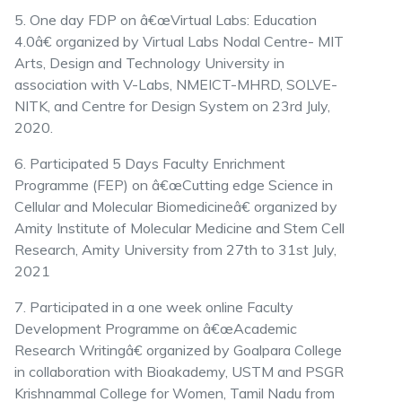
5. One day FDP on â€œVirtual Labs: Education
4.0â€ organized by Virtual Labs Nodal Centre- MIT
Arts, Design and Technology University in
association with V-Labs, NMEICT-MHRD, SOLVE-
NITK, and Centre for Design System on 23rd July,
2020.
6. Participated 5 Days Faculty Enrichment
Programme (FEP) on â€œCutting edge Science in
Cellular and Molecular Biomedicineâ€ organized by
Amity Institute of Molecular Medicine and Stem Cell
Research, Amity University from 27th to 31st July,
2021
7. Participated in a one week online Faculty
Development Programme on â€œAcademic
Research Writingâ€ organized by Goalpara College
in collaboration with Bioakademy, USTM and PSGR
Krishnammal College for Women, Tamil Nadu from