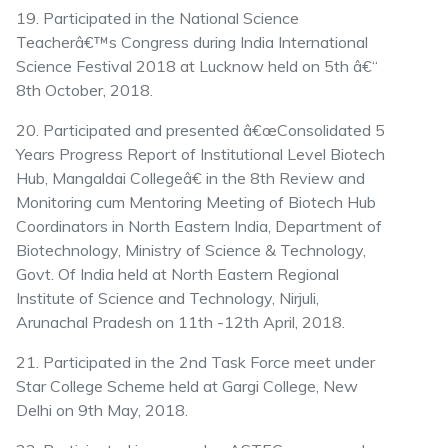
19. Participated in the National Science
Teacherâ€™s Congress during India International
Science Festival 2018 at Lucknow held on 5th â€“
8th October, 2018.
20. Participated and presented â€œConsolidated 5
Years Progress Report of Institutional Level Biotech
Hub, Mangaldai Collegeâ€ in the 8th Review and
Monitoring cum Mentoring Meeting of Biotech Hub
Coordinators in North Eastern India, Department of
Biotechnology, Ministry of Science & Technology,
Govt. Of India held at North Eastern Regional
Institute of Science and Technology, Nirjuli,
Arunachal Pradesh on 11th -12th April, 2018.
21. Participated in the 2nd Task Force meet under
Star College Scheme held at Gargi College, New
Delhi on 9th May, 2018.