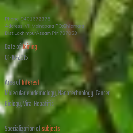
Phone: 9401672375
Address: Vill:Moinapara PO:Ghilamara
Dist:LakhimpurAssam,Pin:787053
Date of
Joining
01-10-2015
Area of
Interest
Molecular epidemiology, Nanotechnology, Cancer
Biology, Viral Hepatitis
Specialization of
subjects