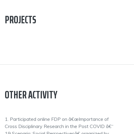
PROJECTS
OTHER ACTIVITY
1. Participated online FDP on â€œImportance of
Cross Disciplinary Research in the Post COVID â€“
19 Scenario: Social Perspectivesâ€ organized by