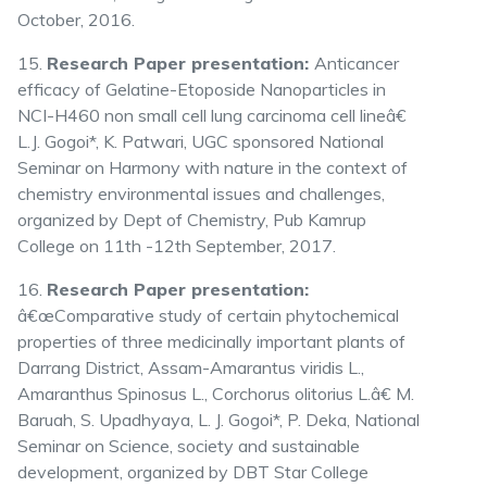
October, 2016.
15.
Research Paper presentation:
Anticancer
efficacy of Gelatine-Etoposide Nanoparticles in
NCI-H460 non small cell lung carcinoma cell lineâ€
L.J. Gogoi*, K. Patwari, UGC sponsored National
Seminar on Harmony with nature in the context of
chemistry environmental issues and challenges,
organized by Dept of Chemistry, Pub Kamrup
College on 11th -12th September, 2017.
16.
Research Paper presentation:
â€œComparative study of certain phytochemical
properties of three medicinally important plants of
Darrang District, Assam-Amarantus viridis L.,
Amaranthus Spinosus L., Corchorus olitorius L.â€ M.
Baruah, S. Upadhyaya, L. J. Gogoi*, P. Deka, National
Seminar on Science, society and sustainable
development, organized by DBT Star College