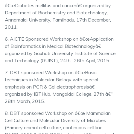
â€œDiabetes mellitus and cancerâ€ organized by
Department of Biochemistry and Biotechnology,
Annamalai University, Tamilnadu, 17th December,
2011.
6. AICTE Sponsored Workshop on â€œApplication
of Bioinformatics in Medical Biotechnologyâ€
organized by Gauhati University Institute of Science
and Technology (GUIST), 24th -26th April, 2015.
7. DBT sponsored Workshop on â€œBasic
techniques in Molecular Biology with special
emphasis on PCR & Gel electrophoresisâ€
organized by IBTHub, Mangaldai College, 27th â€“
28th March, 2015.
8. DBT sponsored Workshop on â€œ Mammalian
Cell Culture and Molecular Diversity of Microbes
(Primary animal cell culture, continuous cell line,