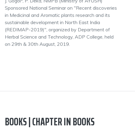
J. Gogoi*, P. Deka, NMPB (Ministry of AYUSH)
Sponsored National Seminar on "Recent discoveries
in Medicinal and Aromatic plants research and its
sustainable development in North East India
(REDIMAP-2019)", organized by Department of
Herbal Science and Technology, ADP College, held
on 29th & 30th August, 2019.
BOOKS | CHAPTER IN BOOKS