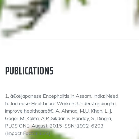
PUBLICATIONS
1. â€œJapanese Encephalitis in Assam, India: Need
to Increase Healthcare Workers Understanding to
improve healthcareâ€, A. Ahmad, M.U. Khan, L. J.
Gogoi, M. Kalita, A.P. Sikdar, S. Panday, S. Dingra,
PLOS ONE. August, 2015 ISSN: 1932-6203
(Impact Factor 3.75)