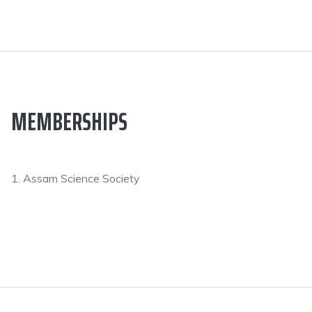
MEMBERSHIPS
1. Assam Science Society