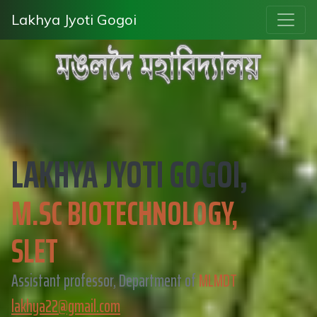
Lakhya Jyoti Gogoi
LAKHYA JYOTI GOGOI,
M.SC BIOTECHNOLOGY,
SLET
Assistant professor, Department of
MLMDT
lakhya22@gmail.com