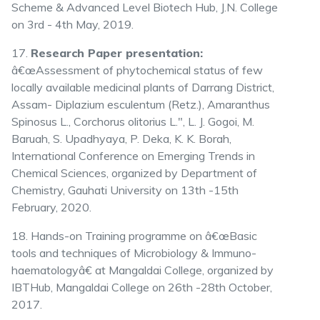
Scheme & Advanced Level Biotech Hub, J.N. College
on 3rd - 4th May, 2019.
17.
Research Paper presentation:
â€œAssessment of phytochemical status of few
locally available medicinal plants of Darrang District,
Assam- Diplazium esculentum (Retz.), Amaranthus
Spinosus L., Corchorus olitorius L.", L. J. Gogoi, M.
Baruah, S. Upadhyaya, P. Deka, K. K. Borah,
International Conference on Emerging Trends in
Chemical Sciences, organized by Department of
Chemistry, Gauhati University on 13th -15th
February, 2020.
18. Hands-on Training programme on â€œBasic
tools and techniques of Microbiology & Immuno-
haematologyâ€ at Mangaldai College, organized by
IBTHub, Mangaldai College on 26th -28th October,
2017.