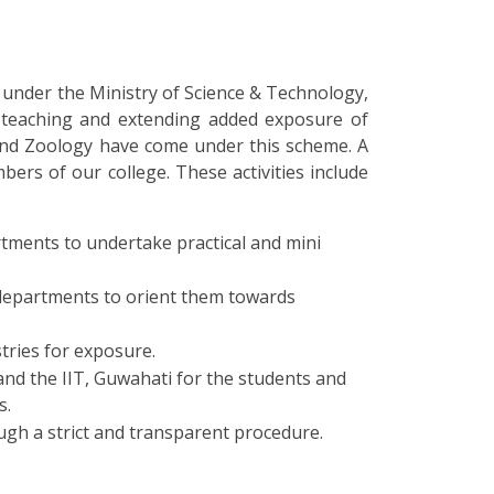
under the Ministry of Science & Technology,
n teaching and extending added exposure of
 and Zoology have come under this scheme. A
ers of our college. These activities include
rtments to undertake practical and mini
 departments to orient them towards
tries for exposure.
nd the IIT, Guwahati for the students and
s.
ugh a strict and transparent procedure.