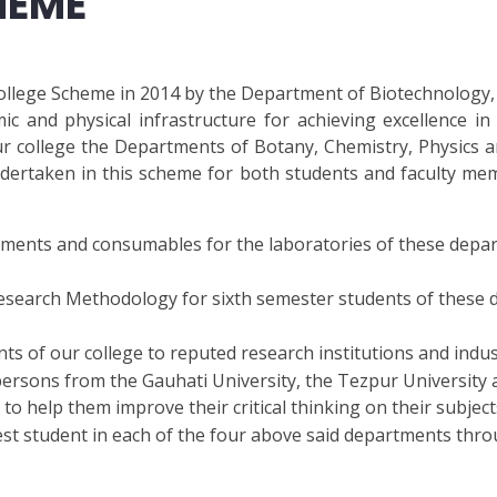
HEME
llege Scheme in 2014 by the Department of Biotechnology, 
ic and physical infrastructure for achieving excellence i
our college the Departments of Botany, Chemistry, Physics
ertaken in this scheme for both students and faculty memb
uipments and consumables for the laboratories of these depa
Research Methodology for sixth semester students of these
ts of our college to reputed research institutions and indus
ersons from the Gauhati University, the Tezpur University a
o help them improve their critical thinking on their subject
best student in each of the four above said departments thro