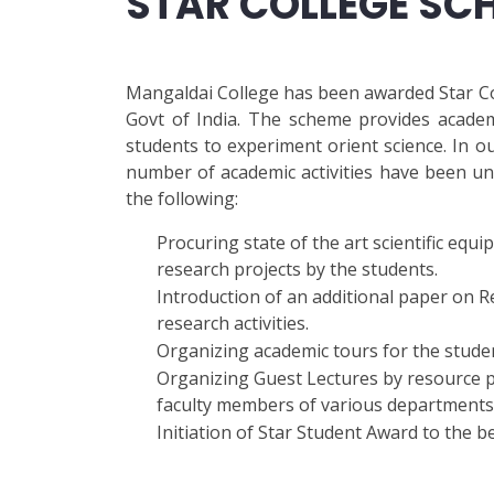
STAR COLLEGE SC
Mangaldai College has been awarded Star Co
Govt of India. The scheme provides academ
students to experiment orient science. In 
number of academic activities have been und
the following:
Procuring state of the art scientific eq
research projects by the students.
Introduction of an additional paper on 
research activities.
Organizing academic tours for the studen
Organizing Guest Lectures by resource p
faculty members of various departments t
Initiation of Star Student Award to the 