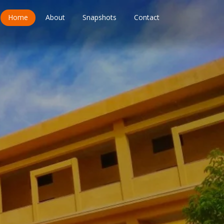
Home
About
Snapshots
Contact