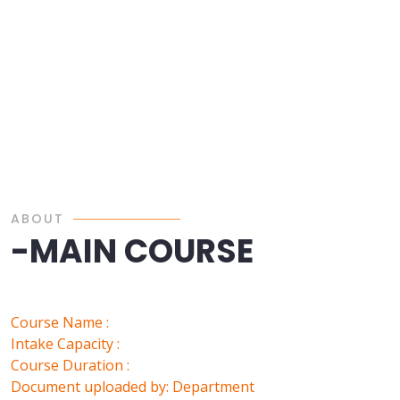
ABOUT
-MAIN COURSE
Course Name :
Intake Capacity :
Course Duration :
Document uploaded by: Department