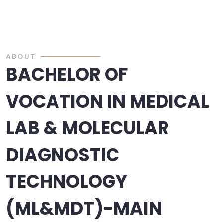
ABOUT
BACHELOR OF
VOCATION IN MEDICAL
LAB & MOLECULAR
DIAGNOSTIC
TECHNOLOGY
(ML&MDT)-MAIN