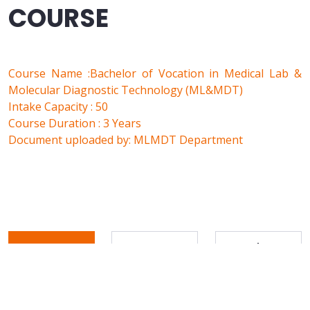
COURSE
Course Name :Bachelor of Vocation in Medical Lab &
Molecular Diagnostic Technology (ML&MDT)
Intake Capacity : 50
Course Duration : 3 Years
Document uploaded by: MLMDT Department