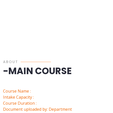
ABOUT
-MAIN COURSE
Course Name :
Intake Capacity :
Course Duration :
Document uploaded by: Department