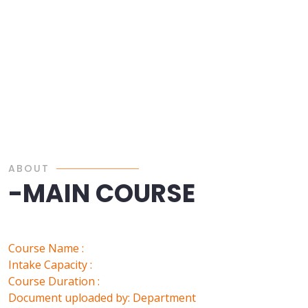
ABOUT
-MAIN COURSE
Course Name :
Intake Capacity :
Course Duration :
Document uploaded by: Department