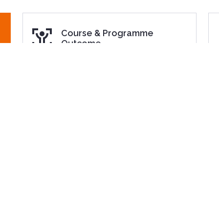
Course & Programme
Outcome