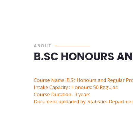
ABOUT
B.SC HONOURS A
Course Name :B.Sc Honours and Regular P
Intake Capacity : Honours: 50 Regular:
Course Duration : 3 years
Document uploaded by: Statistics Departme