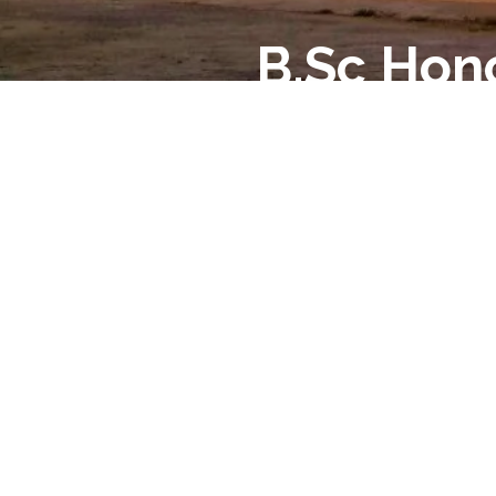
B.Sc Hon