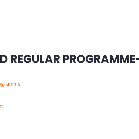
ND REGULAR PROGRAMME
rogramme
nt