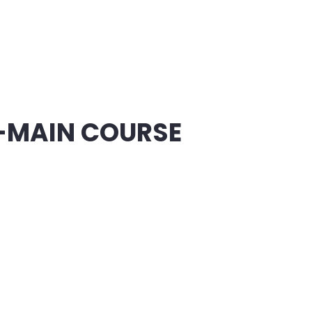
-MAIN COURSE