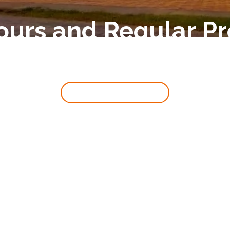
ours and Regular 
Back To Main Page