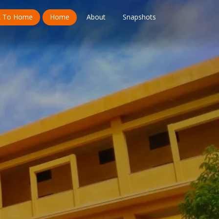
k To Home
Home
About
Snapshots