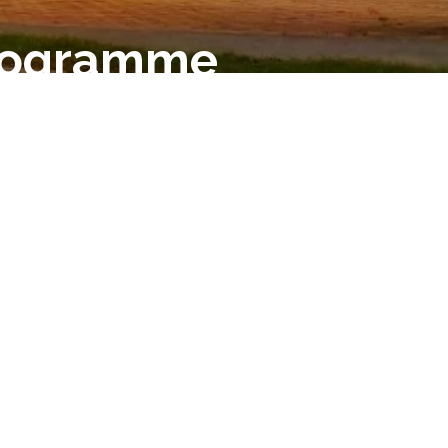
Programme