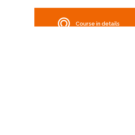
Course in details