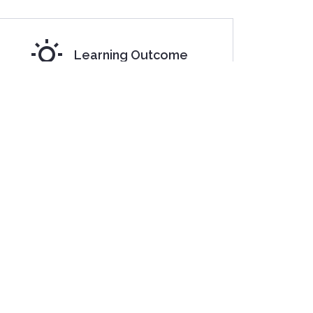
Learning Outcome