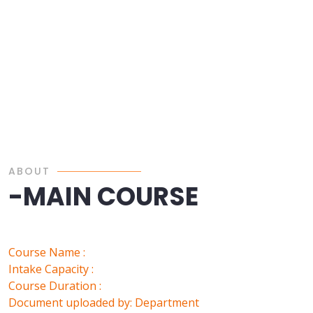
ABOUT
-MAIN COURSE
Course Name :
Intake Capacity :
Course Duration :
Document uploaded by: Department