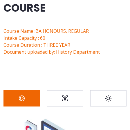
COURSE
Course Name :BA HONOURS, REGULAR
Intake Capacity : 60
Course Duration : THREE YEAR
Document uploaded by: History Department