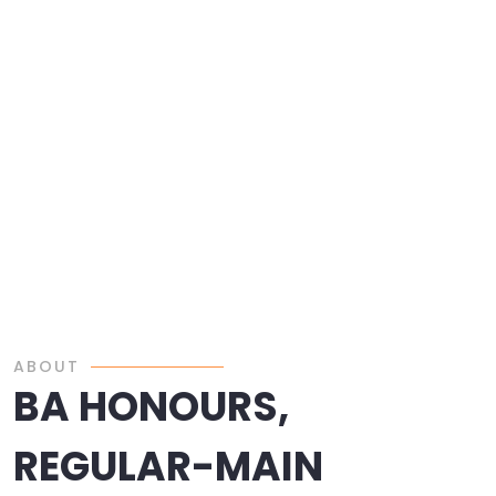
ABOUT
BA HONOURS,
REGULAR-MAIN