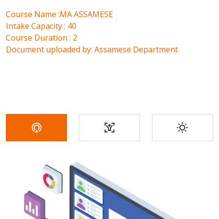
Course Name :MA ASSAMESE
Intake Capacity : 40
Course Duration : 2
Document uploaded by: Assamese Department