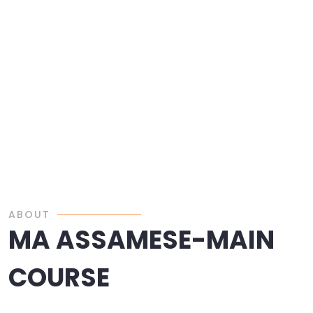
ABOUT
MA ASSAMESE-MAIN
COURSE