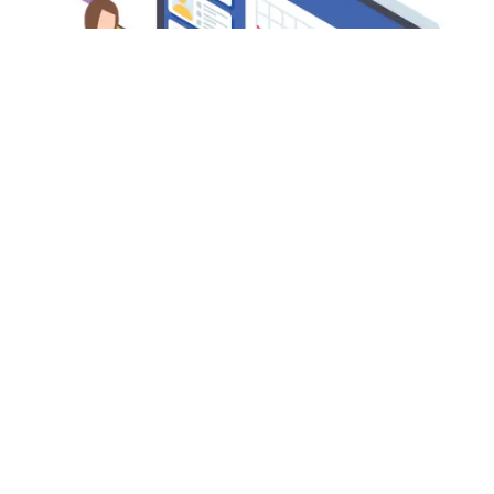
MA ASSAMESE