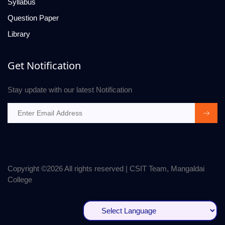
Syllabus
Question Paper
Library
Get Notification
Stay update with our latest Notification
Copyright ©
2026 All rights reserved | CSIT Team, Mangaldai
College
Powered by