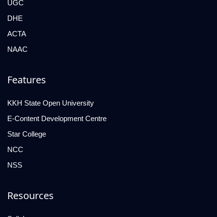
UGC
DHE
ACTA
NAAC
Features
KKH State Open University
E-Content Development Centre
Star College
NCC
NSS
Resources