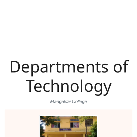
Departments of
Technology
Mangaldai College