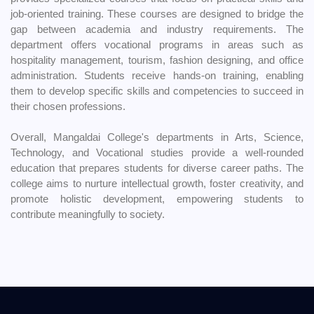
job-oriented training. These courses are designed to bridge the
gap between academia and industry requirements. The
department offers vocational programs in areas such as
hospitality management, tourism, fashion designing, and office
administration. Students receive hands-on training, enabling
them to develop specific skills and competencies to succeed in
their chosen professions.
Overall, Mangaldai College's departments in Arts, Science,
Technology, and Vocational studies provide a well-rounded
education that prepares students for diverse career paths. The
college aims to nurture intellectual growth, foster creativity, and
promote holistic development, empowering students to
contribute meaningfully to society.