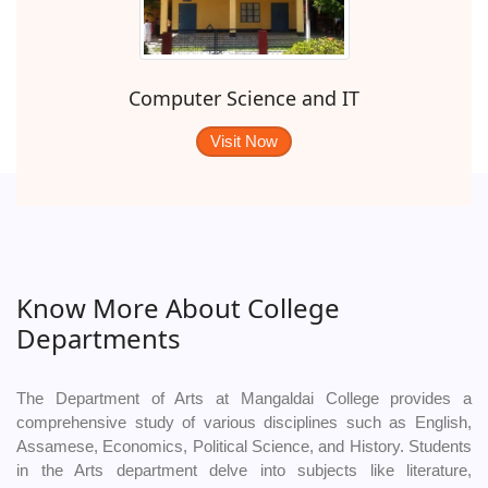
Computer Science and IT
Visit Now
Know More About College
Departments
The Department of Arts at Mangaldai College provides a
comprehensive study of various disciplines such as English,
Assamese, Economics, Political Science, and History. Students
in the Arts department delve into subjects like literature,