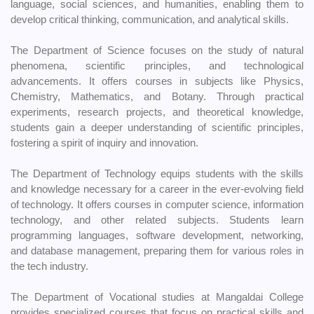
language, social sciences, and humanities, enabling them to
develop critical thinking, communication, and analytical skills.
The Department of Science focuses on the study of natural
phenomena, scientific principles, and technological
advancements. It offers courses in subjects like Physics,
Chemistry, Mathematics, and Botany. Through practical
experiments, research projects, and theoretical knowledge,
students gain a deeper understanding of scientific principles,
fostering a spirit of inquiry and innovation.
The Department of Technology equips students with the skills
and knowledge necessary for a career in the ever-evolving field
of technology. It offers courses in computer science, information
technology, and other related subjects. Students learn
programming languages, software development, networking,
and database management, preparing them for various roles in
the tech industry.
The Department of Vocational studies at Mangaldai College
provides specialized courses that focus on practical skills and