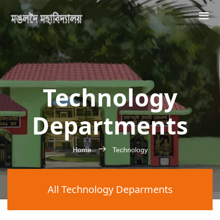
Technology
Departments
Home
Technology
All Technology Deparments