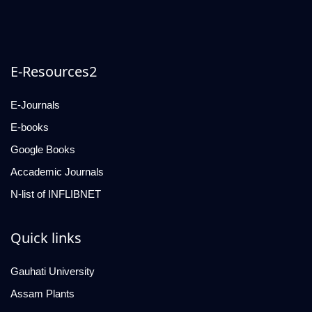
E-Resources2
E-Journals
E-books
Google Books
Accademic Journals
N-list of INFLIBNET
Quick links
Gauhati University
Assam Plants