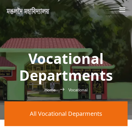
Vocational
Departments
Home
Vocational
All Vocational Deparments