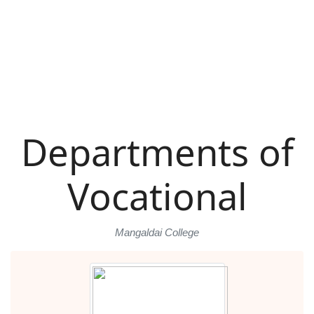
Departments of
Vocational
Mangaldai College