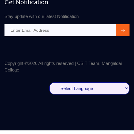
Get Notification
Stay update with our latest Notification
Copyright ©
2026 All rights reserved | CSIT Team, Mangaldai
College
Powered by