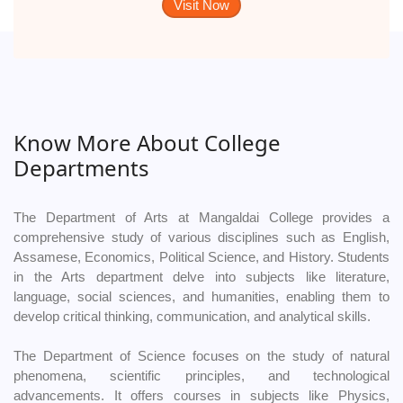
Visit Now
Know More About College
Departments
The Department of Arts at Mangaldai College provides a
comprehensive study of various disciplines such as English,
Assamese, Economics, Political Science, and History. Students
in the Arts department delve into subjects like literature,
language, social sciences, and humanities, enabling them to
develop critical thinking, communication, and analytical skills.
The Department of Science focuses on the study of natural
phenomena, scientific principles, and technological
advancements. It offers courses in subjects like Physics,