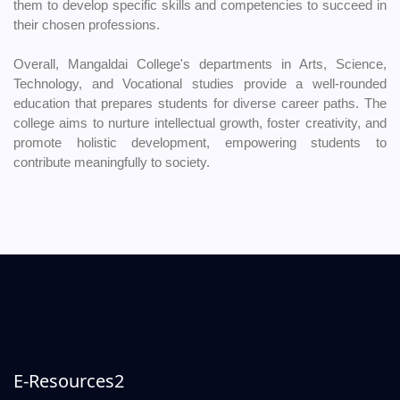
them to develop specific skills and competencies to succeed in
their chosen professions.
Overall, Mangaldai College's departments in Arts, Science,
Technology, and Vocational studies provide a well-rounded
education that prepares students for diverse career paths. The
college aims to nurture intellectual growth, foster creativity, and
promote holistic development, empowering students to
contribute meaningfully to society.
E-Resources2