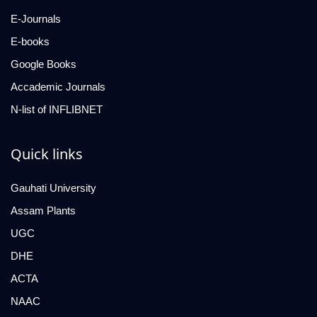
E-Journals
E-books
Google Books
Accademic Journals
N-list of INFLIBNET
Quick links
Gauhati University
Assam Plants
UGC
DHE
ACTA
NAAC