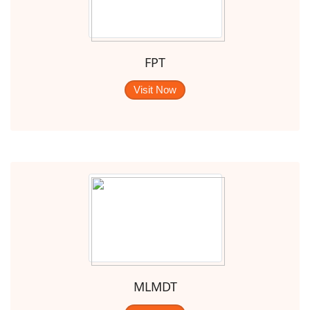
FPT
Visit Now
MLMDT