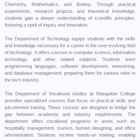
Chemistry, Mathematics, and Botany. Through practical
experiments, research projects, and theoretical knowledge,
students gain a deeper understanding of scientific principles,
fostering a spirit of inquiry and innovation.
The Department of Technology equips students with the skills
and knowledge necessary for a career in the ever-evolving field
of technology. It offers courses in computer science, information
technology, and other related subjects. Students learn
programming languages, software development, networking,
and database management, preparing them for various roles in
the tech industry.
The Department of Vocational studies at Mangaldai College
provides specialized courses that focus on practical skills and
job-oriented training. These courses are designed to bridge the
gap between academia and industry requirements. The
department offers vocational programs in areas such as
hospitality management, tourism, fashion designing, and office
administration. Students receive hands-on training, enabling