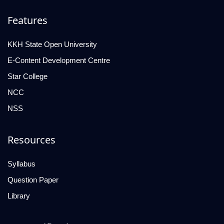
Features
KKH State Open University
E-Content Development Centre
Star College
NCC
NSS
Resources
Syllabus
Question Paper
Library