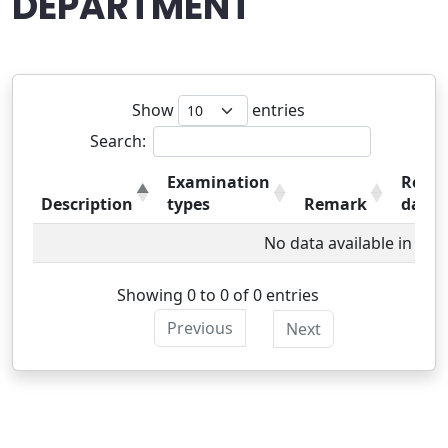
DEPARTMENT
Show
entries
Search:
Examination
Resul
Description
types
Remark
date
No data available in tabl
Showing 0 to 0 of 0 entries
Previous
Next