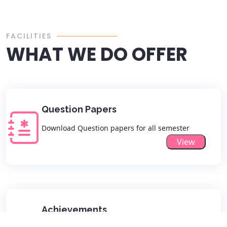
FACILITIES
WHAT WE DO OFFER
Question Papers
Download Question papers for all semester
View
Achievements