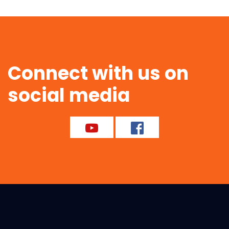
Connect with us on
social media