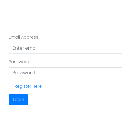
Email Address
Password
Register Here
Login