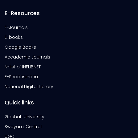
E-Resources
E-Journals
E-books
Google Books
Accademic Journals
N-list of INFLIBNET
E-Shodhsindhu
National Digital Library
Quick links
Gauhati University
Swayam, Central
UGC