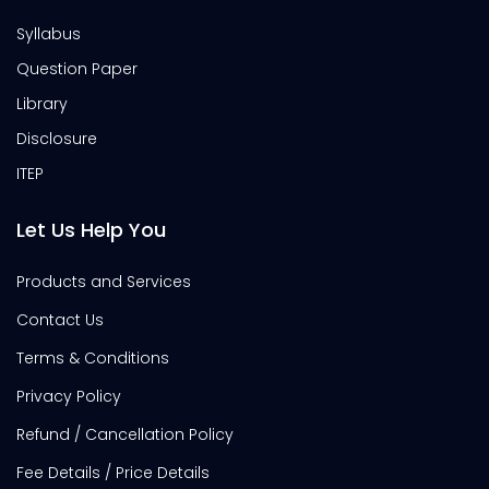
Syllabus
Question Paper
Library
Disclosure
ITEP
Let Us Help You
Products and Services
Contact Us
Terms & Conditions
Privacy Policy
Refund / Cancellation Policy
Fee Details / Price Details