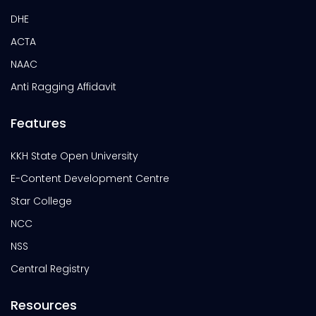
DHE
ACTA
NAAC
Anti Ragging Affidavit
Features
KKH State Open University
E-Content Development Centre
Star College
NCC
NSS
Central Registry
Resources