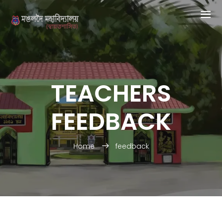
TEACHERS
FEEDBACK
Home
feedback