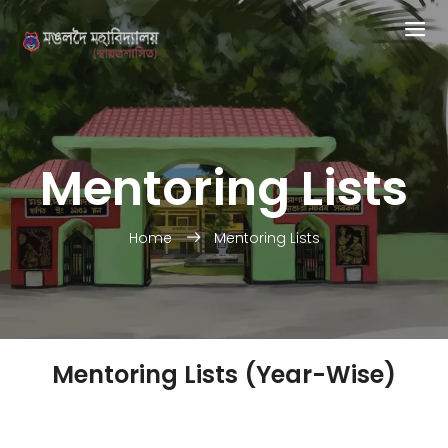
Mentoring Lists
Home
Mentoring Lists
Mentoring Lists (Year-Wise)