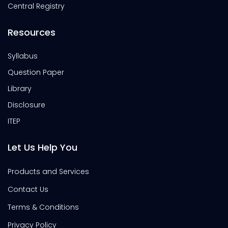
Central Registry
Resources
Syllabus
Question Paper
Library
Disclosure
ITEP
Let Us Help You
Products and Services
Contact Us
Terms & Conditions
Privacy Policy