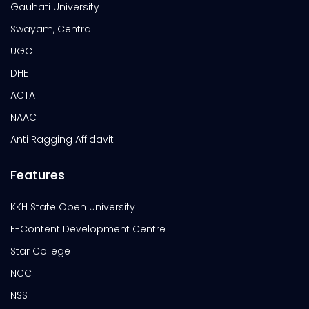
Gauhati University
Swayam, Central
UGC
DHE
ACTA
NAAC
Anti Ragging Affidavit
Features
KKH State Open University
E-Content Development Centre
Star College
NCC
NSS