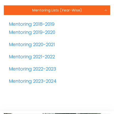
Mentoring Lists (Year-Wise)
Mentoring 2018-2019
Mentoring 2019-2020
Mentoring 2020-2021
Mentoring 2021-2022
Mentoring 2022-2023
Mentoring 2023-2024