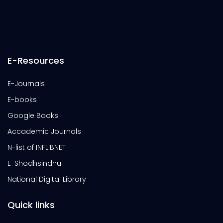
E-Resources
E-Journals
E-books
Google Books
Accademic Journals
N-list of INFLIBNET
E-Shodhsindhu
National Digital Library
Quick links