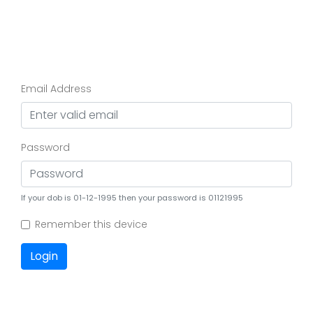
Email Address
Password
If your dob is 01-12-1995 then your password is 01121995
Remember this device