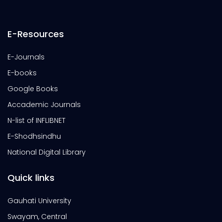
E-Resources
E-Journals
E-books
Google Books
Accademic Journals
N-list of INFLIBNET
E-Shodhsindhu
National Digital Library
Quick links
Gauhati University
Swayam, Central