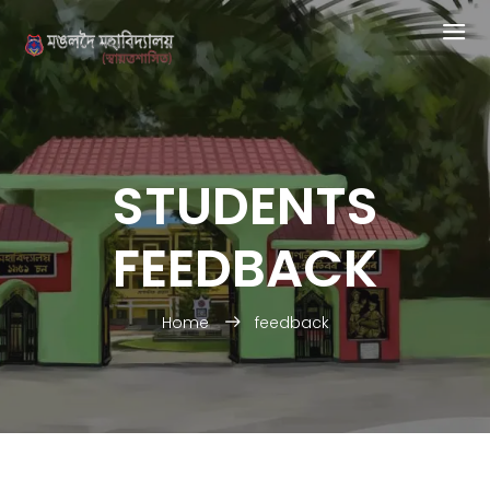
STUDENTS
FEEDBACK
Home
feedback