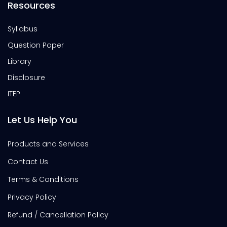
Resources
Syllabus
Question Paper
Library
Disclosure
ITEP
Let Us Help You
Products and Services
Contact Us
Terms & Conditions
Privacy Policy
Refund / Cancellation Policy