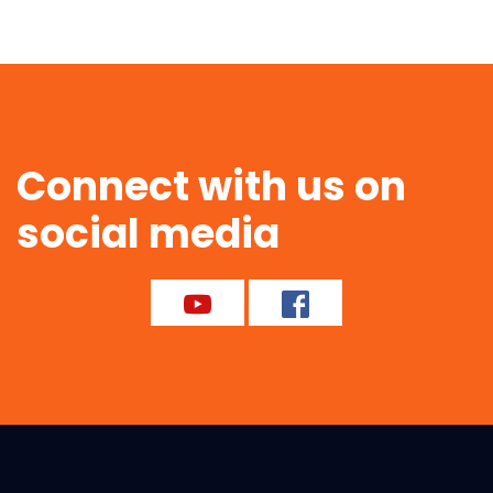
Connect with us on
social media