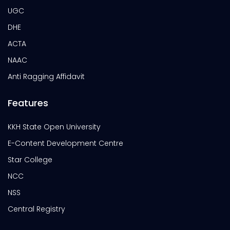
UGC
DHE
ACTA
NAAC
Anti Ragging Affidavit
Features
KKH State Open University
E-Content Development Centre
Star College
NCC
NSS
Central Registry